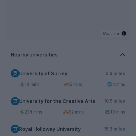
MapLibre
Nearby universities
University of Surrey
0.6 miles
14 mins
5 mins
4 mins
University for the Creative Arts
10.5 miles
234 mins
62 mins
19 mins
Royal Holloway University
15.3 miles