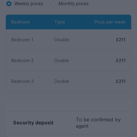
Weekly prices
Monthly prices
Bedroom
Type
Price per week
Bedroom 1
Double
£211
Bedroom 2
Double
£211
Bedroom 3
Double
£211
To be confirmed by
Security deposit
agent