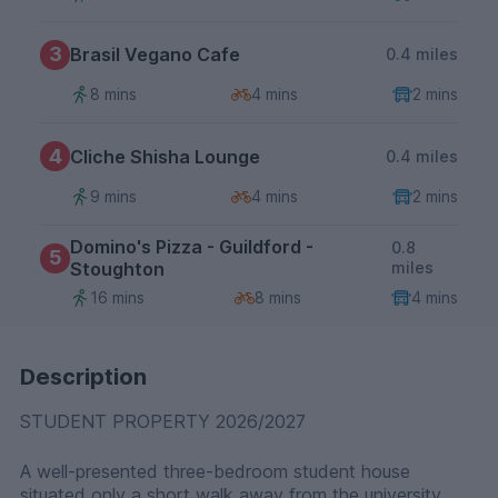
3
Brasil Vegano Cafe
0.4 miles
8 mins
4 mins
2 mins
4
Cliche Shisha Lounge
0.4 miles
9 mins
4 mins
2 mins
Domino's Pizza - Guildford -
0.8
5
Stoughton
miles
16 mins
8 mins
4 mins
Description
STUDENT PROPERTY 2026/2027
A well-presented three-bedroom student house
situated only a short walk away from the university