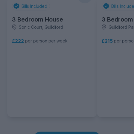
Bills Included
Bills Includ
3 Bedroom House
3 Bedroom
Sonic Court, Guildford
Guildford Pa
£222
£215
per person per week
per pers