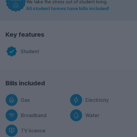
We take the stress out of student living.
All student homes have bills included!
Key features
Student
Bills included
Gas
Electricity
Broadband
Water
TV licence