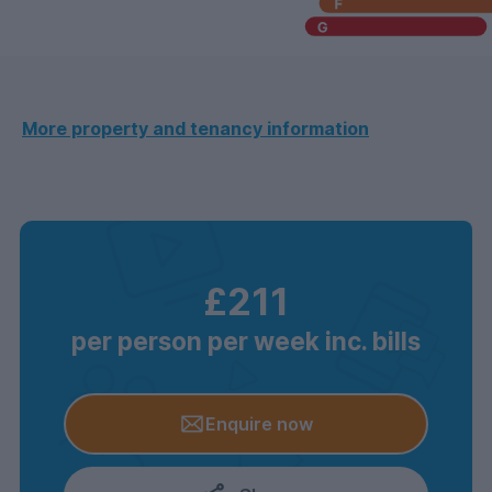
More property and tenancy information
£211
per person per week inc. bills
Enquire now