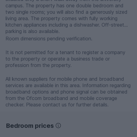
campus. The property has one double bedroom and
two single rooms; you will also find a generously sized
living area. The property comes with fully working
kitchen appliances including a dishwasher. Off-street
parking is also available.
Room dimensions pending verification.
It is not permitted for a tenant to register a company
to the property or operate a business trade or
profession from the property.
All known suppliers for mobile phone and broadband
services are available in this area. Information regarding
broadband options and phone signal can be obtained
from the Ofcom broadband and mobile coverage
checker. Please contact us for further details.
Bedroom prices