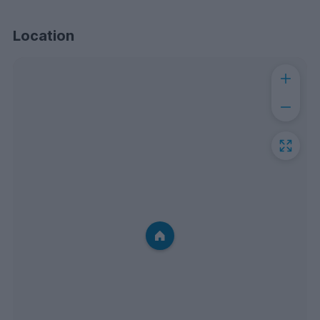
Location