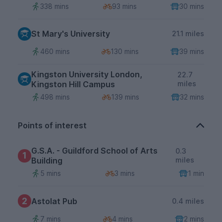
338 mins
93 mins
30 mins
St Mary's University
21.1 miles
460 mins
130 mins
39 mins
Kingston University London,
22.7
Kingston Hill Campus
miles
498 mins
139 mins
32 mins
Points of interest
G.S.A. - Guildford School of Arts
0.3
1
Building
miles
5 mins
3 mins
1 min
2
Astolat Pub
0.4 miles
7 mins
4 mins
2 mins