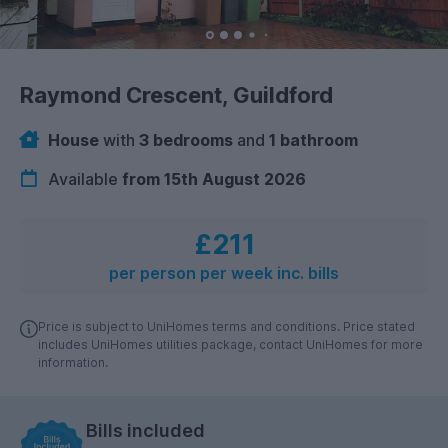
Raymond Crescent, Guildford
House
with
3 bedrooms
and
1 bathroom
Available
from 15th August 2026
£211
per person per week inc. bills
Price is subject to UniHomes terms and conditions. Price stated
includes UniHomes utilities package, contact UniHomes for more
information.
Bills included