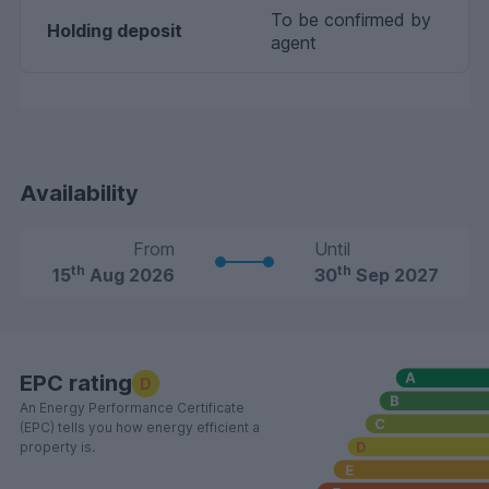
To be confirmed by
Holding deposit
agent
Availability
From
Until
th
th
15
Aug 2026
30
Sep 2027
EPC rating
D
An Energy Performance Certificate
(EPC) tells you how energy efficient a
property is.