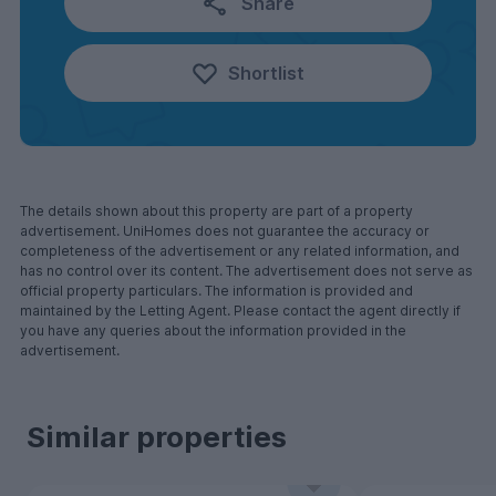
Share
Shortlist
The details shown about this property are part of a property
advertisement. UniHomes does not guarantee the accuracy or
completeness of the advertisement or any related information, and
has no control over its content. The advertisement does not serve as
official property particulars. The information is provided and
maintained by the Letting Agent. Please contact the agent directly if
you have any queries about the information provided in the
advertisement.
Similar properties