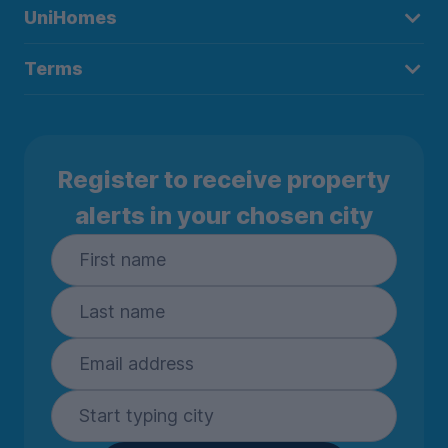
UniHomes
Terms
Register to receive property
alerts in your chosen city