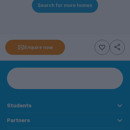
Search for more homes
Enquire now
Students
Partners