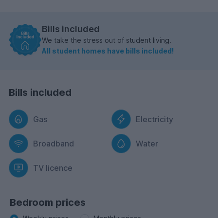
Bills included
We take the stress out of student living.
All student homes have bills included!
Bills included
Gas
Electricity
Broadband
Water
TV licence
Bedroom prices