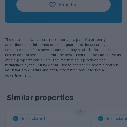
Shortlist
The details shown about this property are part of a property
advertisement. UniHomes does not guarantee the accuracy or
completeness of the advertisement or any related information, and
has no control over its content. The advertisement does not serve as
official property particulars. The information is provided and
maintained by the Letting Agent. Please contact the agent directly if
you have any queries about the information provided in the
advertisement.
Similar properties
Bills Included
Bills Includ