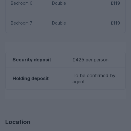
Bedroom 6
Double
£119
Bedroom 7
Double
£119
Security deposit
£425 per person
To be confirmed by
Holding deposit
agent
Location