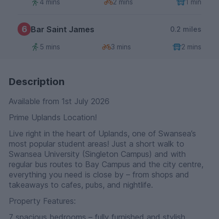
4 mins
2 mins
1 min
6
Bar Saint James
0.2 miles
5 mins
3 mins
2 mins
Description
Available from 1st July 2026
Prime Uplands Location!
Live right in the heart of Uplands, one of Swansea’s
most popular student areas! Just a short walk to
Swansea University (Singleton Campus) and with
regular bus routes to Bay Campus and the city centre,
everything you need is close by – from shops and
takeaways to cafes, pubs, and nightlife.
Property Features:
7 spacious bedrooms – fully furnished and stylish