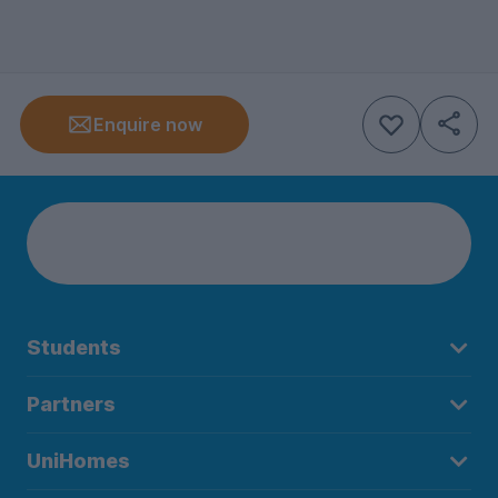
Enquire now
Students
Partners
UniHomes