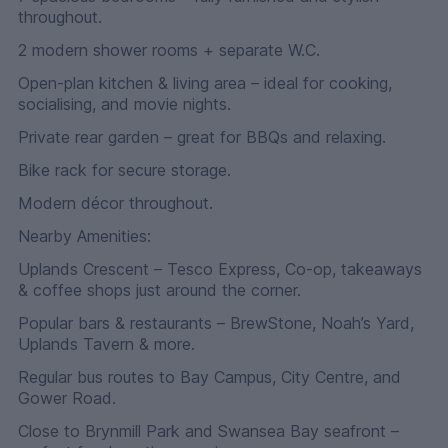
throughout.
2 modern shower rooms + separate W.C.
Open-plan kitchen & living area – ideal for cooking,
socialising, and movie nights.
Private rear garden – great for BBQs and relaxing.
Bike rack for secure storage.
Modern décor throughout.
Nearby Amenities:
Uplands Crescent – Tesco Express, Co-op, takeaways
& coffee shops just around the corner.
Popular bars & restaurants – BrewStone, Noah’s Yard,
Uplands Tavern & more.
Regular bus routes to Bay Campus, City Centre, and
Gower Road.
Close to Brynmill Park and Swansea Bay seafront –