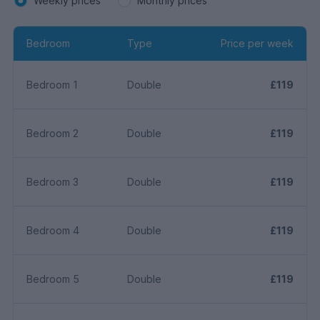
Weekly prices
Monthly prices
Bedroom
Type
Price per week
Bedroom 1
Double
£119
Bedroom 2
Double
£119
Bedroom 3
Double
£119
Bedroom 4
Double
£119
Bedroom 5
Double
£119