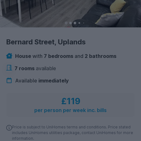
Bernard Street, Uplands
House
with
7 bedrooms
and
2 bathrooms
7 rooms
available
Available
immediately
£119
per person per week inc. bills
Price is subject to UniHomes terms and conditions. Price stated
includes UniHomes utilities package, contact UniHomes for more
information.