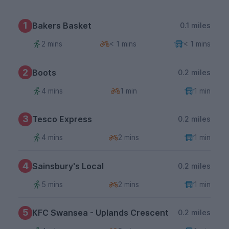
1
Bakers Basket
0.1 miles
2 mins
< 1 mins
< 1 mins
2
Boots
0.2 miles
4 mins
1 min
1 min
3
Tesco Express
0.2 miles
4 mins
2 mins
1 min
4
Sainsbury's Local
0.2 miles
5 mins
2 mins
1 min
5
KFC Swansea - Uplands Crescent
0.2 miles