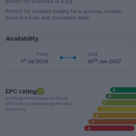
perfect for downtime or a jog.
Perfect for students looking for a spacious, modern
home in a lively and convenient area!
Availability
From
Until
st
th
1
Jul 2026
30
Jun 2027
EPC rating
C
An Energy Performance Certificate
(EPC) tells you how energy efficient a
property is.