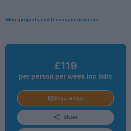
More property and tenancy information
£119
per person per week inc. bills
Enquire now
Share