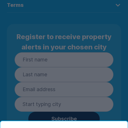
Terms
Register to receive property
alerts in your chosen city
Subscribe