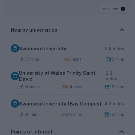
MapLibre
Nearby universities
Swansea University
0.8 miles
17 mins
5 mins
5 mins
University of Wales Trinity Saint
2.3
David
miles
50 mins
14 mins
12 mins
Swansea University (Bay Campus)
4.2 miles
92 mins
28 mins
16 mins
Points of interest