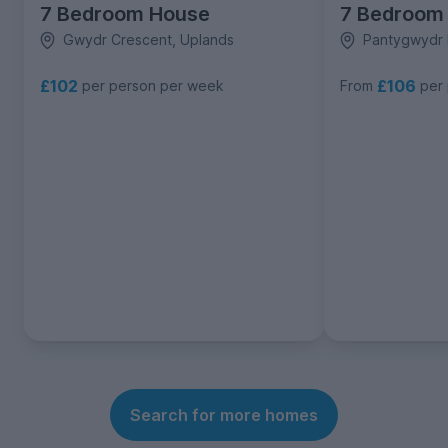
7 Bedroom House
7 Bedroom
Gwydr Crescent, Uplands
Pantygwydr 
£102
£106
per person per week
From
per
Search for more homes