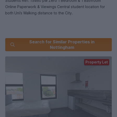
Students Ref: 15460 pw Zero 1 Bedroom & 1 Bathroom
Online Paperwork & Viewings Central student location for
both Uni’s Walking distance to the City.
Search for Similar Properties in
Nottingham
Property Let