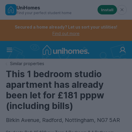
UniHomes
Install
Find your perfect student home
Controls the mobile navigation menu. When checked, 
Controls the mobile account menu. When checked, th
Skip
to
Secured a home already? Let us sort your utilities!
main
Find out more
content
Home
Similar properties
This 1 bedroom studio
apartment has already
been let for £181 pppw
(including bills)
Birkin Avenue, Radford, Nottingham, NG7 5AR