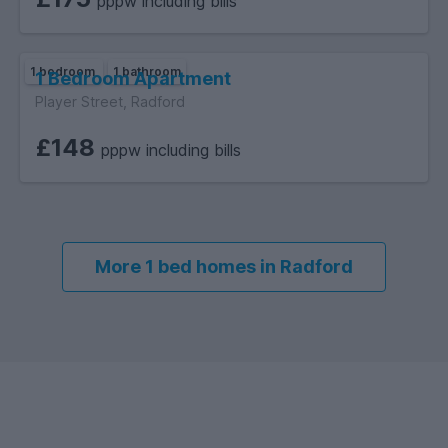
pppw including bills
1 bedroom
1 bathroom
1 Bedroom Apartment
Player Street, Radford
£148
pppw including bills
More 1 bed homes in Radford