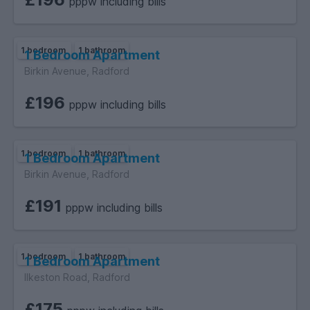
pppw including bills
1 bedroom
1 bathroom
1 Bedroom Apartment
Birkin Avenue, Radford
£196
pppw including bills
1 bedroom
1 bathroom
1 Bedroom Apartment
Birkin Avenue, Radford
£191
pppw including bills
1 bedroom
1 bathroom
1 Bedroom Apartment
Ilkeston Road, Radford
£175