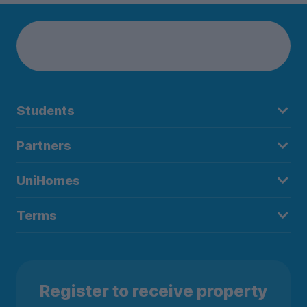
Students
Partners
UniHomes
Terms
Register to receive property