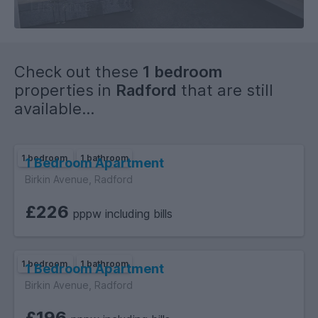
Check out these
1 bedroom
properties in
Radford
that are still
available...
1 bedroom
1 bathroom
1 Bedroom Apartment
Birkin Avenue, Radford
£226
pppw including bills
1 bedroom
1 bathroom
1 Bedroom Apartment
Birkin Avenue, Radford
£196