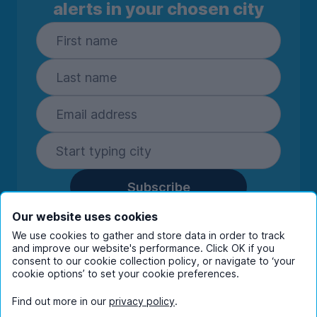
alerts in your chosen city
Subscribe
By entering your details you are confirming
Our website uses cookies
you're happy to receive marketing
We use cookies to gather and store data in order to track
communications from UniHomes and its group
and improve our website's performance. Click OK if you
companies.
View our
privacy policy.
consent to our cookie collection policy, or navigate to ‘your
cookie options’ to set your cookie preferences.
Find out more in our
privacy policy
.