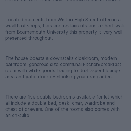
Located moments from Winton High Street offering a
wealth of shops, bars and restaurants and a short walk
from Bournemouth University this property is very well
presented throughout.
The house boasts a downstairs cloakroom, modern
bathroom, generous size communal kitchen/breakfast
room with white goods leading to dual aspect lounge
area and patio door overlooking your rear garden.
There are five double bedrooms available for let which
all include a double bed, desk, chair, wardrobe and
chest of drawers. One of the rooms also comes with
an en-suite.