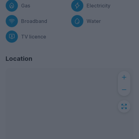
Gas
Electricity
Broadband
Water
TV licence
Location