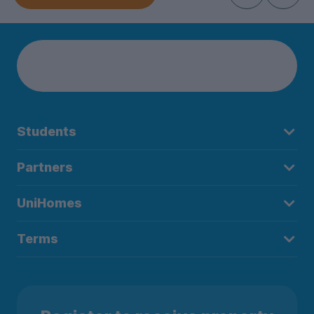
Students
Partners
UniHomes
Terms