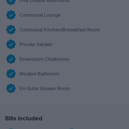
Five Double Bedrooms
Communal Lounge
Communal Kitchen/Breaskfast Room
Private Garden
Downstairs Cloakroom
Modern Bathroom
En-Suite Shower Room
Bills included