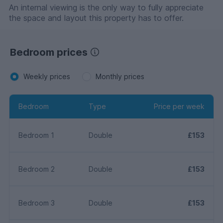
An internal viewing is the only way to fully appreciate
the space and layout this property has to offer.
Bedroom prices
Weekly prices
Monthly prices
Bedroom
Type
Price per week
Bedroom 1
Double
£153
Bedroom 2
Double
£153
Bedroom 3
Double
£153