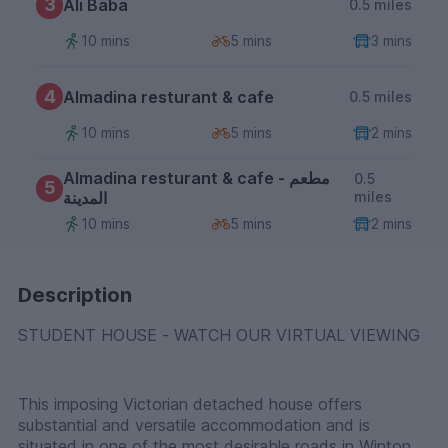
3
Ali Baba
0.5 miles
10 mins
5 mins
3 mins
4
Almadina resturant & cafe
0.5 miles
10 mins
5 mins
2 mins
Almadina resturant & cafe - مطعم
0.5
5
المدينة
miles
10 mins
5 mins
2 mins
Description
STUDENT HOUSE - WATCH OUR VIRTUAL VIEWING
This imposing Victorian detached house offers
substantial and versatile accommodation and is
situated in one of the most desirable roads in Winton.