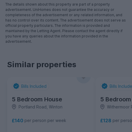
The details shown about this property are part of a property
advertisement. UniHomes does not guarantee the accuracy or
completeness of the advertisement or any related information, and
has no control over its content. The advertisement does not serve as
official property particulars. The information is provided and
maintained by the Letting Agent. Please contact the agent directly if
you have any queries about the information provided in the
advertisement.
Similar properties
Bills Included
Bills Includ
5 Bedroom House
5 Bedroom
Portland Road, Winton
Withermoor 
£140
£128
per person per week
per pers