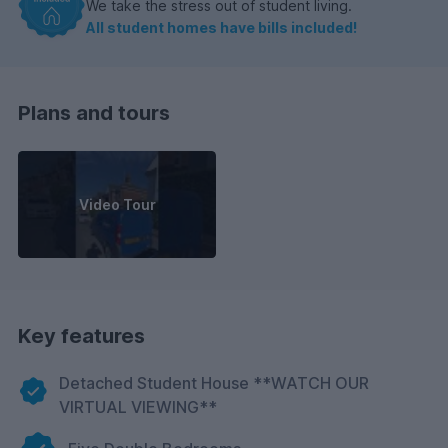
We take the stress out of student living.
All student homes have bills included!
Plans and tours
Video Tour
Key features
Detached Student House **WATCH OUR
VIRTUAL VIEWING**