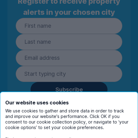
Register to receive property
alerts in your chosen city
Subscribe
By entering your details you are confirming
Our website uses cookies
you're happy to receive marketing
We use cookies to gather and store data in order to track
communications from UniHomes and its group
and improve our website's performance. Click OK if you
companies.
View our
privacy policy.
consent to our cookie collection policy, or navigate to ‘your
cookie options’ to set your cookie preferences.