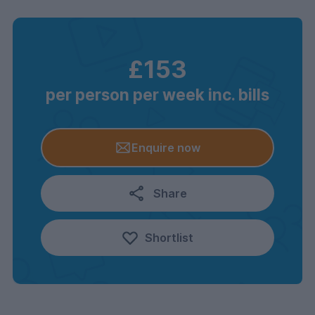
£153
per person per week inc. bills
Enquire now
Share
Shortlist