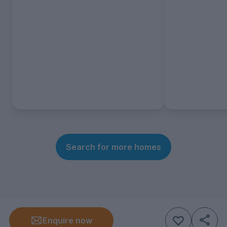
Search for more homes
Enquire now