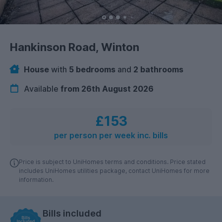
Hankinson Road, Winton
House
with
5 bedrooms
and
2 bathrooms
Available
from 26th August 2026
£153
per person per week inc. bills
Price is subject to UniHomes terms and conditions. Price stated
includes UniHomes utilities package, contact UniHomes for more
information.
Bills included