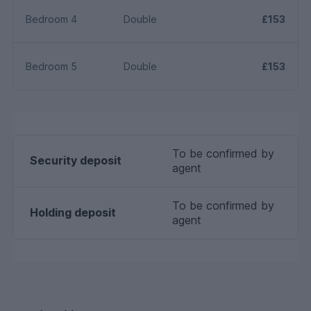
Bedroom 4
Double
£153
Bedroom 5
Double
£153
To be confirmed by
Security deposit
agent
To be confirmed by
Holding deposit
agent