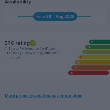
Availability
th
From
26
Aug 2026
EPC rating
C
An Energy Performance Certificate
(EPC) tells you how energy efficient a
property is.
More property and tenancy information