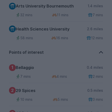
Arts University Bournemouth
1.4 miles
32 mins
11 mins
7 mins
Health Sciences University
2.6 miles
58 mins
16 mins
12 mins
Points of interest
1
Bellaggio
0.4 miles
7 mins
4 mins
2 mins
2
29 Spices
0.5 miles
10 mins
5 mins
3 mins