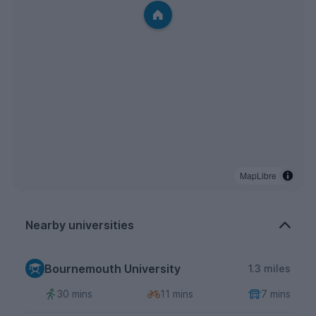
MapLibre
Nearby universities
Bournemouth University
1.3 miles
30 mins
11 mins
7 mins