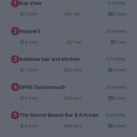
1
Bay View
0.1 miles
2 mins
1 min
3 mins
2
Hooper’s
0.2 miles
4 mins
1 min
1 min
3
Adelinas bar and kitchen
0.3 miles
7 mins
3 mins
4 mins
4
SPAR Oystermouth
0.3 miles
6 mins
3 mins
3 mins
5
The Secret Beach Bar & Kitchen
0.4 miles
8 mins
6 mins
4 mins