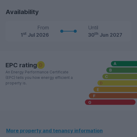
Availability
From
Until
st
th
1
Jul 2026
30
Jun 2027
EPC rating
D
An Energy Performance Certificate
(EPC) tells you how energy efficient a
property is.
More property and tenancy information