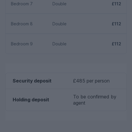
Bedroom 7
Double
£112
Bedroom 8
Double
£112
Bedroom 9
Double
£112
Security deposit
£485 per person
To be confirmed by
Holding deposit
agent