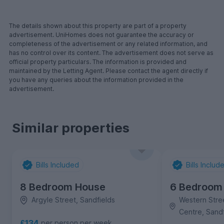
The details shown about this property are part of a property
advertisement. UniHomes does not guarantee the accuracy or
completeness of the advertisement or any related information, and
has no control over its content. The advertisement does not serve as
official property particulars. The information is provided and
maintained by the Letting Agent. Please contact the agent directly if
you have any queries about the information provided in the
advertisement.
Similar properties
Bills Included
Bills Includ
8 Bedroom House
6 Bedroom
Argyle Street, Sandfields
Western Stree
Centre, Sandf
£134
per person per week