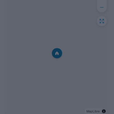
MapLibre