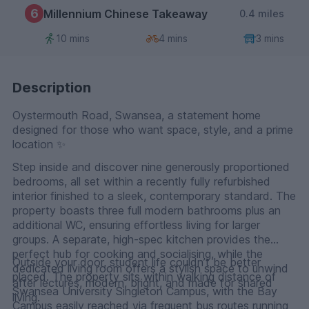
6
Millennium Chinese Takeaway
0.4 miles
10 mins
4 mins
3 mins
Description
Oystermouth Road, Swansea, a statement home
designed for those who want space, style, and a prime
location ✨
Step inside and discover nine generously proportioned
bedrooms, all set within a recently fully refurbished
interior finished to a sleek, contemporary standard. The
property boasts three full modern bathrooms plus an
additional WC, ensuring effortless living for larger
groups. A separate, high-spec kitchen provides the
perfect hub for cooking and socialising, while the
Outside your door, student life couldn’t be better
dedicated living room offers a stylish space to unwind
placed. The property sits within walking distance of
after lectures, modern, bright, and made for shared
Swansea University Singleton Campus, with the Bay
living.
Campus easily reached via frequent bus routes running