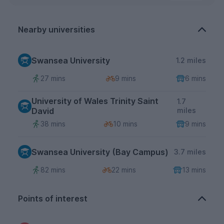
Nearby universities
Swansea University
1.2 miles
27 mins
9 mins
6 mins
University of Wales Trinity Saint
1.7
David
miles
38 mins
10 mins
9 mins
Swansea University (Bay Campus)
3.7 miles
82 mins
22 mins
13 mins
Points of interest