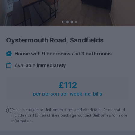
Oystermouth Road, Sandfields
House
with
9 bedrooms
and
3 bathrooms
Available
immediately
£112
per person per week inc. bills
Price is subject to UniHomes terms and conditions. Price stated
includes UniHomes utilities package, contact UniHomes for more
information.