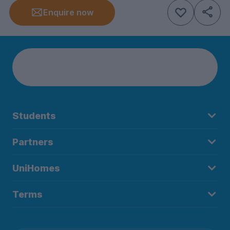
Enquire now
Students
Partners
UniHomes
Terms