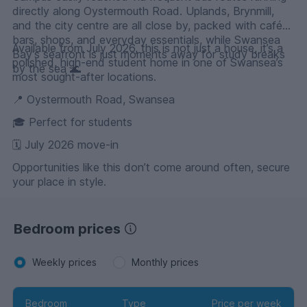
directly along Oystermouth Road. Uplands, Brynmill,
and the city centre are all close by, packed with cafés,
bars, shops, and everyday essentials, while Swansea
Available from July 2026, this is not just a house, it’s a
Bay’s seafront is just moments away for study breaks
polished, high-end student home in one of Swansea’s
by the sea 🌊
most sought-after locations.
📍 Oystermouth Road, Swansea
🎓 Perfect for students
🗓 July 2026 move-in
Opportunities like this don’t come around often, secure
your place in style.
Bedroom prices
Weekly prices
Monthly prices
Bedroom
Type
Price per week