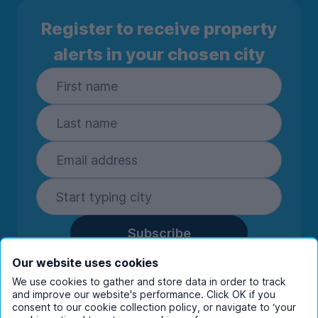
Register to receive property
alerts in your chosen city
Subscribe
By entering your details you are confirming
Our website uses cookies
you're happy to receive marketing
We use cookies to gather and store data in order to track
communications from UniHomes and its group
and improve our website's performance. Click OK if you
companies.
View our
privacy policy.
consent to our cookie collection policy, or navigate to ‘your