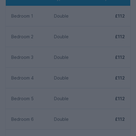
Bedroom 1
Double
£112
Bedroom 2
Double
£112
Bedroom 3
Double
£112
Bedroom 4
Double
£112
Bedroom 5
Double
£112
Bedroom 6
Double
£112