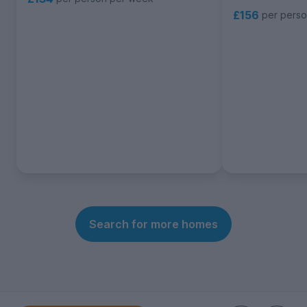
£156
per pers
Search for more homes