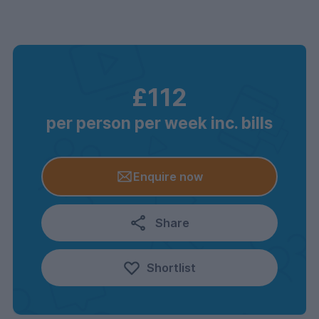
£112
per person per week inc. bills
Enquire now
Share
Shortlist