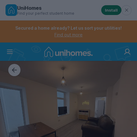
UniHomes
Install
Find your perfect student home
Controls the mobile navigation menu. When checked, 
Controls the mobile account menu. When checked, th
Skip
to
Secured a home already? Let us sort your utilities!
main
Find out more
content
Home