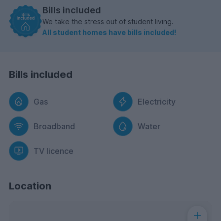
Bills included
We take the stress out of student living.
All student homes have bills included!
Bills included
Gas
Electricity
Broadband
Water
TV licence
Location