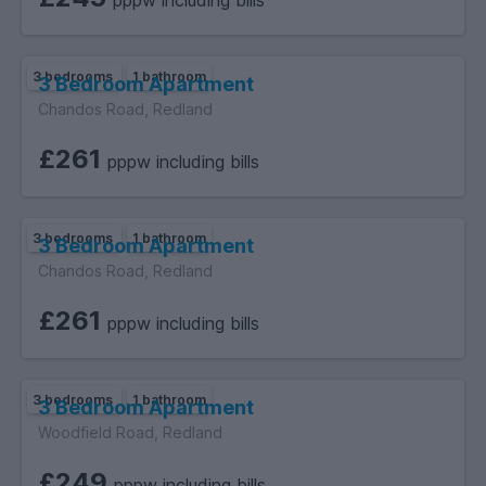
pppw including bills
3 bedrooms
1 bathroom
3 Bedroom Apartment
Chandos Road, Redland
£261
pppw including bills
3 bedrooms
1 bathroom
3 Bedroom Apartment
Chandos Road, Redland
£261
pppw including bills
3 bedrooms
1 bathroom
3 Bedroom Apartment
Woodfield Road, Redland
£249
pppw including bills