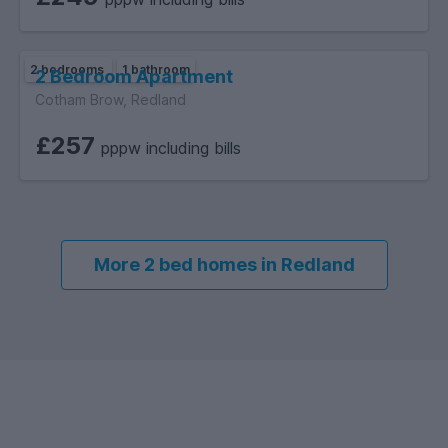
2 bedrooms
1 bathroom
2 Bedroom Apartment
Cotham Brow, Redland
£257
pppw including bills
More 2 bed homes in Redland