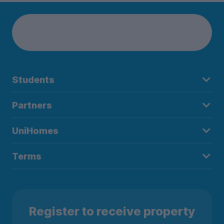
Students
Partners
UniHomes
Terms
Register to receive property