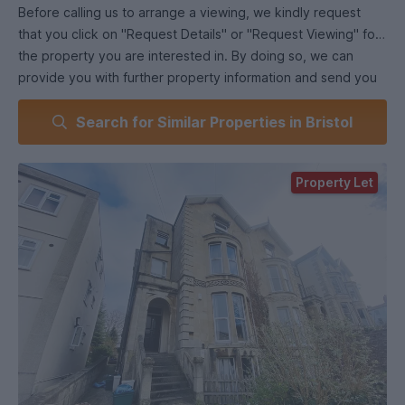
Before calling us to arrange a viewing, we kindly request
that you click on "Request Details" or "Request Viewing" for
the property you are interested in. By doing so, we can
provide you with further property information and send you
an application form to complete before scheduling a physical
Search for Similar Properties in Bristol
viewing.
Bristol Property Centre is pleased to present this basement
Property Let
flat featuring two double bedrooms in the desirable Cotham,
BS6 area. Please note that this flat is due to have new
carpets throughout as well as redecoration in most rooms.
Rent will be paid quarterly throughout the year making this 4
equal payments.
Key features include:
-Two double bedrooms, both fully furnished