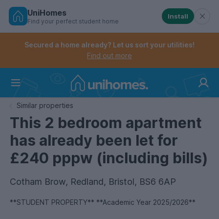
UniHomes
Install
Find your perfect student home
Controls the mobile navigation menu. When checked, 
Controls the mobile account menu. When checked, th
Skip
to
Secured a home already? Let us sort your utilities!
main
Find out more
content
Home
Similar properties
This 2 bedroom apartment
has already been let for
£240 pppw (including bills)
Cotham Brow, Redland, Bristol, BS6 6AP
**STUDENT PROPERTY** **Academic Year 2025/2026**