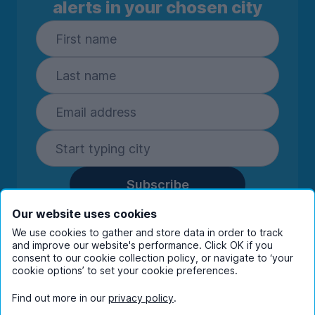
alerts in your chosen city
Subscribe
By entering your details you are confirming
Our website uses cookies
you're happy to receive marketing
We use cookies to gather and store data in order to track
communications from UniHomes and its group
and improve our website's performance. Click OK if you
companies.
View our
privacy policy.
consent to our cookie collection policy, or navigate to ‘your
cookie options’ to set your cookie preferences.
Find out more in our
privacy policy
.