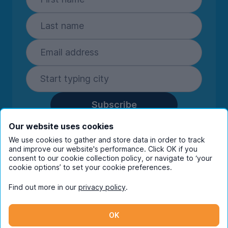
Subscribe
By entering your details you are confirming
Our website uses cookies
you're happy to receive marketing
We use cookies to gather and store data in order to track
communications from UniHomes and its group
and improve our website's performance. Click OK if you
companies.
View our
privacy policy.
consent to our cookie collection policy, or navigate to ‘your
cookie options’ to set your cookie preferences.
Find out more in our
privacy policy
.
Facebook
Instagram
Twitter
TikTok
OK