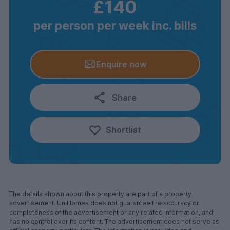
£140
per person per week inc. bills
Enquire now
Share
Shortlist
The details shown about this property are part of a property
advertisement. UniHomes does not guarantee the accuracy or
completeness of the advertisement or any related information, and
has no control over its content. The advertisement does not serve as