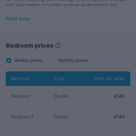
and welcoming, providing a great environment for
socialising with housemates.
Read more
Bedroom prices
Weekly prices
Monthly prices
Bedroom
Type
Price per week
Bedroom 1
Double
£140
Bedroom 2
Double
£140