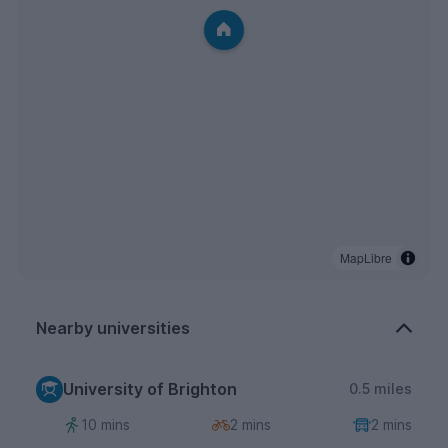
MapLibre
Nearby universities
University of Brighton
0.5 miles
10 mins
2 mins
2 mins