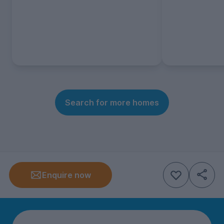
Search for more homes
Enquire now