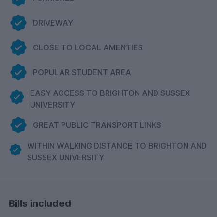
DRIVEWAY
CLOSE TO LOCAL AMENTIES
POPULAR STUDENT AREA
EASY ACCESS TO BRIGHTON AND SUSSEX
UNIVERSITY
GREAT PUBLIC TRANSPORT LINKS
WITHIN WALKING DISTANCE TO BRIGHTON AND
SUSSEX UNIVERSITY
Bills included