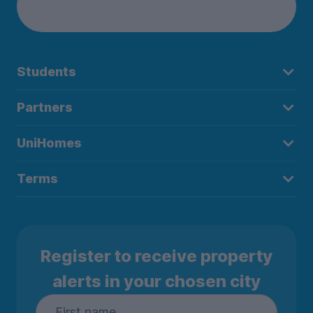
Students
Partners
UniHomes
Terms
Register to receive property
alerts in your chosen city