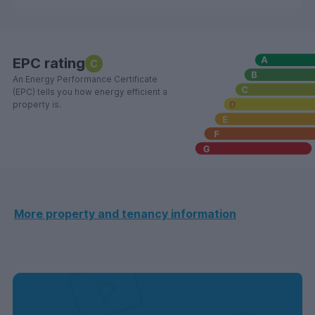
EPC rating
C
An Energy Performance Certificate
(EPC) tells you how energy efficient a
property is.
More property and tenancy information