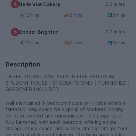
4
Belle Vue Cakery
0.6 miles
12 mins
6 mins
3 mins
5
Booker Brighton
0.7 miles
13 mins
7 mins
3 mins
Description
THREE ROOMS AVAILABLE IN FIVE BEDROOM
STUDENT HOUSE | STUDENTS ONLY | FURNISHED |
GARDENER INCLUDED |
well-maintained 5-bedroom house on Hillside offers a
fantastic living space for a group of students looking
for both comfort and convenience. The property is
fully furnished, with each bedroom offering ample
storage, study space, and a cosy atmosphere, perfect
for both studying and relaxing. The living area is bright