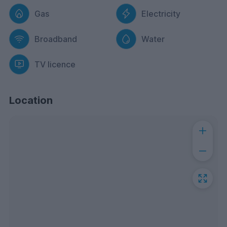
Gas
Electricity
Broadband
Water
TV licence
Location