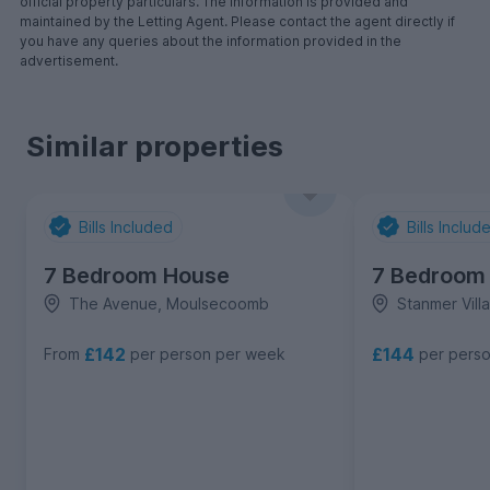
official property particulars. The information is provided and
maintained by the Letting Agent. Please contact the agent directly if
you have any queries about the information provided in the
advertisement.
Similar properties
Bills Included
Bills Includ
7 Bedroom House
7 Bedroom
The Avenue, Moulsecoomb
Stanmer Vil
£142
£144
From
per person per week
per pers