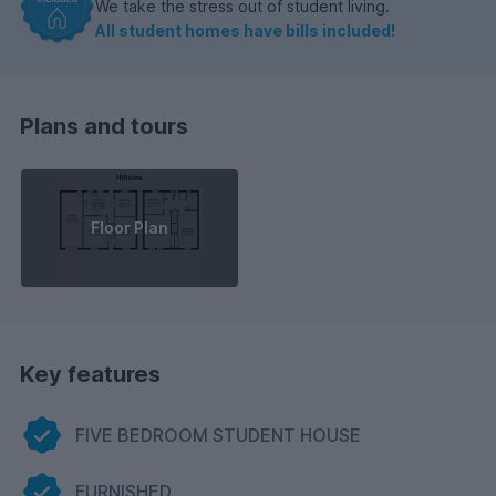
We take the stress out of student living.
All student homes have bills included!
Plans and tours
Floor Plan
Key features
FIVE BEDROOM STUDENT HOUSE
FURNISHED