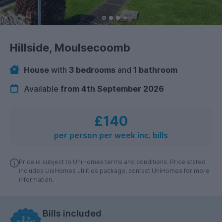
Hillside, Moulsecoomb
House
with
3 bedrooms
and
1 bathroom
Available
from 4th September 2026
£140
per person per week inc. bills
Price is subject to UniHomes terms and conditions. Price stated
includes UniHomes utilities package, contact UniHomes for more
information.
Bills included