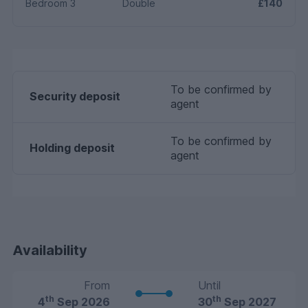
Bedroom 3
Double
£140
To be confirmed by
Security deposit
agent
To be confirmed by
Holding deposit
agent
Availability
From
Until
th
th
4
Sep 2026
30
Sep 2027