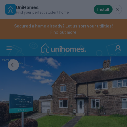
UniHomes
Install
Find your perfect student home
Controls the mobile navigation menu. When checked, 
Controls the mobile account menu. When checked, th
Skip
to
Secured a home already? Let us sort your utilities!
main
Find out more
content
Home