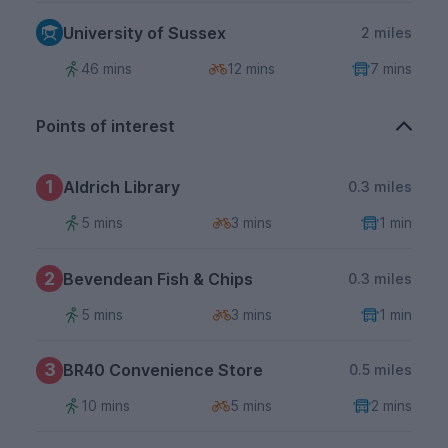
University of Sussex
2 miles
46 mins
12 mins
7 mins
Points of interest
1
Aldrich Library
0.3 miles
5 mins
3 mins
1 min
2
Bevendean Fish & Chips
0.3 miles
5 mins
3 mins
1 min
3
BR40 Convenience Store
0.5 miles
10 mins
5 mins
2 mins