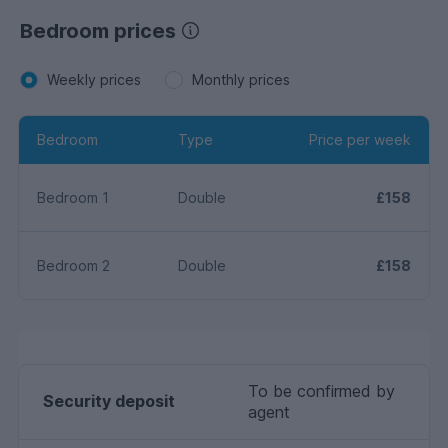
Bedroom prices
Weekly prices
Monthly prices
Bedroom
Type
Price per week
Bedroom 1
Double
£158
Bedroom 2
Double
£158
To be confirmed by
Security deposit
agent