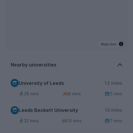
MapLibre
Nearby universities
University of Leeds
1.2 miles
28 mins
8 mins
5 mins
Leeds Beckett University
1.5 miles
32 mins
10 mins
7 mins