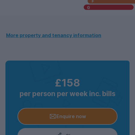
More property and tenancy information
£158
per person per week inc. bills
Enquire now