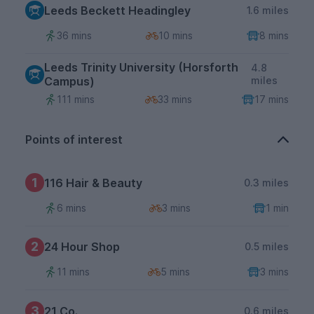
Leeds Beckett Headingley
1.6 miles
36 mins
10 mins
8 mins
Leeds Trinity University (Horsforth
4.8
Campus)
miles
111 mins
33 mins
17 mins
Points of interest
1
116 Hair & Beauty
0.3 miles
6 mins
3 mins
1 min
2
24 Hour Shop
0.5 miles
11 mins
5 mins
3 mins
3
21 Co.
0.6 miles