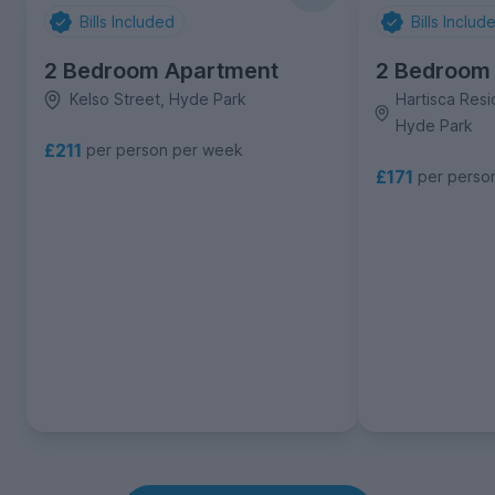
Bills Included
Bills Includ
2 Bedroom Apartment
2 Bedroom
Kelso Street, Hyde Park
Hartisca Resi
Hyde Park
£211
per person per week
£171
per perso