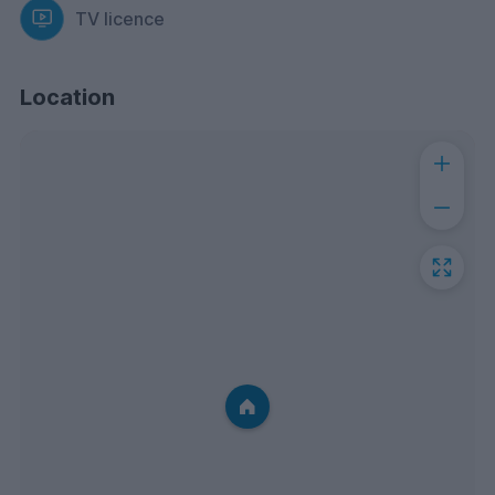
TV licence
Location