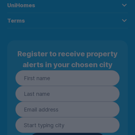
UniHomes
Terms
Register to receive property
alerts in your chosen city