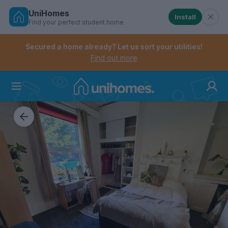
UniHomes
Install
Find your perfect student home
Controls the mobile navigation menu. When checked, 
Controls the mobile account menu. When checked, th
Skip
to
Secured a home already? Let us sort your utilities!
main
Find out more
content
Home