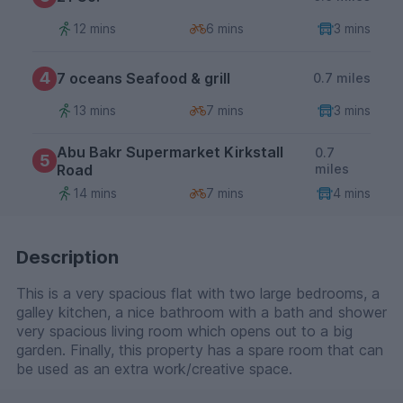
12 mins
6 mins
3 mins
4
7 oceans Seafood & grill
0.7 miles
13 mins
7 mins
3 mins
Abu Bakr Supermarket Kirkstall
0.7
5
Road
miles
14 mins
7 mins
4 mins
Description
This is a very spacious flat with two large bedrooms, a
galley kitchen, a nice bathroom with a bath and shower
very spacious living room which opens out to a big
garden. Finally, this property has a spare room that can
be used as an extra work/creative space.