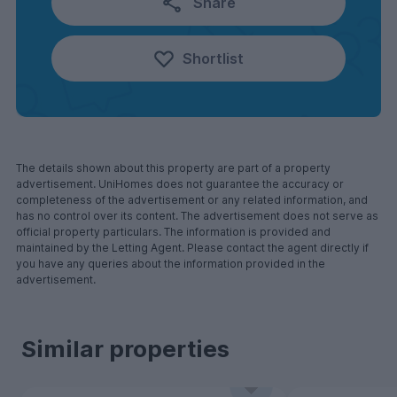
Share
Shortlist
The details shown about this property are part of a property
advertisement. UniHomes does not guarantee the accuracy or
completeness of the advertisement or any related information, and
has no control over its content. The advertisement does not serve as
official property particulars. The information is provided and
maintained by the Letting Agent. Please contact the agent directly if
you have any queries about the information provided in the
advertisement.
Similar properties