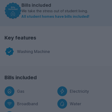
Bills included
We take the stress out of student living.
All student homes have bills included!
Key features
Washing Machine
Bills included
Gas
Electricity
Broadband
Water