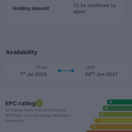
To be confirmed by
Holding deposit
agent
Availability
From
Until
st
th
1
Jul 2026
29
Jun 2027
EPC rating
C
An Energy Performance Certificate
(EPC) tells you how energy efficient a
property is.