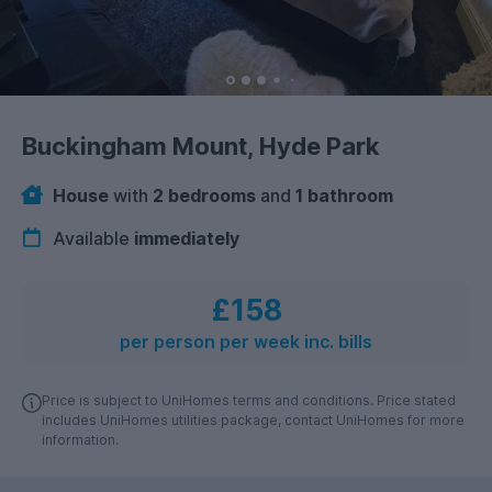
Buckingham Mount, Hyde Park
House
with
2 bedrooms
and
1 bathroom
Available
immediately
£158
per person per week inc. bills
Price is subject to UniHomes terms and conditions. Price stated
includes UniHomes utilities package, contact UniHomes for more
information.