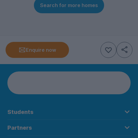
Search for more homes
Enquire now
Students
Partners