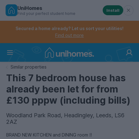
UniHomes
Install
Find your perfect student home
Controls the mobile navigation menu. When checked, 
Controls the mobile account menu. When checked, th
Skip
to
Secured a home already? Let us sort your utilities!
main
Find out more
content
Home
Similar properties
This 7 bedroom house has
already been let for from
£130 pppw (including bills)
Woodland Park Road, Headingley, Leeds, LS6
2AZ
BRAND NEW KITCHEN and DINING room !!