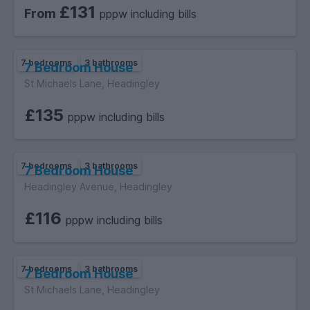
£131
From
pppw including bills
7 bedrooms
3 bathrooms
7 Bedroom House
St Michaels Lane, Headingley
£135
pppw including bills
7 bedrooms
3 bathrooms
7 Bedroom House
Headingley Avenue, Headingley
£116
pppw including bills
7 bedrooms
3 bathrooms
7 Bedroom House
St Michaels Lane, Headingley