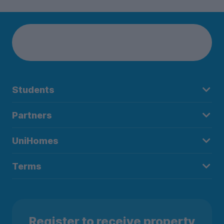
Students
Partners
UniHomes
Terms
Register to receive property