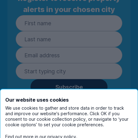
alerts in your chosen city
Subscribe
By entering your details you are confirming
Our website uses cookies
you're happy to receive marketing
We use cookies to gather and store data in order to track
communications from UniHomes and its group
and improve our website's performance. Click OK if you
consent to our cookie collection policy, or navigate to ‘your
companies.
View our
privacy policy.
cookie options’ to set your cookie preferences.
Find out more in our
privacy policy
.