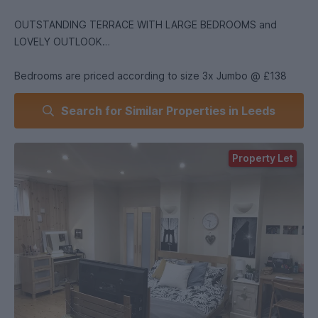
OUTSTANDING TERRACE WITH LARGE BEDROOMS and
LOVELY OUTLOOK
Bedrooms are priced according to size 3x Jumbo @ £138
pwk 3 Delux @ £133 and -1standard double @ £128
Search for Similar Properties in Leeds
NON VIRTUAL VIEWINGS are available.. Lovely large terrace
located in between James Baillie Halls and Lupton Flats .So
Property Let
convenient for Hyde Park and Headingley !Big double
bedrooms with 2 kitchens spacious lounge and outdoor
space ...gardens and patio.
Lovely lawned gardens with seating .Lovely homely feel with
gardens and sunshine.
The present group have lived here for two years and are
nurses,currently3rd years.The property is in excellent
condition .If you wish to meet the curtenants and have a look