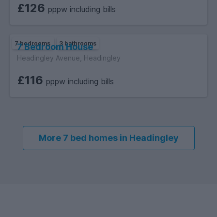
£126
pppw including bills
7 bedrooms
3 bathrooms
7 Bedroom House
Headingley Avenue, Headingley
£116
pppw including bills
More 7 bed homes in Headingley