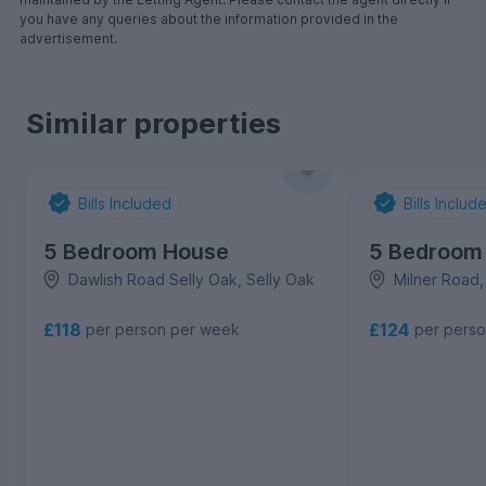
you have any queries about the information provided in the
advertisement.
Similar properties
Bills Included
Bills Includ
5 Bedroom House
5 Bedroom
Dawlish Road Selly Oak, Selly Oak
Milner Road,
£118
£124
per person per week
per pers