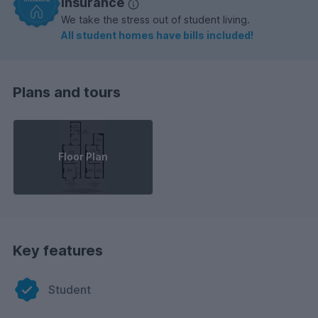
insurance
We take the stress out of student living.
All student homes have bills included!
Plans and tours
Floor Plan
Key features
Student