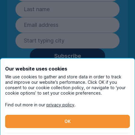
Subscribe
By entering your details you are confirming
Our website uses cookies
you're happy to receive marketing
We use cookies to gather and store data in order to track
communications from UniHomes and its group
and improve our website's performance. Click OK if you
companies.
View our
privacy policy.
consent to our cookie collection policy, or navigate to ‘your
cookie options’ to set your cookie preferences.
Find out more in our
privacy policy
.
Facebook
Instagram
Twitter
TikTok
OK