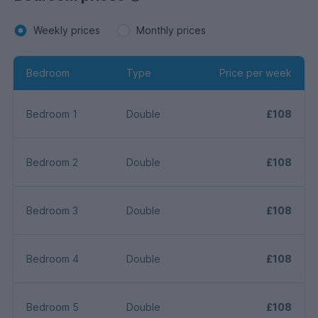
Weekly prices
Monthly prices
Bedroom
Type
Price per week
Bedroom 1
Double
£108
Bedroom 2
Double
£108
Bedroom 3
Double
£108
Bedroom 4
Double
£108
Bedroom 5
Double
£108