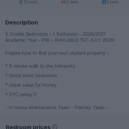
10 mins
5 mins
2 mins
Description
5 Double Bedrooms – 1 Bathroom – 2026/2027
Academic Year - PW – AVAILABLE 1ST JULY 2026!
Enquire now to find your next student property –
* 8 minute walk to the University
* Good sized bedrooms
* Great value for money
* EPC rating D
- In-house Maintenance Team - Friendly Team -.
Bedroom prices