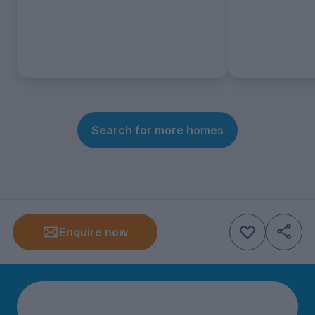
Search for more homes
Enquire now