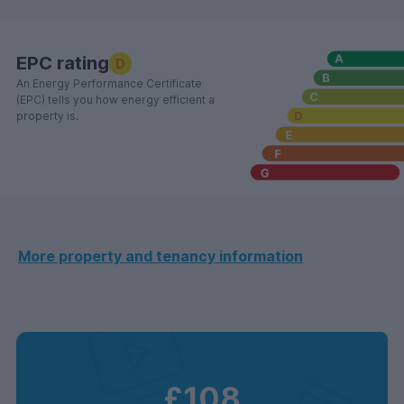
EPC rating
D
An Energy Performance Certificate
(EPC) tells you how energy efficient a
property is.
More property and tenancy information
£108