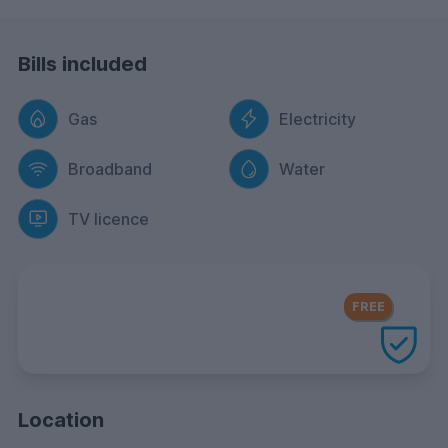
Bills included
Gas
Electricity
Broadband
Water
TV licence
FREE Contents Insurance
included
FREE
with every UniHomes utilities
package
Location