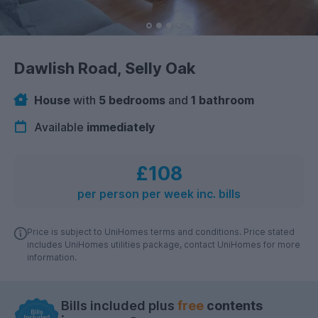
Dawlish Road, Selly Oak
House
with
5 bedrooms
and
1 bathroom
Available
immediately
£108
per person per week inc. bills
Price is subject to UniHomes terms and conditions. Price stated
includes UniHomes utilities package, contact UniHomes for more
information.
Bills included plus
free
contents