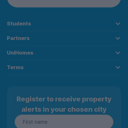
Students
Partners
UniHomes
Terms
Register to receive property
alerts in your chosen city