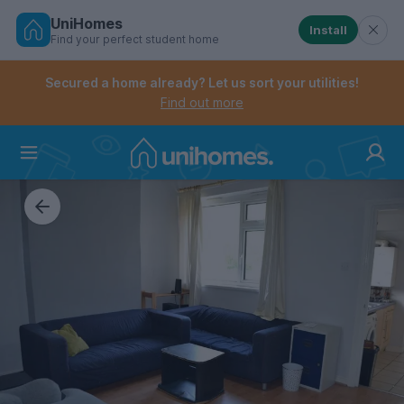
UniHomes
Install
Find your perfect student home
Controls the mobile navigation menu. When checked, 
Controls the mobile account menu. When checked, th
Skip
to
Secured a home already? Let us sort your utilities!
main
Find out more
content
Home