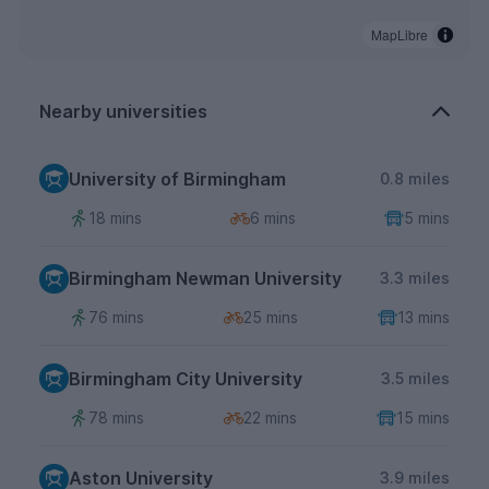
MapLibre
Nearby universities
University of Birmingham
0.8 miles
18 mins
6 mins
5 mins
Birmingham Newman University
3.3 miles
76 mins
25 mins
13 mins
Birmingham City University
3.5 miles
78 mins
22 mins
15 mins
Aston University
3.9 miles