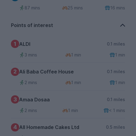
87 mins
25 mins
16 mins
Points of interest
1
ALDI
0.1 miles
3 mins
1 min
1 min
2
Ali Baba Coffee House
0.1 miles
2 mins
1 min
1 min
3
Amaa Dosaa
0.1 miles
2 mins
1 min
< 1 mins
4
All Homemade Cakes Ltd
0.5 miles