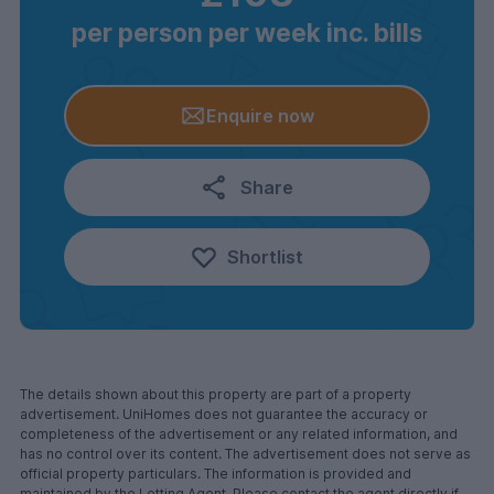
per person per week inc. bills
Enquire now
Share
Shortlist
The details shown about this property are part of a property
advertisement. UniHomes does not guarantee the accuracy or
completeness of the advertisement or any related information, and
has no control over its content. The advertisement does not serve as
official property particulars. The information is provided and
maintained by the Letting Agent. Please contact the agent directly if