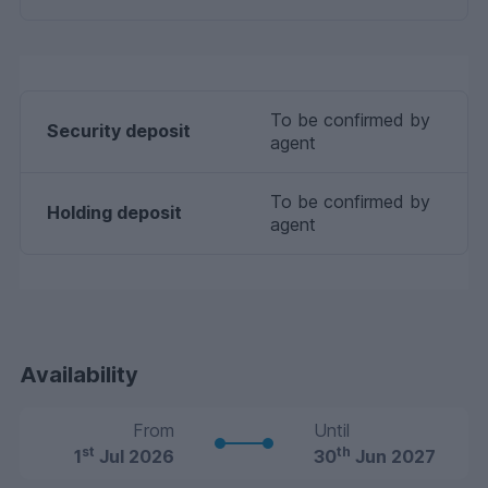
To be confirmed by
Security deposit
agent
To be confirmed by
Holding deposit
agent
Availability
From
Until
st
th
1
Jul 2026
30
Jun 2027