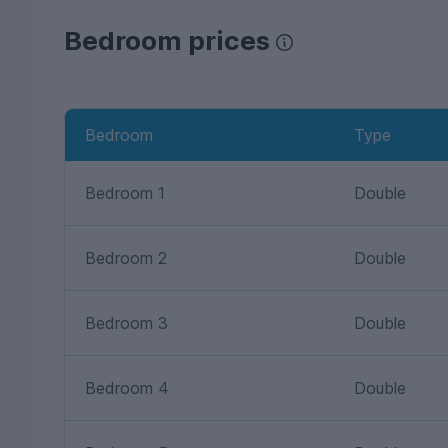
Bedroom prices
Bedroom
Type
Bedroom 1
Double
Bedroom 2
Double
Bedroom 3
Double
Bedroom 4
Double