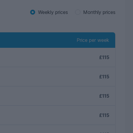
Weekly prices
Monthly prices
Price per week
£115
£115
£115
£115