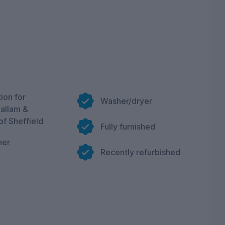
ion for
Washer/dryer
Hallam &
of Sheffield
Fully furnished
her
Recently refurbished