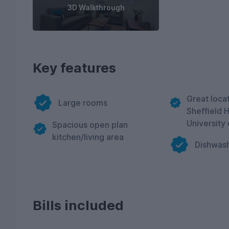
3D Walkthrough
Key features
Great locat
Large rooms
Sheffield 
University 
Spacious open plan
kitchen/living area
Dishwas
Bills included