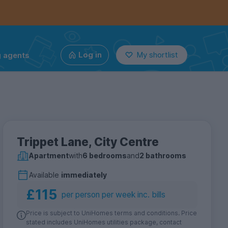
g agents
Log in
My shortlist
Trippet Lane, City Centre
Apartment
with
6 bedrooms
and
2 bathrooms
Available
immediately
£115
per person per week inc. bills
Price is subject to UniHomes terms and conditions. Price
stated includes UniHomes utilities package, contact