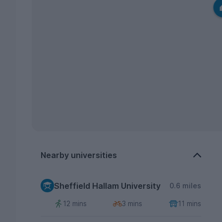
Nearby universities
Sheffield Hallam University
0.6 miles
12 mins
3 mins
11 mins