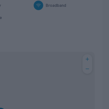
y
Broadband
e