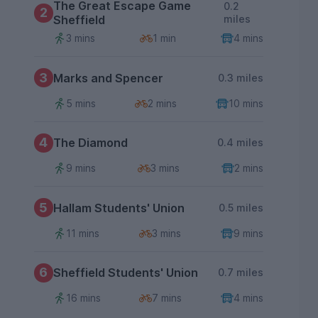
The Great Escape Game
0.2
2
Sheffield
miles
3 mins
1 min
4 mins
3
Marks and Spencer
0.3 miles
5 mins
2 mins
10 mins
4
The Diamond
0.4 miles
9 mins
3 mins
2 mins
5
Hallam Students' Union
0.5 miles
11 mins
3 mins
9 mins
6
Sheffield Students' Union
0.7 miles
16 mins
7 mins
4 mins