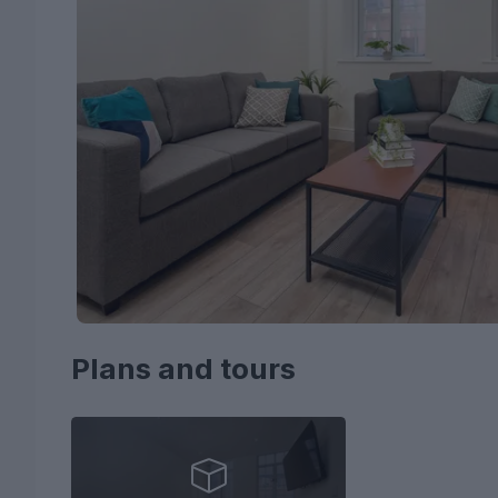
Plans and tours