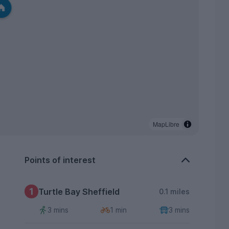
MapLibre
Points of interest
1
Turtle Bay Sheffield
0.1 miles
3 mins
1 min
3 mins