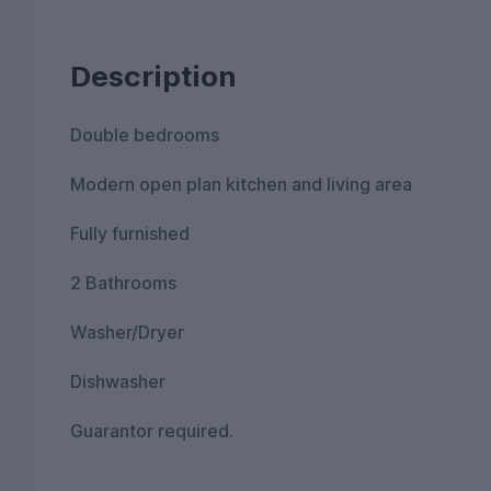
Description
Double bedrooms
Modern open plan kitchen and living area
Fully furnished
2 Bathrooms
Washer/Dryer
Dishwasher
Guarantor required.