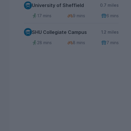
University of Sheffield
0.7 miles
17 mins
9 mins
6 mins
SHU Collegiate Campus
1.2 miles
28 mins
8 mins
7 mins