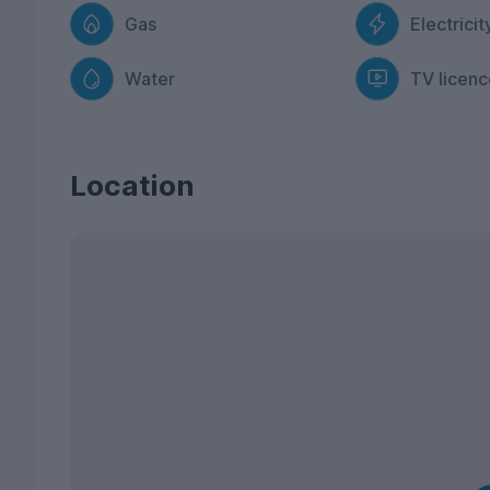
Gas
Electricit
Water
TV licenc
Location