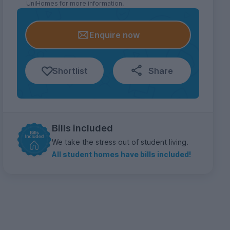
UniHomes for more information.
Enquire now
Shortlist
Share
Bills included
We take the stress out of student living.
All student homes have bills included!