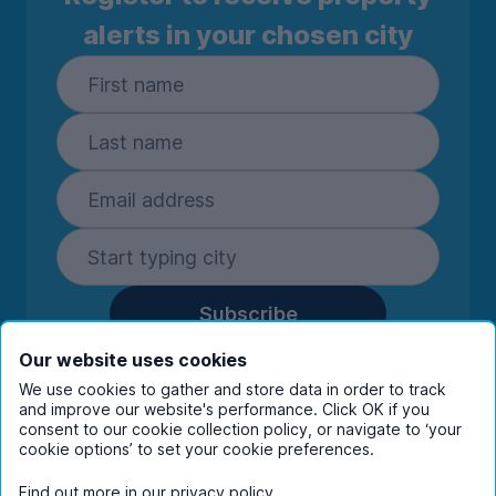
alerts in your chosen city
Subscribe
By entering your details you are confirming
Our website uses cookies
you're happy to receive marketing
We use cookies to gather and store data in order to track
communications from UniHomes and its group
and improve our website's performance. Click OK if you
companies.
View our
privacy policy.
consent to our cookie collection policy, or navigate to ‘your
cookie options’ to set your cookie preferences.
Find out more in our
privacy policy
.