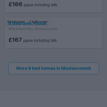
£166
pppw including bills
6 bedrooms
2 bathrooms
6 Bedroom House
Wheatfield Way, Moulsecoomb
£167
pppw including bills
More 6 bed homes in Moulsecoomb