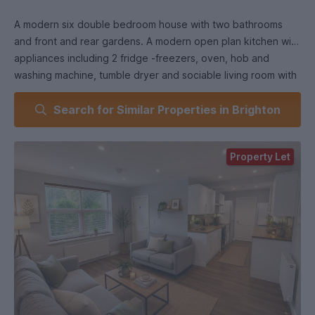
A modern six double bedroom house with two bathrooms
and front and rear gardens. A modern open plan kitchen with
appliances including 2 fridge -freezers, oven, hob and
washing machine, tumble dryer and sociable living room with
French doors opening out to a decked area in the rear
Search for Similar Properties in Brighton
garden. Modern bathroom with shower over bath and
additional bathroom with shower cubicle.
Property Let
IMPORTANT INFORMATION
FURNISHED (as per pictures or ask for further details)
Strictly non-smoking property.
We require a guarantor for each tenant, earning over 25k
per annum, and subject to referencing.
We are unable to reserve the property without a viewing and