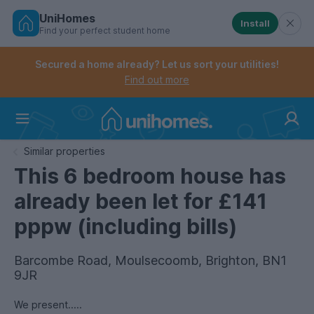
UniHomes
Install
Find your perfect student home
Controls the mobile navigation menu. When checked, 
Controls the mobile account menu. When checked, th
Skip
to
Secured a home already? Let us sort your utilities!
main
Find out more
content
Home
Similar properties
This 6 bedroom house has
already been let for £141
pppw (including bills)
Barcombe Road, Moulsecoomb, Brighton, BN1
9JR
We present.....