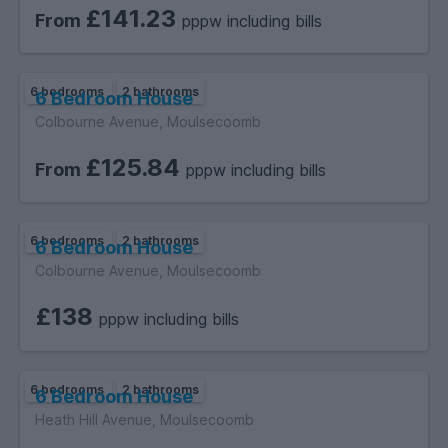
£141.23
From
pppw including bills
6 bedrooms
2 bathrooms
6 Bedroom House
Colbourne Avenue, Moulsecoomb
£125.84
From
pppw including bills
6 bedrooms
2 bathrooms
6 Bedroom House
Colbourne Avenue, Moulsecoomb
£138
pppw including bills
6 bedrooms
2 bathrooms
6 Bedroom House
Heath Hill Avenue, Moulsecoomb