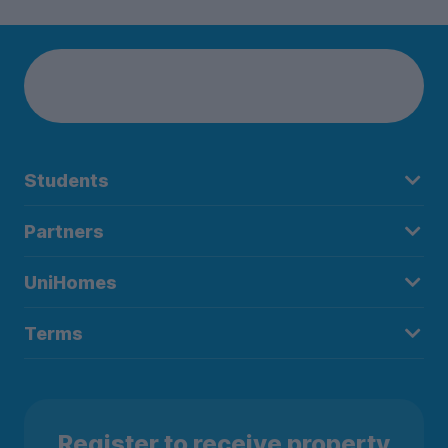
Students
Partners
UniHomes
Terms
Register to receive property