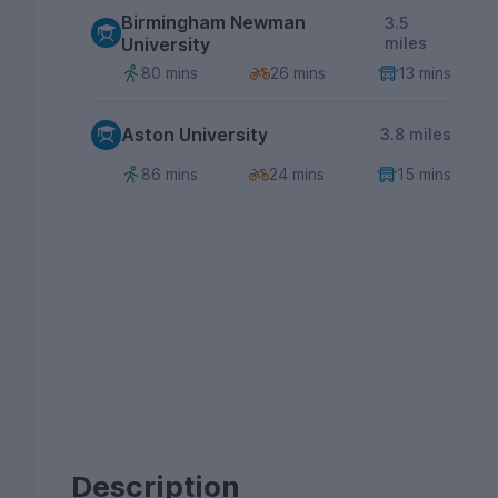
Birmingham Newman
3.5
University
miles
80 mins
26 mins
13 mins
Aston University
3.8 miles
86 mins
24 mins
15 mins
Description