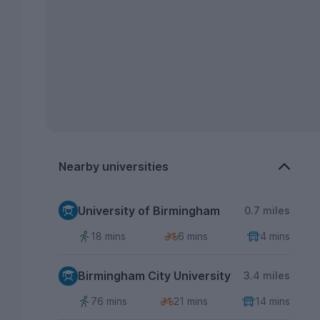
Nearby universities
University of Birmingham
0.7 miles
18 mins
6 mins
4 mins
Birmingham City University
3.4 miles
76 mins
21 mins
14 mins