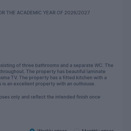
STUDENT ACCOMMODATION NOW AVAILABLE FOR THE ACADEMIC YEAR OF 2026/2027
s and a separate WC. The
 throughout. The property has beautiful laminate
sma TV. The property has a fitted kitchen with a
 is an excellent property with an outhouse.
oses only and reflect the intended finish once
Weekly prices
Monthly prices