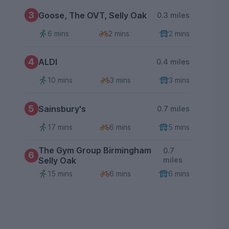
3
Goose, The OVT, Selly Oak
0.3 miles
6 mins
2 mins
2 mins
4
ALDI
0.4 miles
10 mins
3 mins
3 mins
5
Sainsbury's
0.7 miles
17 mins
6 mins
5 mins
The Gym Group Birmingham
0.7
6
Selly Oak
miles
15 mins
6 mins
6 mins