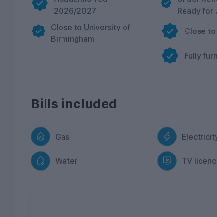
2026/2027
Ready for 
Close to University of
Close to
Birmingham
Fully fur
Bills included
Gas
Electricit
Water
TV licenc
FREE Contents Insurance
included with ev