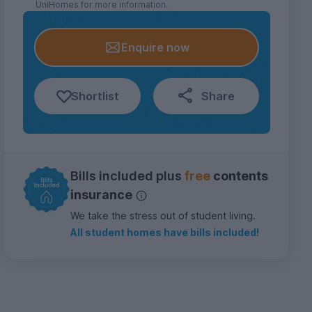
UniHomes for more information.
Enquire now
Shortlist
Share
Bills included plus
free
contents
insurance
We take the stress out of student living.
All student homes have bills included!