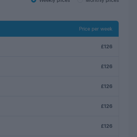
Price per week
£126
£126
£126
£126
£126