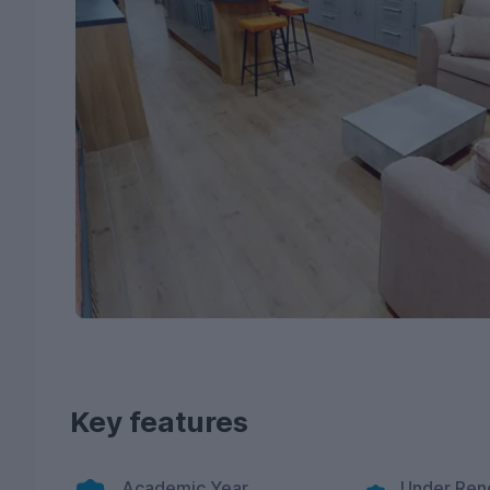
Key features
Academic Year
Under Ren