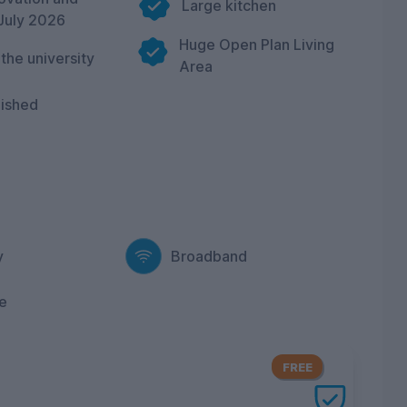
Large kitchen
July 2026
Huge Open Plan Living
 the university
Area
nished
y
Broadband
e
FREE
ery UniHomes utilities package