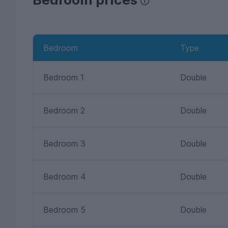
Bedroom
Type
Bedroom 1
Double
Bedroom 2
Double
Bedroom 3
Double
Bedroom 4
Double
Bedroom 5
Double