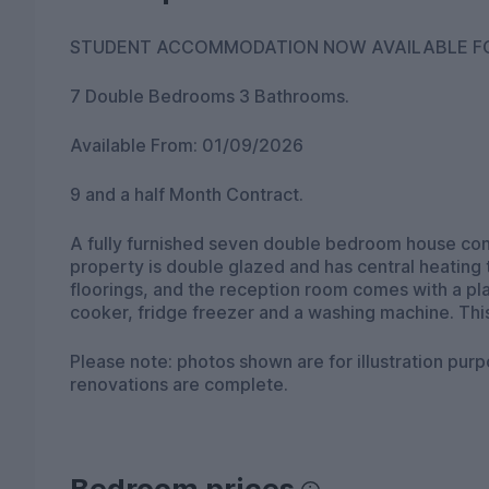
7 Double Bedrooms 3 Bathrooms.
Available From: 01/09/2026
9 and a half Month Contract.
A fully furnished seven double bedroom house consisting of three bathroom
property is double glazed and has central heating
floorings, and the reception room comes with a pla
cooker, fridge freezer and a washing machine. This
Please note: photos shown are for illustration purp
renovations are complete.
Bedroom prices