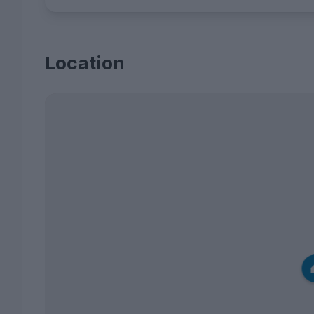
Location