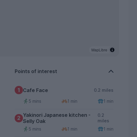
MapLibre
Points of interest
1
Cafe Face
0.2 miles
5 mins
1 min
1 min
Yakinori Japanese kitchen -
0.2
2
Selly Oak
miles
5 mins
1 min
1 min