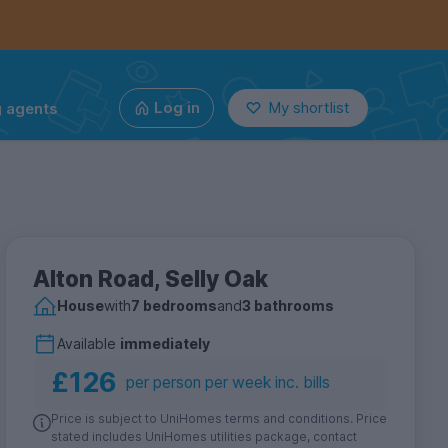
g agents
Log in
My shortlist
Alton Road, Selly Oak
House
with
7 bedrooms
and
3 bathrooms
Available
immediately
£126
per person per week inc. bills
Price is subject to UniHomes terms and conditions. Price
stated includes UniHomes utilities package, contact