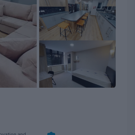
ovation and