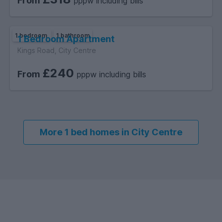
From
pppw including bills
1 bedroom
1 bathroom
1 Bedroom Apartment
Kings Road, City Centre
£240
From
pppw including bills
More 1 bed homes in City Centre