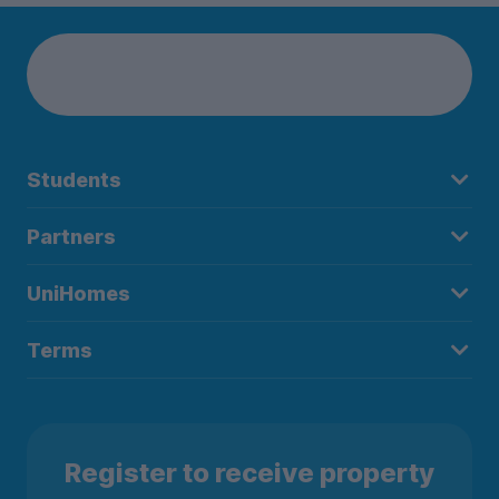
Students
Partners
UniHomes
Terms
Register to receive property