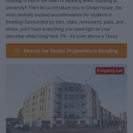
Looking to live in the heart of Reading whilst studying at
university? Then let us introduce you to Crown House, the
most centrally located accommodation for students in
Reading! Surrounded by bars, clubs, restaurants, pubs, and
shops, you’ll have everything you need right on your
doorstep whilst living here. PS - it’s even above a Tesco
Express…kinda says it all.
Search for Similar Properties in Reading
When it comes to our room styles, we have a range for you
to choose from. If you’re looking forward to having flatmates,
Property Let
choose one of our en-suite rooms. You’ll get the luxury of
your own bathroom whilst sharing a social living and kitchen
area with others. Equipped with a full oven, hob, and lots of
storage space for any pots and pans, you’ll be surprised just
how easily you settle into your new home.
Prefer to live independently? Choose a studio to have
everything to yourself. There’s so much space so you’ll
never feel cramped and it’s been designed with everything