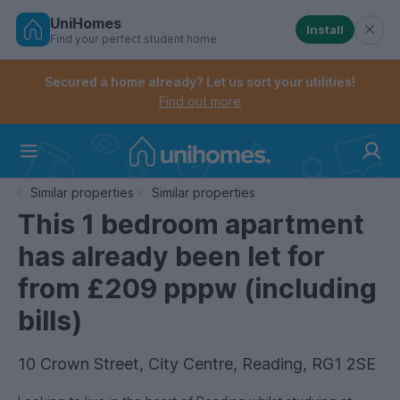
UniHomes
Install
Find your perfect student home
Controls the mobile navigation menu. When checked, 
Controls the mobile account menu. When checked, th
Skip
to
Secured a home already? Let us sort your utilities!
main
Find out more
content
Home
Similar properties
Similar properties
This 1 bedroom apartment
has already been let for
from £209 pppw (including
bills)
10 Crown Street, City Centre, Reading, RG1 2SE