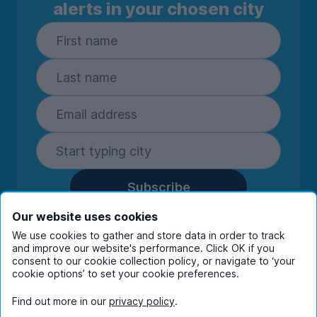
alerts in your chosen city
Subscribe
By entering your details you are confirming
Our website uses cookies
you're happy to receive marketing
We use cookies to gather and store data in order to track
communications from UniHomes and its group
and improve our website's performance. Click OK if you
companies.
View our
privacy policy.
consent to our cookie collection policy, or navigate to ‘your
cookie options’ to set your cookie preferences.
Find out more in our
privacy policy
.