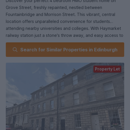
Discover your perfect 4 bedroom HMO student home on
Grove Street, freshly repainted, nestled between
Fountainbridge and Morrison Street. This vibrant, central
location offers unparalleled convenience for students
attending nearby universities and colleges. With Haymarket
railway station just a stone's throw away, and easy access to
the Festival Square area and the bustling West End,
Search for Similar Properties in Edinburgh
everything you need is within reach.
Flat Features:
• Property Type: HMO compliant top floor flat.
Property Let
• Bedrooms: Four double bedrooms.
• Living Space: Spacious lounge for socializing.
• Kitchen: Fully fitted for convenience.
• Bathroom: Family bathroom included.
• Utility: Separate utility room available.
• Parking: On street permit parking.
• Heating: Gas central heating.
• Furnishing: Fully furnishedCouncil Tax - DEPC - D.
LL REG - 271716/230/15101LARN1809020