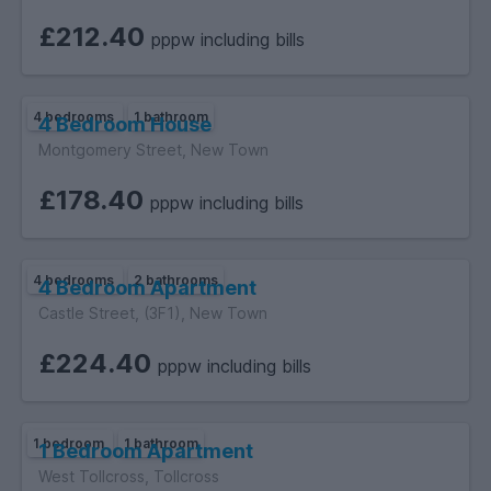
£212.40
pppw including bills
4 bedrooms
1 bathroom
4 Bedroom House
Montgomery Street, New Town
£178.40
pppw including bills
4 bedrooms
2 bathrooms
4 Bedroom Apartment
Castle Street, (3F1), New Town
£224.40
pppw including bills
1 bedroom
1 bathroom
1 Bedroom Apartment
West Tollcross, Tollcross