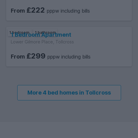
£222
From
pppw including bills
1 bedroom
1 bathroom
1 Bedroom Apartment
Lower Gilmore Place, Tollcross
£299
From
pppw including bills
More 4 bed homes in Tollcross