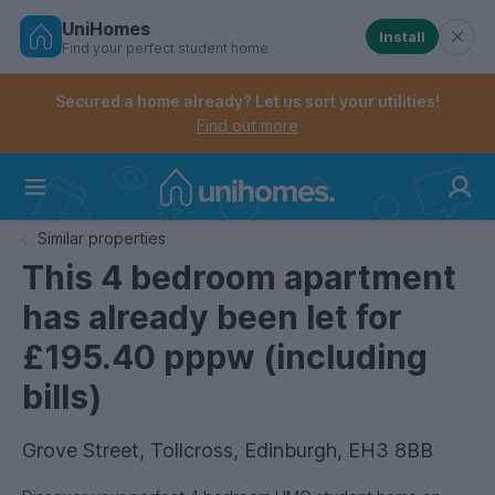
UniHomes
Install
Find your perfect student home
Controls the mobile navigation menu. When checked, 
Controls the mobile account menu. When checked, th
Skip
to
Secured a home already? Let us sort your utilities!
main
Find out more
content
Home
Similar properties
This 4 bedroom apartment
has already been let for
£195.40 pppw (including
bills)
Grove Street, Tollcross, Edinburgh, EH3 8BB