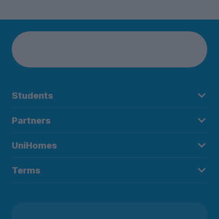
Students
Partners
UniHomes
Terms