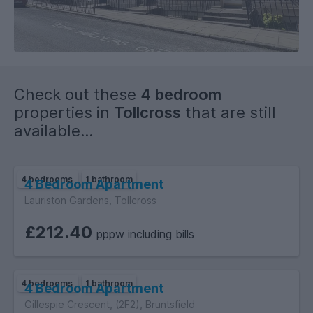
Please note pictures are for illustrative purposes only and
the property may appear different at the viewing.
Check out these
4 bedroom
properties in
Tollcross
that are still
available...
4 bedrooms
1 bathroom
4 Bedroom Apartment
Lauriston Gardens, Tollcross
£212.40
pppw including bills
4 bedrooms
1 bathroom
4 Bedroom Apartment
Gillespie Crescent, (2F2), Bruntsfield