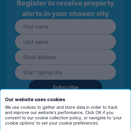
Register to receive property
alerts in your chosen city
Subscribe
By entering your details you are confirming
Our website uses cookies
you're happy to receive marketing
We use cookies to gather and store data in order to track
communications from UniHomes and its group
and improve our website's performance. Click OK if you
companies.
View our
privacy policy.
consent to our cookie collection policy, or navigate to ‘your
cookie options’ to set your cookie preferences.