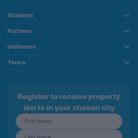
Students
Partners
UniHomes
Terms
Register to receive property
alerts in your chosen city