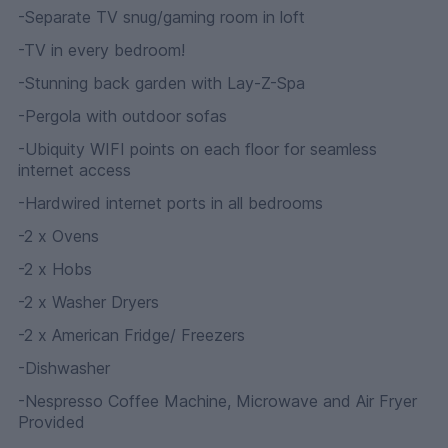
-Separate TV snug/gaming room in loft
-TV in every bedroom!
-Stunning back garden with Lay-Z-Spa
-Pergola with outdoor sofas
-Ubiquity WIFI points on each floor for seamless
internet access
-Hardwired internet ports in all bedrooms
-2 x Ovens
-2 x Hobs
-2 x Washer Dryers
-2 x American Fridge/ Freezers
-Dishwasher
-Nespresso Coffee Machine, Microwave and Air Fryer
Provided