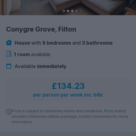
Conygre Grove, Filton
House
with
9 bedrooms
and
3 bathrooms
1 room
available
Available
immediately
£134.23
per person per week inc. bills
Price is subject to UniHomes terms and conditions. Price stated
includes UniHomes utilities package, contact UniHomes for more
information.