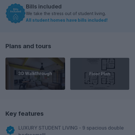
Bills included
We take the stress out of student living.
All student homes have bills included!
Plans and tours
3D Walkthrough
Floor Plan
Key features
LUXURY STUDENT LIVING - 9 spacious double
bedrooms!!!