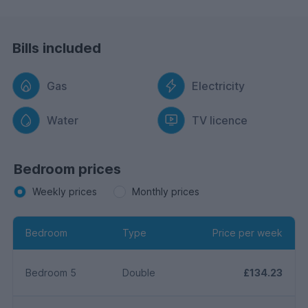
Bills included
Gas
Electricity
Water
TV licence
Bedroom prices
Weekly prices
Monthly prices
Bedroom
Type
Price per week
Bedroom 5
Double
£134.23