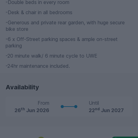
-Double beds in every room
-Desk & chair in all bedrooms
-Generous and private rear garden, with huge secure
bike store
-6 x Off-Street parking spaces & ample on-street
parking
-20 minute walk/ 6 minute cycle to UWE
-24hr maintenance included.
Availability
From
Until
th
nd
26
Jun 2026
22
Jun 2027