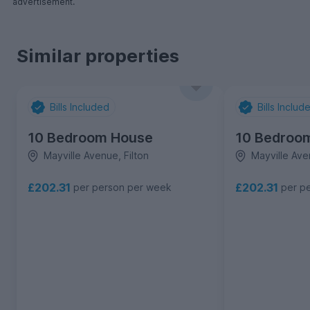
advertisement.
Similar properties
Bills Included
Bills Includ
10 Bedroom House
10 Bedroo
Mayville Avenue, Filton
Mayville Ave
£202.31
£202.31
per person per week
per p