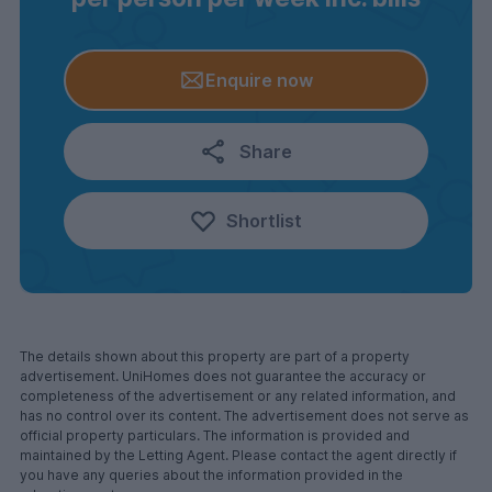
Enquire now
Share
Shortlist
The details shown about this property are part of a property
advertisement. UniHomes does not guarantee the accuracy or
completeness of the advertisement or any related information, and
has no control over its content. The advertisement does not serve as
official property particulars. The information is provided and
maintained by the Letting Agent. Please contact the agent directly if
you have any queries about the information provided in the