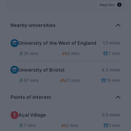
MapLibre
Nearby universities
University of the West of England
1.3 miles
29 mins
9 mins
7 mins
University of Bristol
4.3 miles
97 mins
27 mins
19 mins
Points of interest
1
Açaí Village
0.3 miles
7 mins
2 mins
3 mins