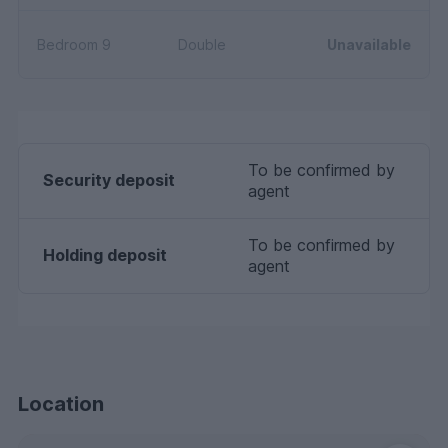
Bedroom 9
Double
Unavailable
To be confirmed by
Security deposit
agent
To be confirmed by
Holding deposit
agent
Location