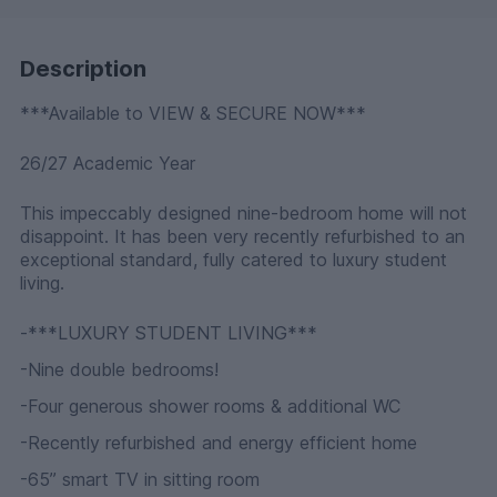
Description
***Available to VIEW & SECURE NOW***
26/27 Academic Year
This impeccably designed nine-bedroom home will not
disappoint. It has been very recently refurbished to an
exceptional standard, fully catered to luxury student
living.
-***LUXURY STUDENT LIVING***
-Nine double bedrooms!
-Four generous shower rooms & additional WC
-Recently refurbished and energy efficient home
-65” smart TV in sitting room