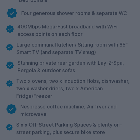
Four generous shower rooms & separate WC
400Mbps Mega-Fast broadband with WiFi
access points on each floor
Large communal kitchen/ Sitting room with 65”
Smart TV (and separate TV snug)
Stunning private rear garden with Lay-Z-Spa,
Pergola & outdoor sofas
Two x ovens, two x induction Hobs, dishwasher,
two x washer driers, two x American
Fridge/Freezer
Nespresso coffee machine, Air fryer and
microwave
Six x Off-Street Parking Spaces & plenty on-
street parking, plus secure bike store