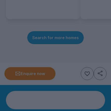
Search for more homes
Enquire now