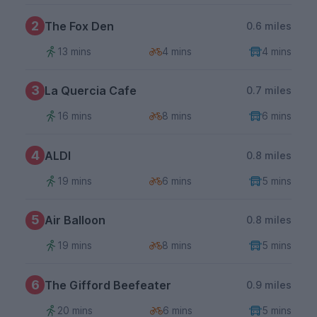
2
The Fox Den
0.6 miles
13 mins
4 mins
4 mins
3
La Quercia Cafe
0.7 miles
16 mins
8 mins
6 mins
4
ALDI
0.8 miles
19 mins
6 mins
5 mins
5
Air Balloon
0.8 miles
19 mins
8 mins
5 mins
6
The Gifford Beefeater
0.9 miles
20 mins
6 mins
5 mins