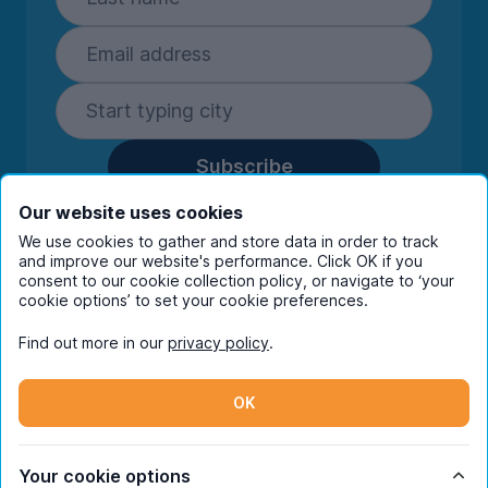
Subscribe
By entering your details you are confirming
Our website uses cookies
you're happy to receive marketing
We use cookies to gather and store data in order to track
communications from UniHomes and its group
and improve our website's performance. Click OK if you
companies.
View our
privacy policy.
consent to our cookie collection policy, or navigate to ‘your
cookie options’ to set your cookie preferences.
Find out more in our
privacy policy
.
Facebook
Instagram
Twitter
TikTok
OK
© Copyright 2026 UniHomes. All rights reserved.
Your cookie options