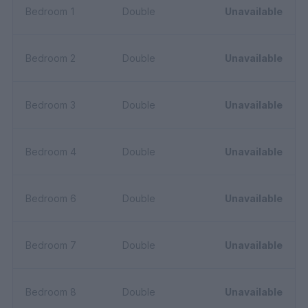
Bedroom 1
Double
Unavailable
Bedroom 2
Double
Unavailable
Bedroom 3
Double
Unavailable
Bedroom 4
Double
Unavailable
Bedroom 6
Double
Unavailable
Bedroom 7
Double
Unavailable
Bedroom 8
Double
Unavailable