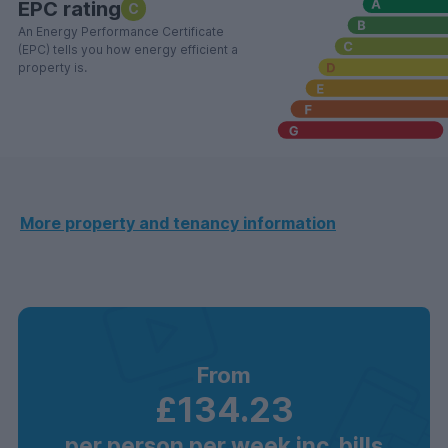
EPC rating
C
An Energy Performance Certificate
(EPC) tells you how energy efficient a
property is.
More property and tenancy information
From
£134.23
per person per week inc. bills