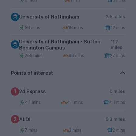
University of Nottingham
2.5 miles
56 mins
16 mins
12 mins
University of Nottingham - Sutton
11.7
Bonington Campus
miles
255 mins
66 mins
27 mins
Points of interest
1
24 Express
0 miles
< 1 mins
< 1 mins
< 1 mins
2
ALDI
0.3 miles
7 mins
3 mins
2 mins