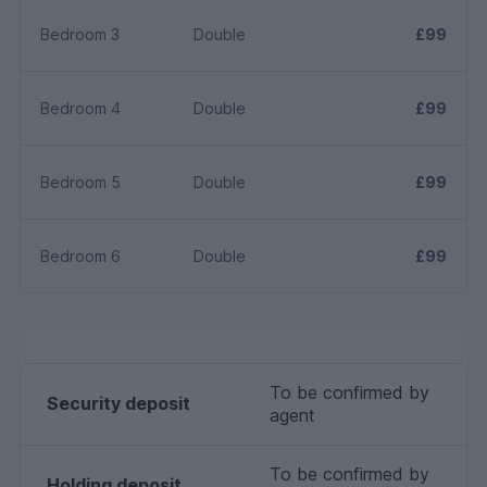
Bedroom 3
Double
£99
Bedroom 4
Double
£99
Bedroom 5
Double
£99
Bedroom 6
Double
£99
To be confirmed by
Security deposit
agent
To be confirmed by
Holding deposit