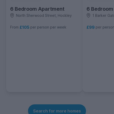
6 Bedroom Apartment
6 Bedroom
North Sherwood Street, Hockley
1 Barker Gat
£105
£99
From
per person per week
per perso
Search for more homes