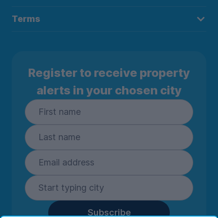
Terms
Register to receive property
alerts in your chosen city
Subscribe