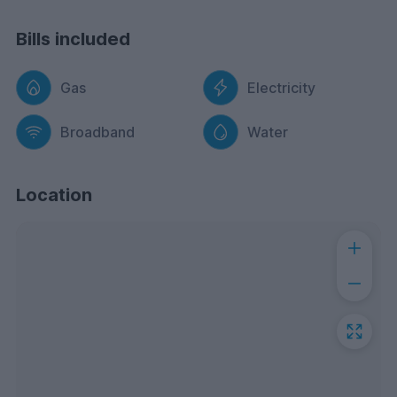
Bills included
Gas
Electricity
Broadband
Water
Location