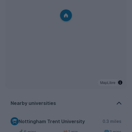
MapLibre
Nearby universities
Nottingham Trent University
0.3 miles
6 mins
1 min
3 mins