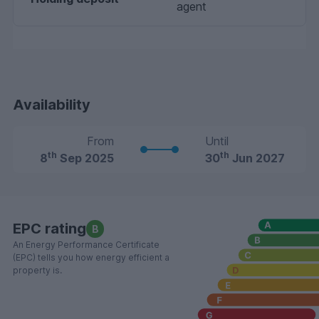
agent
Availability
From
Until
th
th
8
Sep 2025
30
Jun 2027
EPC rating
B
An Energy Performance Certificate
(EPC) tells you how energy efficient a
property is.