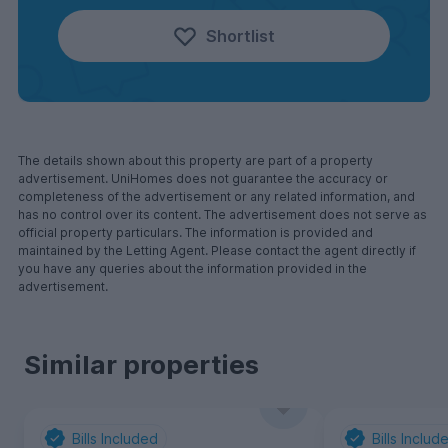
Shortlist
The details shown about this property are part of a property
advertisement. UniHomes does not guarantee the accuracy or
completeness of the advertisement or any related information, and
has no control over its content. The advertisement does not serve as
official property particulars. The information is provided and
maintained by the Letting Agent. Please contact the agent directly if
you have any queries about the information provided in the
advertisement.
Similar properties
Bills Included
Bills Includ