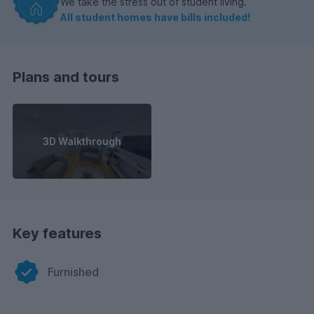
We take the stress out of student living.
All student homes have bills included!
Plans and tours
3D Walkthrough
Key features
Furnished