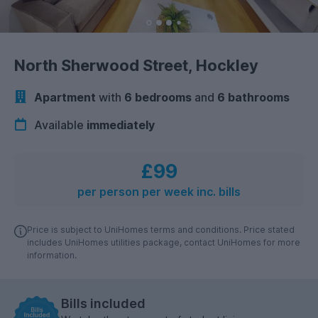
North Sherwood Street, Hockley
Apartment
with
6 bedrooms
and
6 bathrooms
Available
immediately
£99
per person per week inc. bills
Price is subject to UniHomes terms and conditions. Price stated
includes UniHomes utilities package, contact UniHomes for more
information.
Bills included