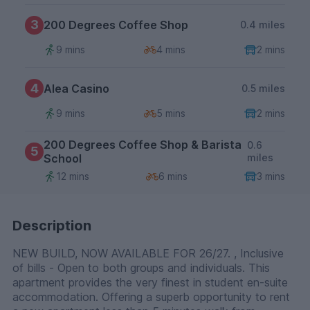
3
200 Degrees Coffee Shop
0.4 miles
9 mins
4 mins
2 mins
4
Alea Casino
0.5 miles
9 mins
5 mins
2 mins
200 Degrees Coffee Shop & Barista
0.6
5
School
miles
12 mins
6 mins
3 mins
Description
NEW BUILD, NOW AVAILABLE FOR 26/27. , Inclusive
of bills - Open to both groups and individuals. This
apartment provides the very finest in student en-suite
accommodation. Offering a superb opportunity to rent