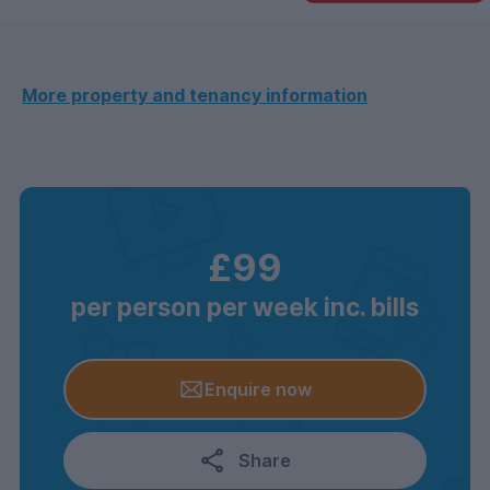
More property and tenancy information
£99
per person per week inc. bills
Enquire now
Share