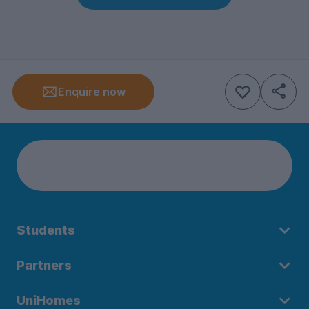
Enquire now
Students
Partners
UniHomes