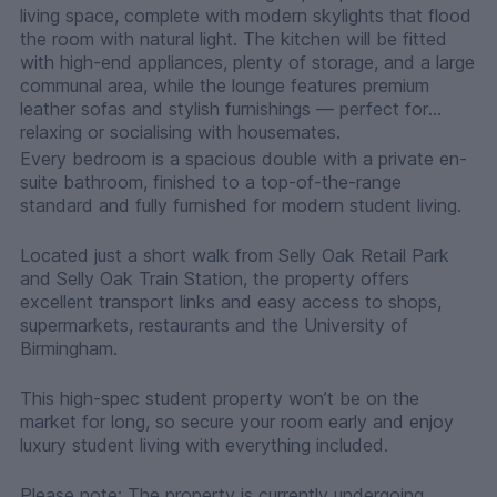
living space, complete with modern skylights that flood
the room with natural light. The kitchen will be fitted
with high-end appliances, plenty of storage, and a large
communal area, while the lounge features premium
leather sofas and stylish furnishings — perfect for
relaxing or socialising with housemates.
Every bedroom is a spacious double with a private en-
suite bathroom, finished to a top-of-the-range
standard and fully furnished for modern student living.
Located just a short walk from Selly Oak Retail Park
and Selly Oak Train Station, the property offers
excellent transport links and easy access to shops,
supermarkets, restaurants and the University of
Birmingham.
This high-spec student property won’t be on the
market for long, so secure your room early and enjoy
luxury student living with everything included.
Please note: The property is currently undergoing