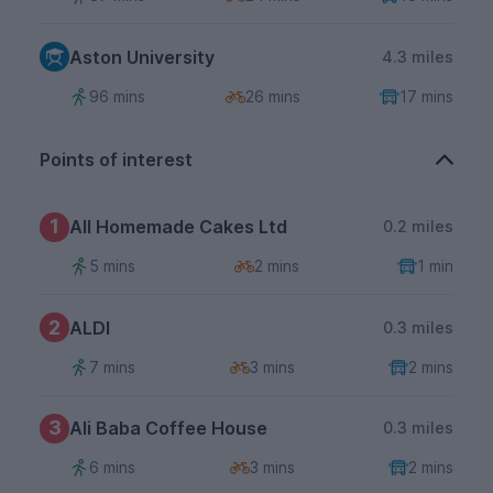
Aston University
4.3 miles
96 mins
26 mins
17 mins
Points of interest
1
All Homemade Cakes Ltd
0.2 miles
5 mins
2 mins
1 min
2
ALDI
0.3 miles
7 mins
3 mins
2 mins
3
Ali Baba Coffee House
0.3 miles
6 mins
3 mins
2 mins