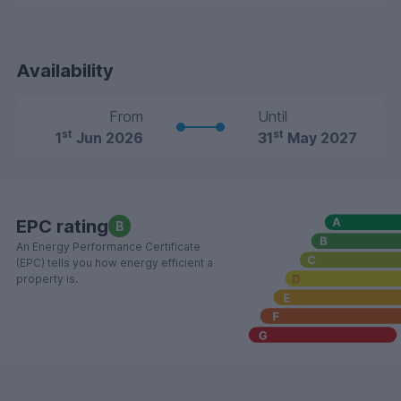
Availability
From
Until
st
st
1
Jun 2026
31
May 2027
EPC rating
B
An Energy Performance Certificate
(EPC) tells you how energy efficient a
property is.