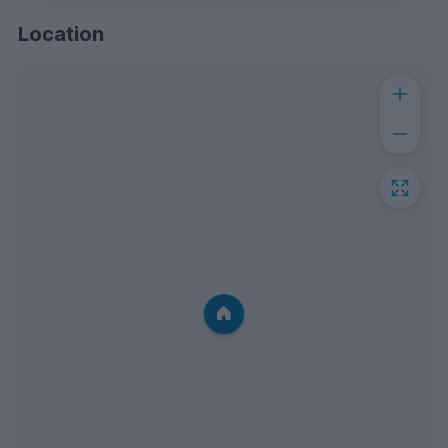
Location