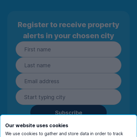
Register to receive property
alerts in your chosen city
Subscribe
By entering your details you are confirming
Our website uses cookies
you're happy to receive marketing
We use cookies to gather and store data in order to track