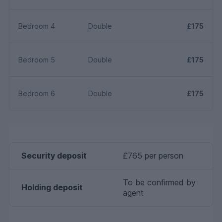
Bedroom 4
Double
£175
Bedroom 5
Double
£175
Bedroom 6
Double
£175
Security deposit
£765 per person
To be confirmed by
Holding deposit
agent