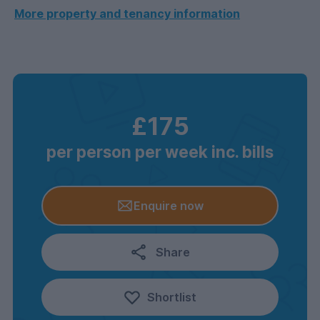
More property and tenancy information
£175
per person per week inc. bills
Enquire now
Share
Shortlist