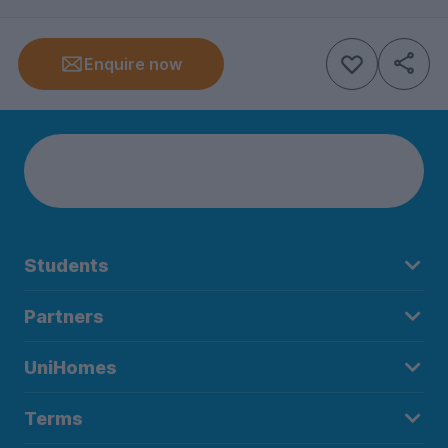
Enquire now
Students
Partners
UniHomes
Terms