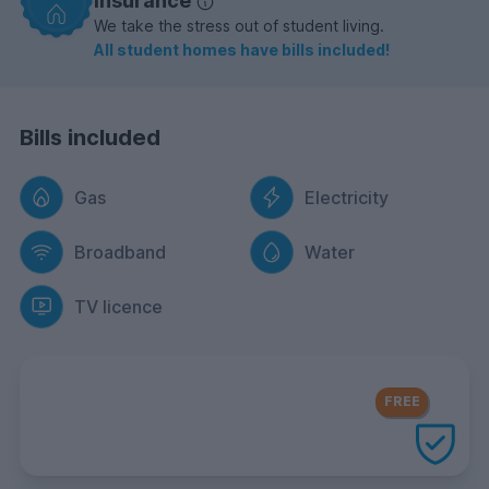
insurance
We take the stress out of student living.
All student homes have bills included!
Bills included
Gas
Electricity
Broadband
Water
TV licence
FREE Contents Insurance
included
FREE
with every UniHomes utilities
package