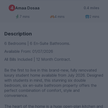
4
Amaa Dosaa
0.4 miles
7 mins
4 mins
2 mins
Description
6 Bedrooms | 6 En-Suite Bathrooms.
Available From: 01/07/2026
All Bills Included | 12 Month Contract.
Be the first to live in this brand-new, fully renovated
luxury student home available from July 2026. Designed
with students in mind, this stunning six double
bedroom, six en-suite bathroom property offers the
perfect combination of comfort, style and
convenience.
The heart of the home is a huge open-plan kitchen and