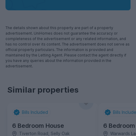
The details shown about this property are part of a property
advertisement. UniHomes does not guarantee the accuracy or
completeness of the advertisement or any related information, and
has no control over its content. The advertisement does not serve as
official property particulars. The information is provided and
maintained by the Letting Agent. Please contact the agent directly if
you have any queries about the information provided in the
advertisement.
Similar properties
Bills Included
Bills Includ
6 Bedroom House
6 Bedroom
Tiverton Road, Selly Oak
Warwards La