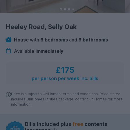
Heeley Road, Selly Oak
House
with
6 bedrooms
and
6 bathrooms
Available
immediately
£175
per person per week inc. bills
Price is subject to UniHomes terms and conditions. Price stated
includes UniHomes utilities package, contact UniHomes for more
information.
Bills included plus
free
contents