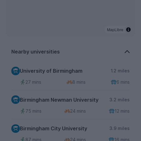
MapLibre
Nearby universities
University of Birmingham
1.2 miles
27 mins
8 mins
6 mins
Birmingham Newman University
3.2 miles
75 mins
24 mins
12 mins
Birmingham City University
3.9 miles
87 mins
24 mins
16 mins