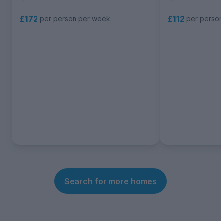
£172
£112
per person per week
per perso
Search for more homes