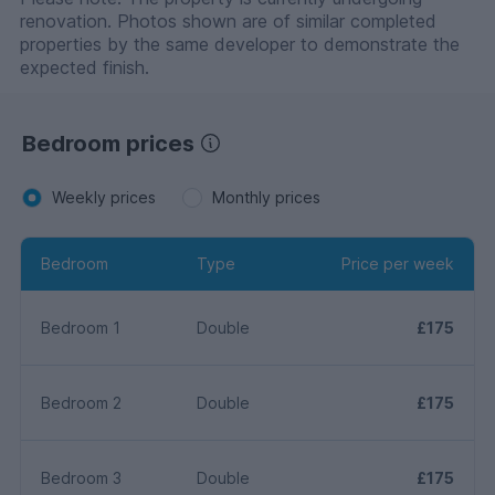
renovation. Photos shown are of similar completed
properties by the same developer to demonstrate the
expected finish.
Bedroom prices
Weekly prices
Monthly prices
Bedroom
Type
Price per week
Bedroom 1
Double
£175
Bedroom 2
Double
£175
Bedroom 3
Double
£175