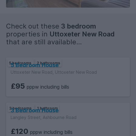
Check out these
3 bedroom
properties in
Uttoxeter New Road
that are still available...
5 bedrooms
2 bathrooms
5 Bedroom House
Uttoxeter New Road, Uttoxeter New Road
£95
pppw including bills
3 bedrooms
1 bathroom
3 Bedroom House
Langley Street, Ashbourne Road
£120
pppw including bills