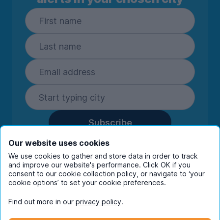
Subscribe
By entering your details you are confirming
Our website uses cookies
you're happy to receive marketing
We use cookies to gather and store data in order to track
communications from UniHomes and its group
and improve our website's performance. Click OK if you
companies.
View our
privacy policy.
consent to our cookie collection policy, or navigate to ‘your
cookie options’ to set your cookie preferences.
Find out more in our
privacy policy
.