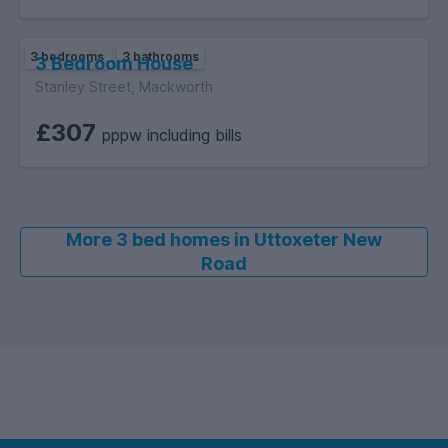
3 bedrooms
3 bathrooms
3 Bedroom House
Stanley Street, Mackworth
£307
pppw including bills
More 3 bed homes in Uttoxeter New
Road