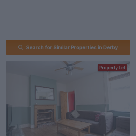
Search for Similar Properties in Derby
Property Let