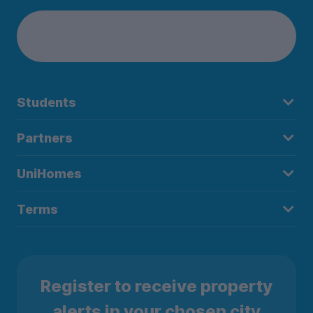
Students
Partners
UniHomes
Terms
Register to receive property
alerts in your chosen city