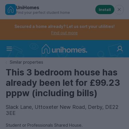
UniHomes
Install
Find your perfect student home
Controls the mobile navigation menu. When checked, 
Controls the mobile account menu. When checked, th
Skip
to
Secured a home already? Let us sort your utilities!
main
Find out more
content
Home
Similar properties
This 3 bedroom house has
already been let for £99.23
pppw (including bills)
Slack Lane, Uttoxeter New Road, Derby, DE22
3EE
Student or Professionals Shared House.