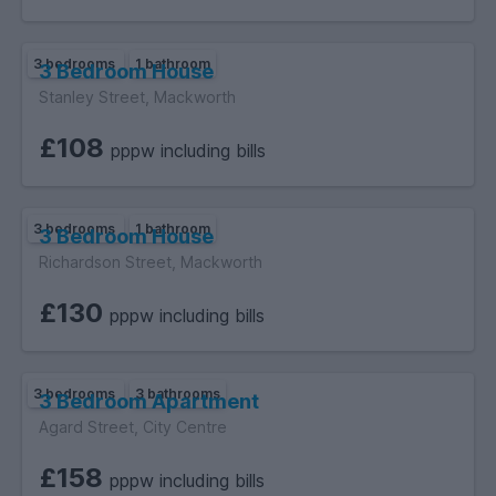
3 bedrooms
1 bathroom
3 Bedroom House
Stanley Street, Mackworth
£108
pppw including bills
3 bedrooms
1 bathroom
3 Bedroom House
Richardson Street, Mackworth
£130
pppw including bills
3 bedrooms
3 bathrooms
3 Bedroom Apartment
Agard Street, City Centre
£158
pppw including bills