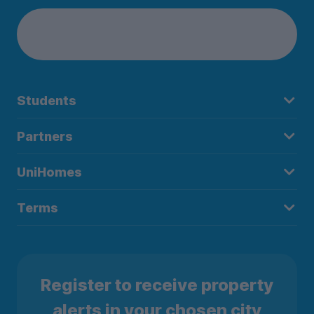
Students
Partners
UniHomes
Terms
Register to receive property
alerts in your chosen city