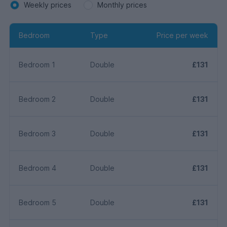
Weekly prices
Monthly prices
Bedroom
Type
Price per week
Bedroom 1
Double
£131
Bedroom 2
Double
£131
Bedroom 3
Double
£131
Bedroom 4
Double
£131
Bedroom 5
Double
£131