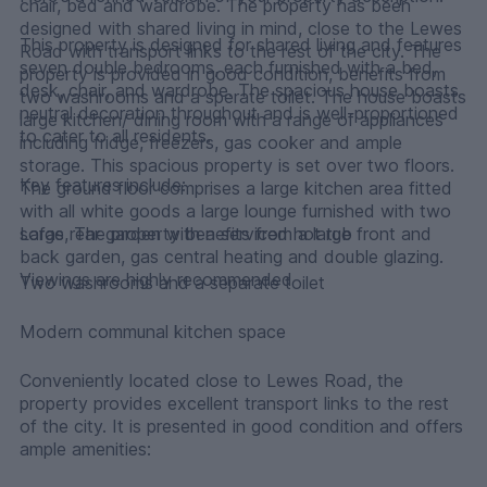
chair, bed and wardrobe. The property has been
designed with shared living in mind, close to the Lewes
This property is designed for shared living and features
Road with transport links to the rest of the city. The
seven double bedrooms, each furnished with a bed,
property is provided in good condition, benefits from
desk, chair, and wardrobe. The spacious house boasts
two washrooms and a sperate toilet. The house boasts
neutral decoration throughout and is well-proportioned
large kitchen/ dining room with a range of appliances
to cater to all residents.
including fridge, freezers, gas cooker and ample
storage. This spacious property is set over two floors.
Key features include:
The ground floor comprises a large kitchen area fitted
with all white goods a large lounge furnished with two
sofas, The property benefits from a large front and
Large rear garden with a serviced hot tub
back garden, gas central heating and double glazing.
Viewings are highly recommended
Two washrooms and a separate toilet
Modern communal kitchen space
Conveniently located close to Lewes Road, the
property provides excellent transport links to the rest
of the city. It is presented in good condition and offers
ample amenities: