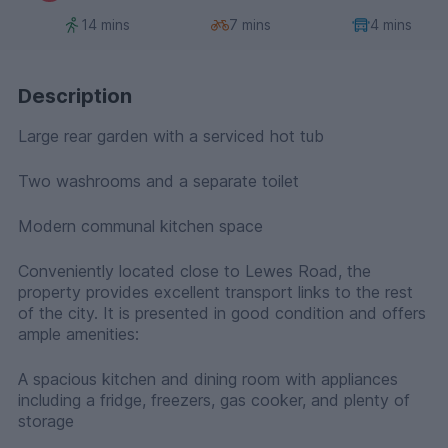
14 mins
7 mins
4 mins
Description
Large rear garden with a serviced hot tub
Two washrooms and a separate toilet
Modern communal kitchen space
Conveniently located close to Lewes Road, the
property provides excellent transport links to the rest
of the city. It is presented in good condition and offers
ample amenities:
A spacious kitchen and dining room with appliances
including a fridge, freezers, gas cooker, and plenty of
storage