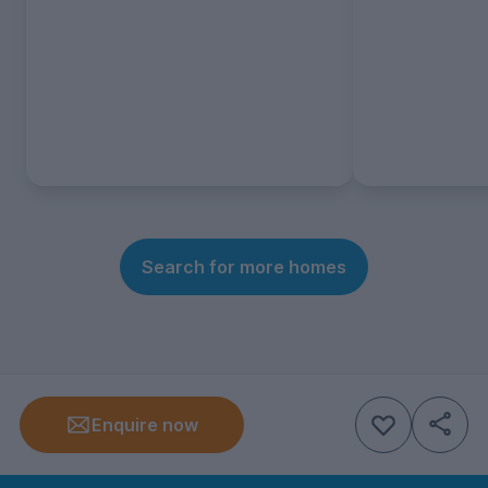
Search for more homes
Enquire now