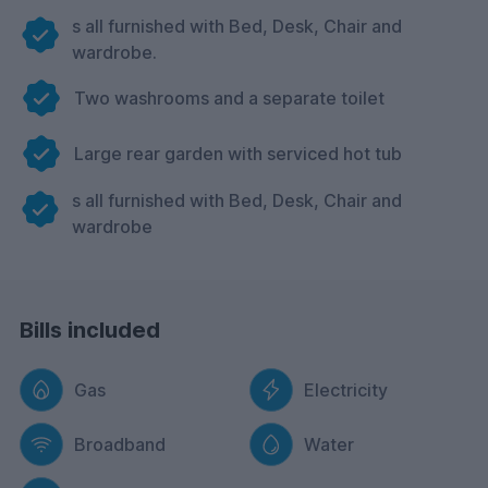
s all furnished with Bed, Desk, Chair and
wardrobe.
Two washrooms and a separate toilet
Large rear garden with serviced hot tub
s all furnished with Bed, Desk, Chair and
wardrobe
Bills included
Gas
Electricity
Broadband
Water