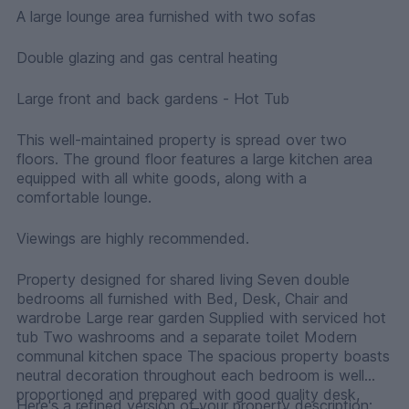
A large lounge area furnished with two sofas
Double glazing and gas central heating
Large front and back gardens - Hot Tub
This well-maintained property is spread over two
floors. The ground floor features a large kitchen area
equipped with all white goods, along with a
comfortable lounge.
Viewings are highly recommended.
Property designed for shared living Seven double
bedrooms all furnished with Bed, Desk, Chair and
wardrobe Large rear garden Supplied with serviced hot
tub Two washrooms and a separate toilet Modern
communal kitchen space The spacious property boasts
neutral decoration throughout each bedroom is well
proportioned and prepared with good quality desk,
Here's a refined version of your property description: