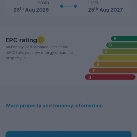
From
Until
th
th
26
Aug 2026
25
Aug 2027
EPC rating
D
An Energy Performance Certificate
(EPC) tells you how energy efficient a
property is.
More property and tenancy information