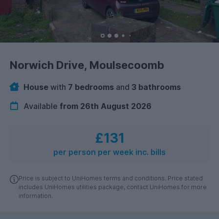
Norwich Drive, Moulsecoomb
House
with
7 bedrooms
and
3 bathrooms
Available
from 26th August 2026
£131
per person per week inc. bills
Price is subject to UniHomes terms and conditions. Price stated
includes UniHomes utilities package, contact UniHomes for more
information.