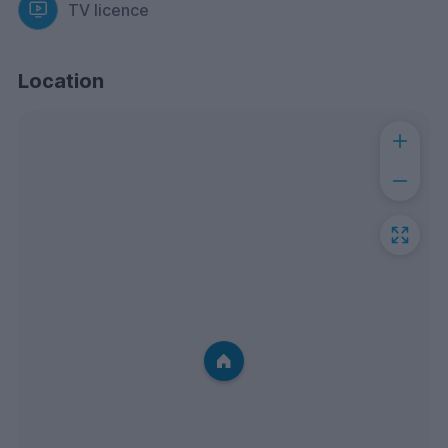
TV licence
Location