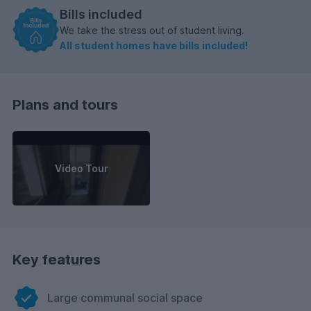
Bills included
We take the stress out of student living.
All student homes have bills included!
Plans and tours
Video Tour
Key features
Large communal social space