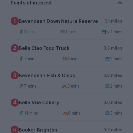
Points of interest
1
Bevendean Down Nature Reserve
0.1 miles
1 min
1 min
< 1 mins
2
Bella Ciao Food Truck
0.3 miles
7 mins
3 mins
2 mins
3
Bevendean Fish & Chips
0.3 miles
7 mins
3 mins
2 mins
4
Belle Vue Cakery
0.6 miles
11 mins
6 mins
3 mins
5
Booker Brighton
0.7 miles