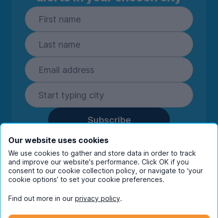
Subscribe
By entering your details you are confirming
Our website uses cookies
you're happy to receive marketing
We use cookies to gather and store data in order to track
communications from UniHomes and its group
and improve our website's performance. Click OK if you
companies.
View our
privacy policy.
consent to our cookie collection policy, or navigate to ‘your
cookie options’ to set your cookie preferences.
Find out more in our
privacy policy
.