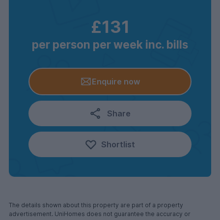
£131
per person per week inc. bills
Enquire now
Share
Shortlist
The details shown about this property are part of a property
advertisement. UniHomes does not guarantee the accuracy or