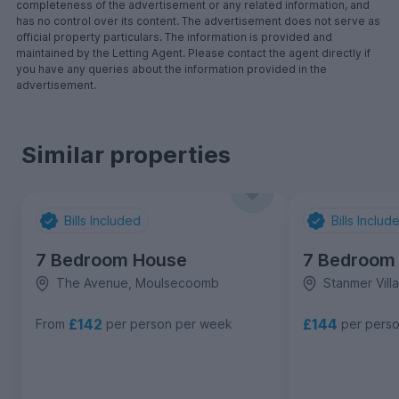
completeness of the advertisement or any related information, and
has no control over its content. The advertisement does not serve as
official property particulars. The information is provided and
maintained by the Letting Agent. Please contact the agent directly if
you have any queries about the information provided in the
advertisement.
Similar properties
Bills Included
Bills Includ
7 Bedroom House
7 Bedroom
The Avenue, Moulsecoomb
Stanmer Vil
£142
£144
From
per person per week
per pers