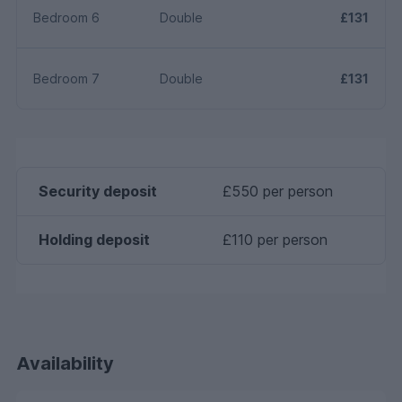
Bedroom 6
Double
£131
Bedroom 7
Double
£131
Security deposit
£550 per person
Holding deposit
£110 per person
Availability