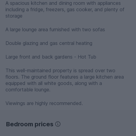
A spacious kitchen and dining room with appliances
including a fridge, freezers, gas cooker, and plenty of
storage
A large lounge area furnished with two sofas
Double glazing and gas central heating
Large front and back gardens - Hot Tub
This well-maintained property is spread over two
floors. The ground floor features a large kitchen area
equipped with all white goods, along with a
comfortable lounge.
Viewings are highly recommended.
Bedroom prices