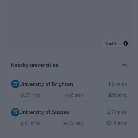
MapLibre
Nearby universities
University of Brighton
1.3 miles
27 mins
5 mins
6 mins
University of Sussex
2.7 miles
61 mins
16 mins
10 mins