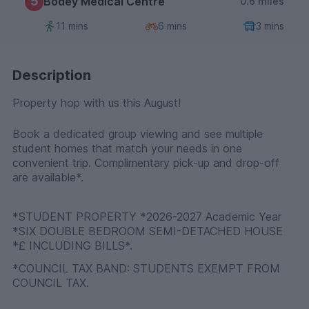
5
Bodey Medical Centre
0.6 miles
11 mins
6 mins
3 mins
Description
Property hop with us this August!
Book a dedicated group viewing and see multiple
student homes that match your needs in one
convenient trip. Complimentary pick-up and drop-off
are available*.
*STUDENT PROPERTY *2026-2027 Academic Year
*SIX DOUBLE BEDROOM SEMI-DETACHED HOUSE
*£ INCLUDING BILLS*.
*COUNCIL TAX BAND: STUDENTS EXEMPT FROM
COUNCIL TAX.