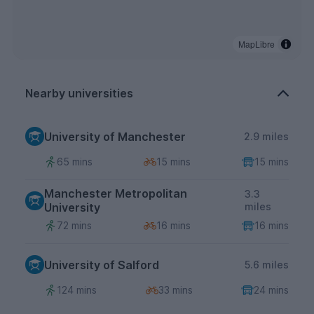
MapLibre
Nearby universities
University of Manchester
2.9 miles
65 mins
15 mins
15 mins
Manchester Metropolitan
3.3
University
miles
72 mins
16 mins
16 mins
University of Salford
5.6 miles
124 mins
33 mins
24 mins