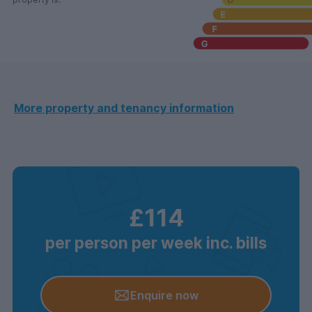
More property and tenancy information
£114
per person per week inc. bills
Enquire now