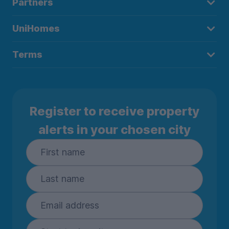
Partners
UniHomes
Terms
Register to receive property
alerts in your chosen city