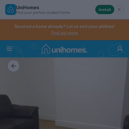
UniHomes
Install
Find your perfect student home
Controls the mobile navigation menu. When checked, 
Controls the mobile account menu. When checked, th
Skip
to
Secured a home already? Let us sort your utilities!
main
Find out more
content
Home