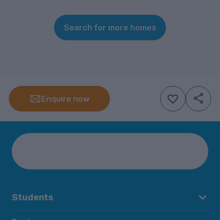
Search for more homes
Enquire now
Students