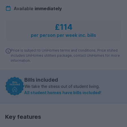
Available
immediately
£114
per person per week inc. bills
Price is subject to UniHomes terms and conditions. Price stated
includes UniHomes utilities package, contact UniHomes for more
information.
Bills included
We take the stress out of student living.
All student homes have bills included!
Key features