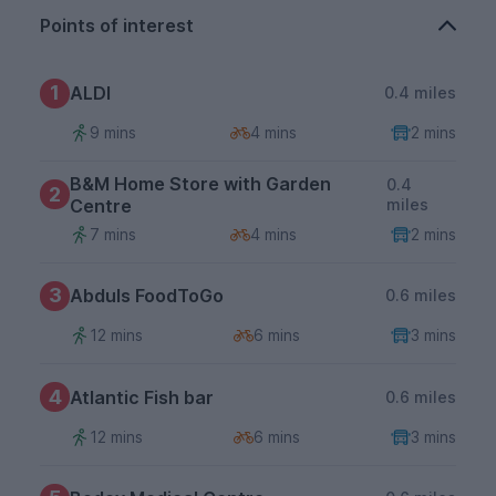
Points of interest
1
ALDI
0.4 miles
9 mins
4 mins
2 mins
B&M Home Store with Garden
0.4
2
Centre
miles
7 mins
4 mins
2 mins
3
Abduls FoodToGo
0.6 miles
12 mins
6 mins
3 mins
4
Atlantic Fish bar
0.6 miles
12 mins
6 mins
3 mins