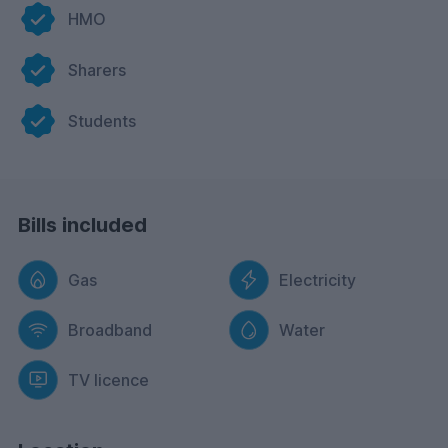
HMO
Sharers
Students
Bills included
Gas
Electricity
Broadband
Water
TV licence