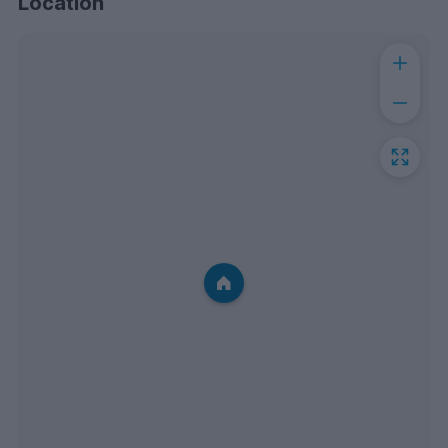
Location