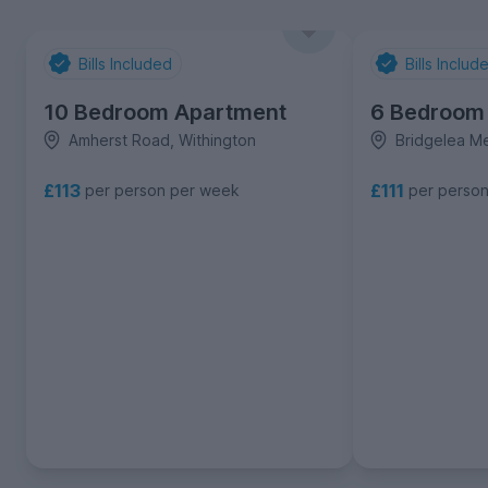
Bills Included
Bills Includ
10 Bedroom Apartment
6 Bedroom
Amherst Road, Withington
Bridgelea M
£113
£111
per person per week
per perso