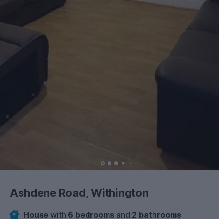
Ashdene Road, Withington
House
with
6 bedrooms
and
2 bathrooms