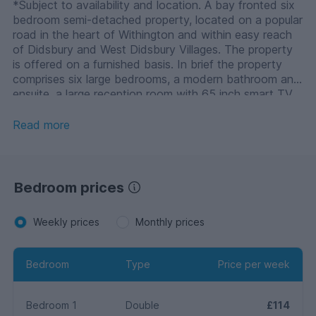
*Subject to availability and location. A bay fronted six
bedroom semi-detached property, located on a popular
road in the heart of Withington and within easy reach
of Didsbury and West Didsbury Villages. The property
is offered on a furnished basis. In brief the property
comprises six large bedrooms, a modern bathroom and
ensuite, a large reception room with 65 inch smart TV
and a modern fitted kitchen with a range of base and
eye level units and four burner hob. o A security deposit
Read more
of the equivalent of 5 weeks’ rent will be payable prior
to the tenancy start date. Right to Rent in the UK
checks will be completed via our referencing agency,
before a tenancy can be granted. All tenants over the
Bedroom prices
age of 18 must provide original relevant identification
documents at the point of submitting an application to
Weekly prices
Monthly prices
rent.
Bedroom
Type
Price per week
Bedroom 1
Double
£114