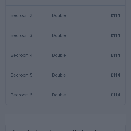
Bedroom 2
Double
£114
Bedroom 3
Double
£114
Bedroom 4
Double
£114
Bedroom 5
Double
£114
Bedroom 6
Double
£114