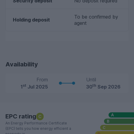
Security deposit
No deposit required
To be confirmed by
Holding deposit
agent
Availability
From
Until
st
th
1
Jul 2025
30
Sep 2026
EPC rating
C
An Energy Performance Certificate
(EPC) tells you how energy efficient a
property is.