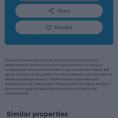
Share
Shortlist
The details shown about this property are part of a property
advertisement. UniHomes does not guarantee the accuracy or
completeness of the advertisement or any related information, and
has no control over its content. The advertisement does not serve as
official property particulars. The information is provided and
maintained by the Letting Agent. Please contact the agent directly if
you have any queries about the information provided in the
advertisement.
Similar properties