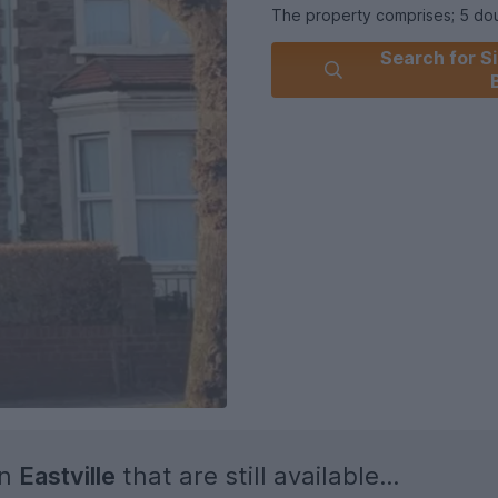
The property comprises; 5 dou
included, bathroom with showe
Search for Si
700pcm per person all bills in
Further benefits: Double glaz
Eastville Park and less than 1
Property will not be on the mar
in
Eastville
that are still available...