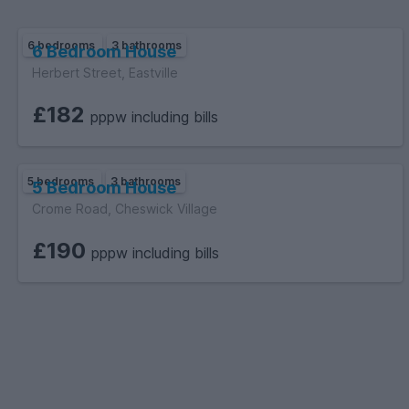
6 bedrooms
3 bathrooms
6 Bedroom House
Herbert Street, Eastville
£182
pppw including bills
5 bedrooms
3 bathrooms
5 Bedroom House
Crome Road, Cheswick Village
£190
pppw including bills