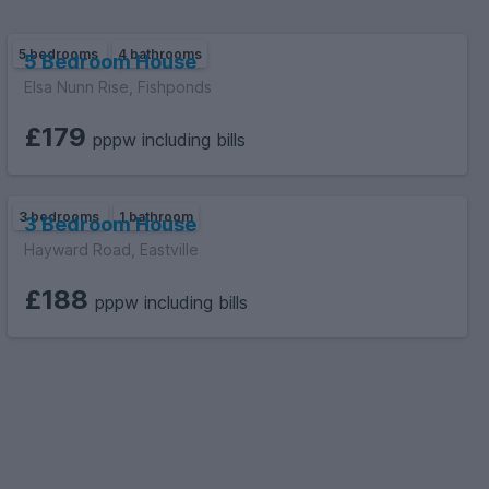
5 bedrooms
4 bathrooms
5 Bedroom House
Elsa Nunn Rise, Fishponds
£179
pppw including bills
3 bedrooms
1 bathroom
3 Bedroom House
Hayward Road, Eastville
£188
pppw including bills