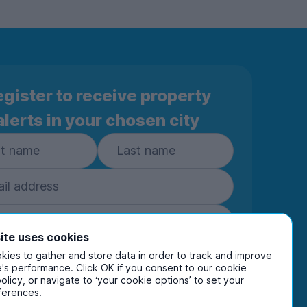
gister to receive property
alerts in your chosen city
ite uses cookies
ies to gather and store data in order to track and improve
Subscribe
's performance. Click OK if you consent to our cookie
policy, or navigate to ‘your cookie options’ to set your
ring your details you are confirming you're happy
ferences.
eive marketing communications from UniHomes