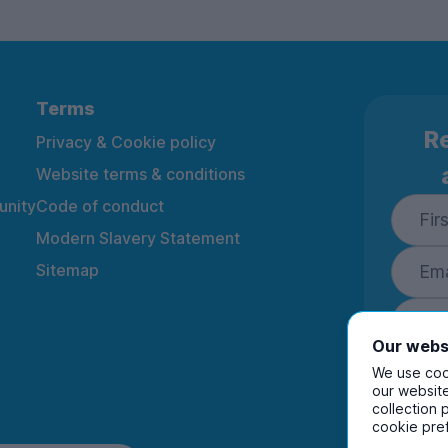
Terms
Re
Privacy & Cookie policy
Website terms & conditions
nity
Code of conduct
Modern Slavery Statement
Sitemap
Our webs
We use cook
our website
collection 
By ente
cookie pre
to rec