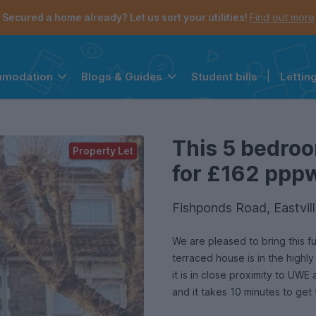
Secured a home already? Let us sort your utilities!
Find out more
Student bills
|
Lettin
mmodation
Blogs & Guides
the navigation menu is open.
e account menu is open.
This 5 bedroo
Property Let
for £162 pppw 
Fishponds Road, Eastvill
We are pleased to bring this 
terraced house is in the highly
it is in close proximity to UWE 
and it takes 10 minutes to get