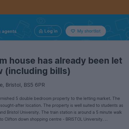
g agents
Log in
My shortlist
m house has already been let
(including bills)
e, Bristol, BS5 6PR
furnished 5 double bedroom property to the letting market. The
 sought-after location. The property is well suited to students as
and Bristol University. The train station is around a 5 minute walk
 to Clifton down shopping centre - BRISTOL University.