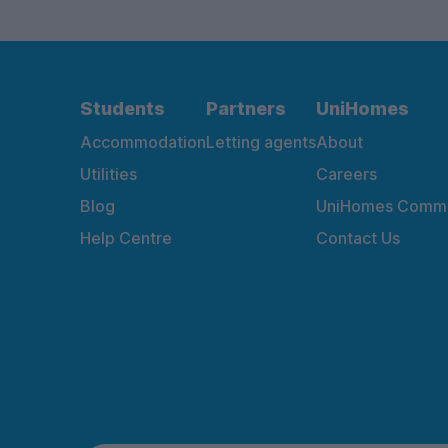
Students
Partners
UniHomes
Accommodation
Letting agents
About
Utilities
Careers
Blog
UniHomes Commu
Help Centre
Contact Us