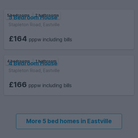
5 bedrooms
2 bathrooms
5 Bedroom House
Stapleton Road, Eastville
£164
pppw including bills
4 bedrooms
1 bathroom
4 Bedroom House
Stapleton Road, Eastville
£166
pppw including bills
More 5 bed homes in Eastville