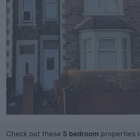
Check out these
5 bedroom
properties 