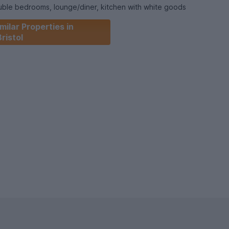
ble bedrooms, lounge/diner, kitchen with white goods
r over and a courtyard garden with raised beds and boarders.
milar Properties in
Bristol
cluded!
ed windows, bike storage, easy bus routes, very close to
0 minutes’ walk from Stapleton Road Train station and Greenbank.
ket for long.