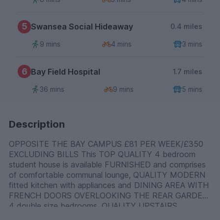
5
Swansea Social Hideaway
0.4 miles
9 mins
4 mins
3 mins
6
Bay Field Hospital
1.7 miles
36 mins
9 mins
5 mins
Description
OPPOSITE THE BAY CAMPUS £81 PER WEEK/£350
EXCLUDING BILLS This TOP QUALITY 4 bedroom
student house is available FURNISHED and comprises
of comfortable communal lounge, QUALITY MODERN
fitted kitchen with appliances and DINING AREA WITH
FRENCH DOORS OVERLOOKING THE REAR GARDEN,
4 double size bedrooms, QUALITY UPSTAIRS
bathroom with walk-in shower cubicle and separate