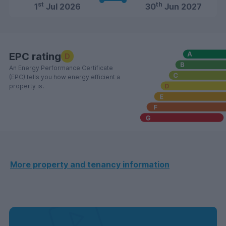
st
th
1
Jul 2026
30
Jun 2027
EPC rating
D
An Energy Performance Certificate
(EPC) tells you how energy efficient a
property is.
More property and tenancy information