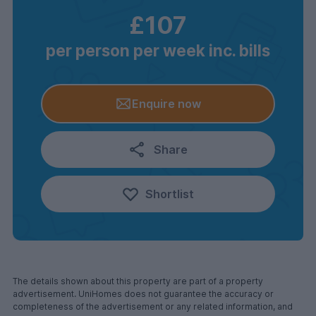
£107
per person per week inc. bills
Enquire now
Share
Shortlist
The details shown about this property are part of a property
advertisement. UniHomes does not guarantee the accuracy or
completeness of the advertisement or any related information, and