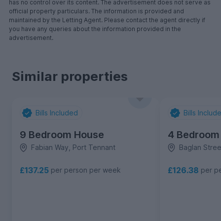
has no control over its content. The advertisement does not serve as
official property particulars. The information is provided and
maintained by the Letting Agent. Please contact the agent directly if
you have any queries about the information provided in the
advertisement.
Similar properties
Bills Included
Bills Includ
9 Bedroom House
4 Bedroom
Fabian Way, Port Tennant
Baglan Stree
£137.25
£126.38
per person per week
per p