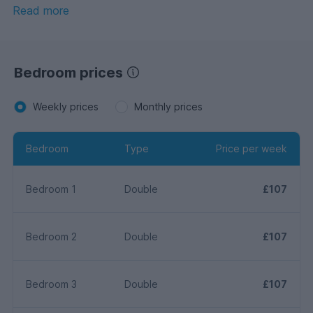
bath and additional separate W.C. The benefits include
Read more
gas central heating, uPVC double glazing, enclosed rear
garden with both patio & decking area. AVAILABLE
FOR THE 2026 -2027 ACADEMIC YEAR.
Bedroom prices
Weekly prices
Monthly prices
Bedroom
Type
Price per week
Bedroom 1
Double
£107
Bedroom 2
Double
£107
Bedroom 3
Double
£107