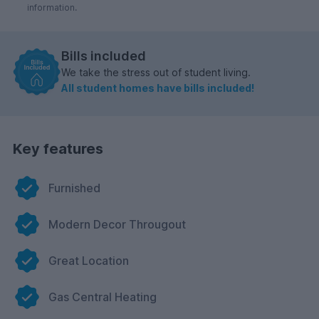
information.
Bills included
We take the stress out of student living.
All student homes have bills included!
Key features
Furnished
Modern Decor Througout
Great Location
Gas Central Heating