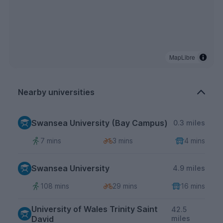
MapLibre
Nearby universities
Swansea University (Bay Campus)
0.3 miles
7 mins
3 mins
4 mins
Swansea University
4.9 miles
108 mins
29 mins
16 mins
University of Wales Trinity Saint
42.5
David
miles