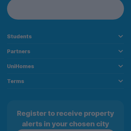
Students
Partners
UniHomes
Terms
Register to receive property
alerts in your chosen city