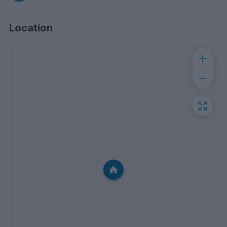
Location