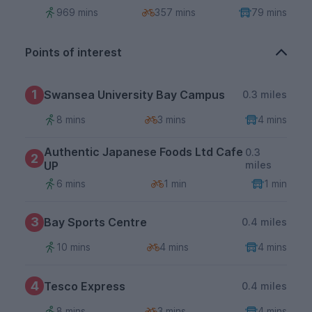
969 mins
357 mins
79 mins
Points of interest
1
Swansea University Bay Campus
0.3 miles
8 mins
3 mins
4 mins
Authentic Japanese Foods Ltd Cafe
0.3
2
UP
miles
6 mins
1 min
1 min
3
Bay Sports Centre
0.4 miles
10 mins
4 mins
4 mins
4
Tesco Express
0.4 miles
8 mins
3 mins
4 mins