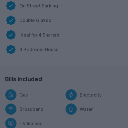
On Street Parking
Double Glazed
Ideal for 4 Sharers
4 Bedroom House
Bills included
Gas
Electricity
Broadband
Water
TV licence