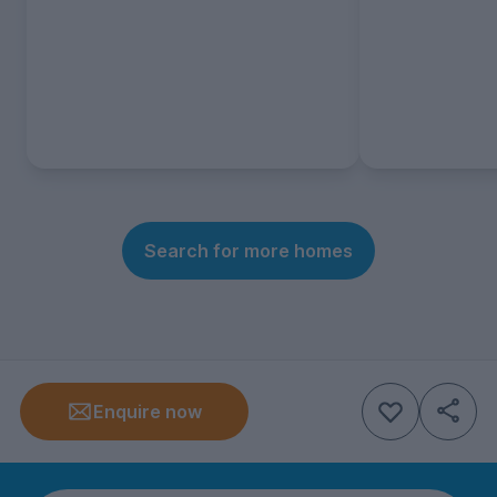
Search for more homes
Enquire now