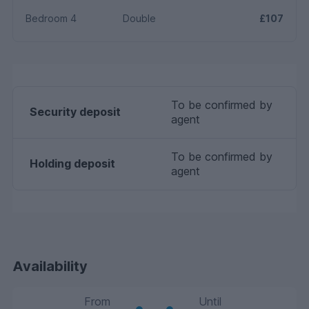
Bedroom 4
Double
£107
To be confirmed by
Security deposit
agent
To be confirmed by
Holding deposit
agent
Availability
From
Until