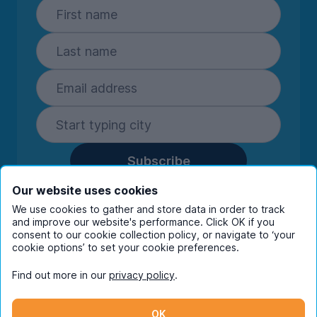
Subscribe
By entering your details you are confirming
Our website uses cookies
you're happy to receive marketing
We use cookies to gather and store data in order to track
communications from UniHomes and its group
and improve our website's performance. Click OK if you
companies.
View our
privacy policy.
consent to our cookie collection policy, or navigate to ‘your
cookie options’ to set your cookie preferences.
Find out more in our
privacy policy
.
Facebook
Instagram
Twitter
TikTok
OK