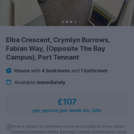
Elba Crescent, Crymlyn Burrows,
Fabian Way, (Opposite The Bay
Campus), Port Tennant
House
with
4 bedrooms
and
1 bathroom
Available
immediately
£107
per person per week inc. bills
Price is subject to UniHomes terms and conditions. Price stated
includes UniHomes utilities package, contact UniHomes for more