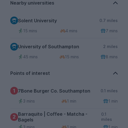
Nearby universities
Solent University
0.7 miles
15 mins
4 mins
7 mins
University of Southampton
2 miles
45 mins
15 mins
8 mins
Points of interest
1
7Bone Burger Co. Southampton
0.1 miles
3 mins
1 min
1 min
Barraquito | Coffee - Matcha -
0.1
2
Bagels
miles
3 mins
1 min
1 min