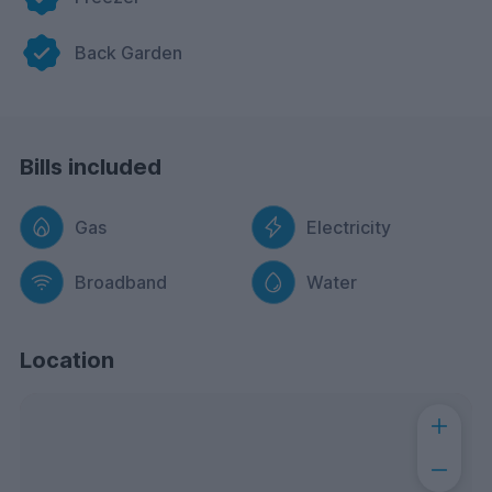
Back Garden
Bills included
Gas
Electricity
Broadband
Water
Location