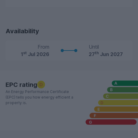
Availability
From
Until
st
th
1
Jul 2026
27
Jun 2027
EPC rating
D
An Energy Performance Certificate
(EPC) tells you how energy efficient a
property is.