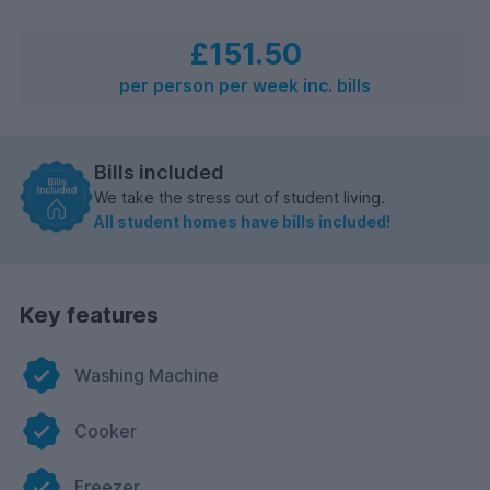
£151.50
per person per week inc. bills
Bills included
We take the stress out of student living.
All student homes have bills included!
Key features
Washing Machine
Cooker
Freezer