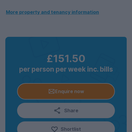
More property and tenancy information
£151.50
per person per week inc. bills
Enquire now
Share
Shortlist