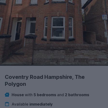
Coventry Road Hampshire, The
Polygon
House
with
5 bedrooms
and
2 bathrooms
Available
immediately