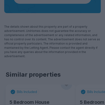
The details shown about this property are part of a property
advertisement. UniHomes does not guarantee the accuracy or
completeness of the advertisement or any related information, and
has no control over its content. The advertisement does not serve as
official property particulars. The information is provided and
maintained by the Letting Agent. Please contact the agent directly if
you have any queries about the information provided in the
advertisement.
Similar properties
Bills Included
Bills Includ
5 Bedroom House
5 Bedroom