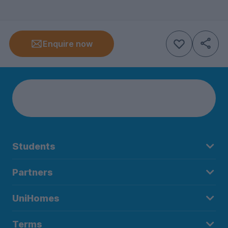
Enquire now
Students
Partners
UniHomes
Terms