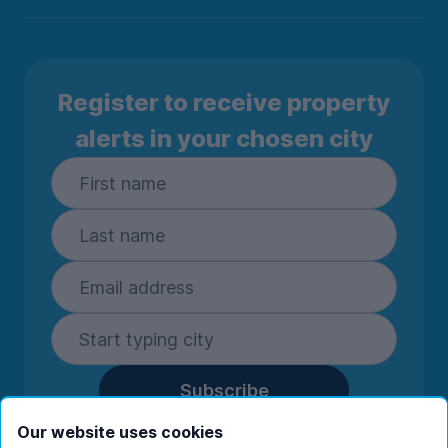
Register to receive property
alerts in your chosen city
Subscribe
By entering your details you are confirming
Our website uses cookies