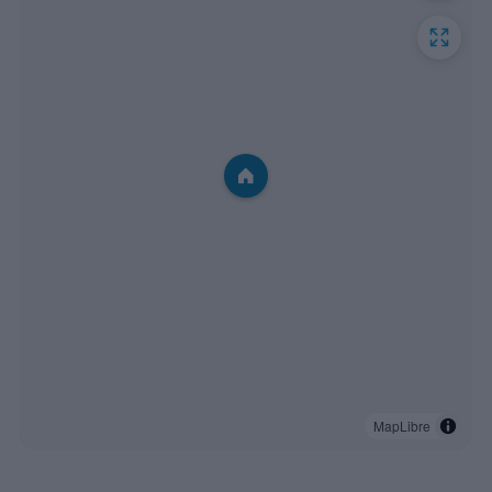
MapLibre