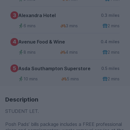
3
Alexandra Hotel
0.3 miles
6 mins
3 mins
2 mins
4
Avenue Food & Wine
0.4 miles
8 mins
4 mins
2 mins
5
Asda Southampton Superstore
0.5 miles
10 mins
5 mins
2 mins
Description
STUDENT LET.
Posh Pads’ bills package includes a FREE professional