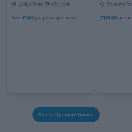
Lodge Road, The Polygon
Coventry Ro
£142
£151.50
From
per person per week
per pe
Search for more homes