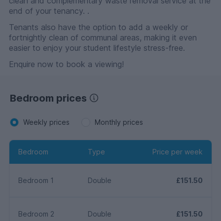
clean and complementary waste removal service at the
end of your tenancy. .
Tenants also have the option to add a weekly or
fortnightly clean of communal areas, making it even
easier to enjoy your student lifestyle stress-free.
Enquire now to book a viewing!
Bedroom prices
Weekly prices
Monthly prices
Bedroom
Type
Price per week
Bedroom 1
Double
£151.50
Bedroom 2
Double
£151.50