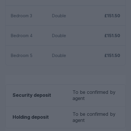
Bedroom 3
Double
£151.50
Bedroom 4
Double
£151.50
Bedroom 5
Double
£151.50
To be confirmed by
Security deposit
agent
To be confirmed by
Holding deposit
agent