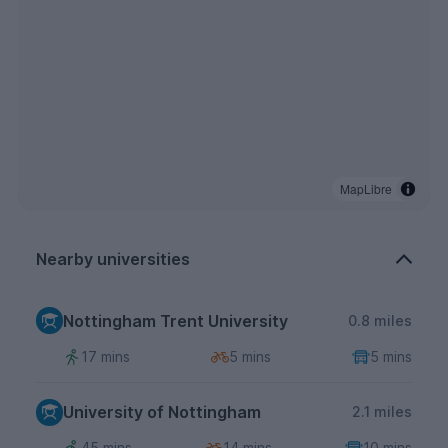
MapLibre
Nearby universities
Nottingham Trent University
0.8 miles
17 mins
5 mins
5 mins
University of Nottingham
2.1 miles
45 mins
14 mins
10 mins