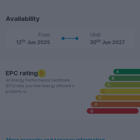
Availability
From
Until
th
th
12
Jun 2025
30
Jun 2027
EPC rating
D
An Energy Performance Certificate
(EPC) tells you how energy efficient a
property is.