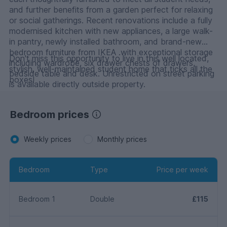
and further benefits from a garden perfect for relaxing
or social gatherings. Recent renovations include a fully
modernised kitchen with new appliances, a large walk-
in pantry, newly installed bathroom, and brand-new
bedroom furniture from IKEA .with exceptional storage
Don't miss this opportunity to live in this well located,
including wardrobe, six drawer chests of drawers,
stylish, well-maintained student home that ticks all the
bedside table and desk. Unrestricted on street parking
boxes!
is available directly outside property.
Bedroom prices
Weekly prices
Monthly prices
Bedroom
Type
Price per week
Bedroom 1
Double
£115