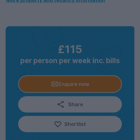
More property and tenancy information
£115
per person per week inc. bills
Enquire now
Share
Shortlist