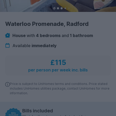
Waterloo Promenade, Radford
House
with
4 bedrooms
and
1 bathroom
Available
immediately
£115
per person per week inc. bills
Price is subject to UniHomes terms and conditions. Price stated
includes UniHomes utilities package, contact UniHomes for more
information.
Bills included