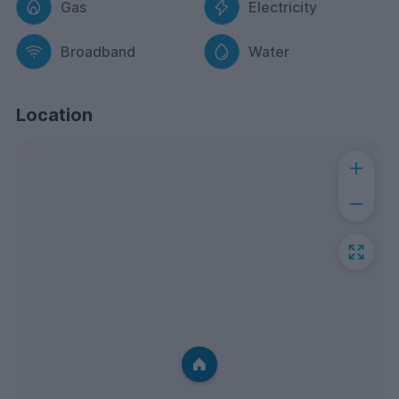
Gas
Electricity
Broadband
Water
Location