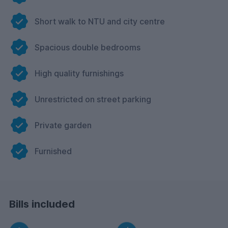
Short walk to NTU and city centre
Spacious double bedrooms
High quality furnishings
Unrestricted on street parking
Private garden
Furnished
Bills included