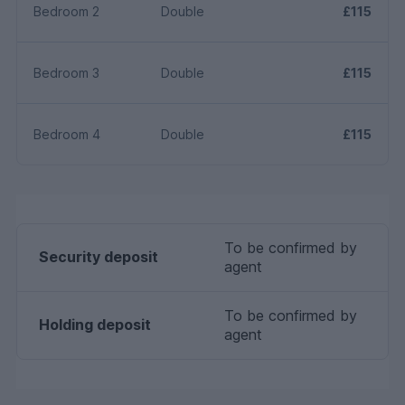
Bedroom 2
Double
£115
Bedroom 3
Double
£115
Bedroom 4
Double
£115
To be confirmed by
Security deposit
agent
To be confirmed by
Holding deposit
agent