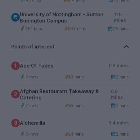
University of Nottingham - Sutton
11.9
Bonington Campus
miles
261 mins
67 mins
25 mins
Points of interest
1
Ace Of Fades
0.3 miles
7 mins
3 mins
2 mins
Afghan Restaurant Takeaway &
0.3
2
Catering
miles
7 mins
3 mins
2 mins
3
Alchemilla
0.4 miles
8 mins
4 mins
2 mins