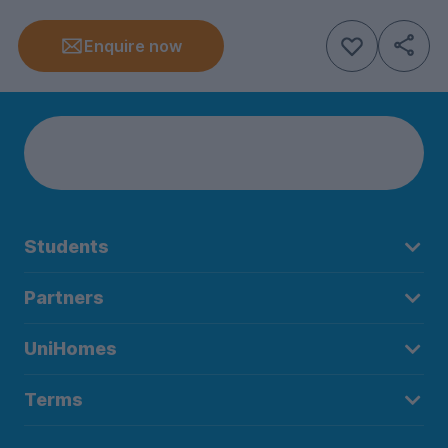
Enquire now
Students
Partners
UniHomes
Terms