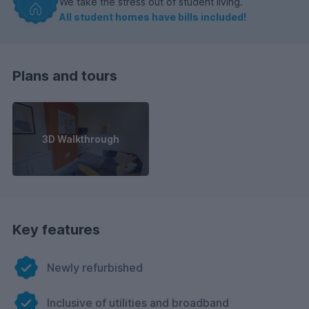
We take the stress out of student living.
All student homes have bills included!
Plans and tours
3D Walkthrough
Key features
Newly refurbished
Inclusive of utilities and broadband