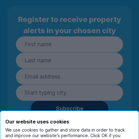
Register to receive property
alerts in your chosen city
Subscribe
By entering your details you are confirming
Our website uses cookies
you're happy to receive marketing
We use cookies to gather and store data in order to track
communications from UniHomes and its group
and improve our website's performance. Click OK if you