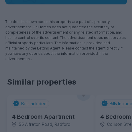
The details shown about this property are part of a property
advertisement. UniHomes does not guarantee the accuracy or
completeness of the advertisement or any related information, and
has no control over its content. The advertisement does not serve as
official property particulars. The information is provided and
maintained by the Letting Agent. Please contact the agent directly if
you have any queries about the information provided in the
advertisement.
Similar properties
Bills Included
Bills Includ
4 Bedroom Apartment
4 Bedroom
55 Alfreton Road, Radford
Collison Str