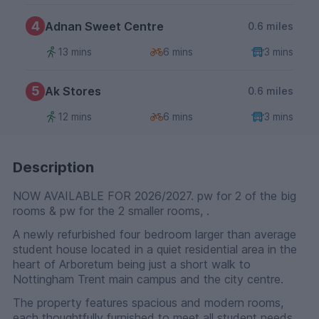
4
Adnan Sweet Centre
0.6 miles
13 mins
6 mins
3 mins
5
Ak Stores
0.6 miles
12 mins
6 mins
3 mins
Description
NOW AVAILABLE FOR 2026/2027. pw for 2 of the big
rooms & pw for the 2 smaller rooms, .
A newly refurbished four bedroom larger than average
student house located in a quiet residential area in the
heart of Arboretum being just a short walk to
Nottingham Trent main campus and the city centre.
The property features spacious and modern rooms,
each thoughtfully furnished to meet all student needs,