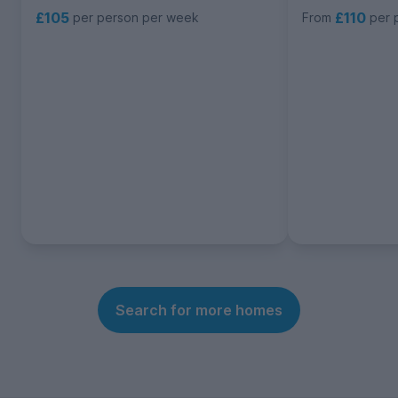
£105
£110
per person per week
From
per 
Search for more homes