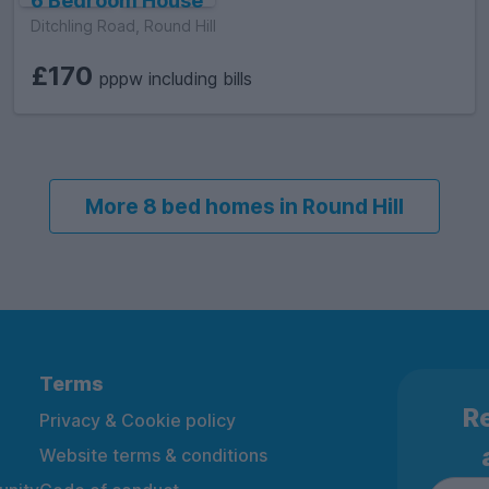
6 Bedroom House
Ditchling Road, Round Hill
£170
pppw including bills
More 8 bed homes in Round Hill
Terms
Re
Privacy & Cookie policy
Website terms & conditions