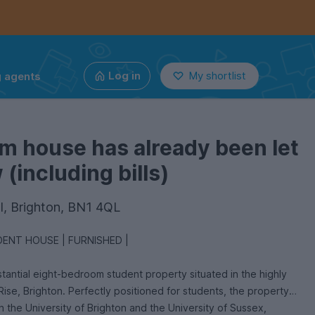
g agents
Log in
My shortlist
m house has already been let
(including bills)
ll, Brighton, BN1 4QL
ENT HOUSE | FURNISHED |
stantial eight-bedroom student property situated in the highly
Rise, Brighton. Perfectly positioned for students, the property
h the University of Brighton and the University of Sussex,