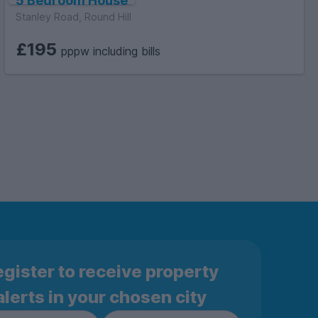
5 Bedroom House
Stanley Road, Round Hill
£195
pppw including bills
gister to receive property
alerts in your chosen city