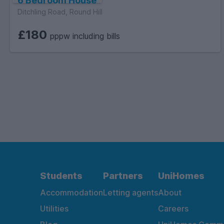
6 Bedroom House
Ditchling Road, Round Hill
£180
pppw including bills
Students
Partners
UniHomes
Accommodation
Letting agents
About
Utilities
Careers