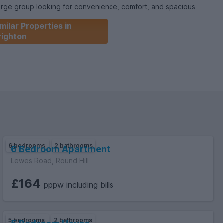
large group looking for convenience, comfort, and spacious
academic year. The house is offered fully furnished and ready
milar Properties in
righton
6 bedrooms
2 bathrooms
6 Bedroom Apartment
Lewes Road, Round Hill
£164
pppw including bills
5 bedrooms
2 bathrooms