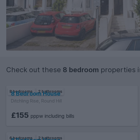
Check out these
8 bedroom
properties 
8 bedrooms
2 bathrooms
8 Bedroom House
Ditchling Rise, Round Hill
£155
pppw including bills
6 bedrooms
2 bathrooms