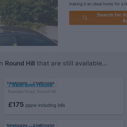
making it an ideal home for a 
accommodation throughout the 
Search for Si
for occupation.
B
in
Round Hill
that are still available...
7 bedrooms
2 bathrooms
7 Bedroom House
Roedale Road, Round Hill
£175
pppw including bills
6 bedrooms
3 bathrooms