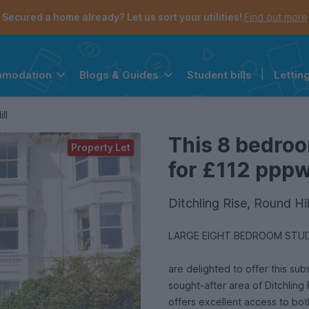
Secured a home already? Let us sort your utilities!
Find out more
Student bills
|
Lettin
mmodation
Blogs & Guides
the navigation menu is open.
e account menu is open.
ll
This 8 bedroo
Property Let
for £112 pppw 
Ditchling Rise, Round Hi
LARGE EIGHT BEDROOM STUD
are delighted to offer this sub
sought-after area of Ditchling 
offers excellent access to bot