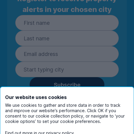
alerts in your chosen city
Subscribe
By entering your details you are confirming
Our website uses cookies
you're happy to receive marketing
We use cookies to gather and store data in order to track
communications from UniHomes and its group
and improve our website's performance. Click OK if you
companies.
View our
privacy policy.
consent to our cookie collection policy, or navigate to ‘your
cookie options’ to set your cookie preferences.
Find out more in our
privacy policy
.