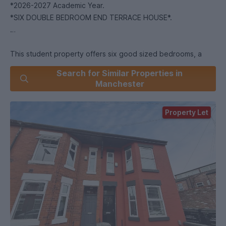
*2026-2027 Academic Year.
*SIX DOUBLE BEDROOM END TERRACE HOUSE*.
This student property offers six good sized bedrooms, a
modern fitted kitchen with breakfast bar and open plan living
Search for Similar Properties in
area, and two bathrooms, each with overhead showers.
Manchester
Set in Fallowfield, the house is well placed for students at
the University of Manchester and Manchester Metropolitan
Property Let
University, with regular bus services running along Wilmslow
Road into the city centre and university campuses. Buses to
the universities typically take around 10–20 minutes
depending on traffic, making it convenient for lectures and
city life.
Fallowfield itself has a busy high street with supermarkets,
cafés, bars and takeaways, all within easy reach. Platt Fields
Park is nearby, offering green space for walks, sports and
outdoor activities.