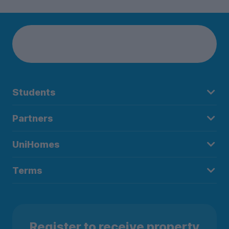
Students
Partners
UniHomes
Terms
Register to receive property