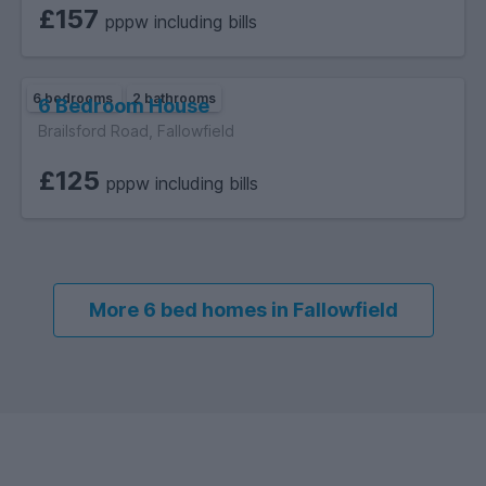
£157
pppw including bills
6 bedrooms
2 bathrooms
6 Bedroom House
Brailsford Road, Fallowfield
£125
pppw including bills
More 6 bed homes in Fallowfield