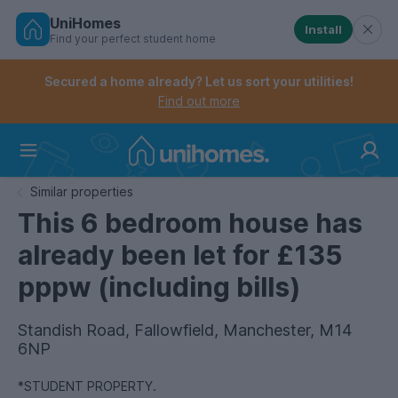
UniHomes
Install
Find your perfect student home
Controls the mobile navigation menu. When checked, 
Controls the mobile account menu. When checked, th
Skip
to
Secured a home already? Let us sort your utilities!
main
Find out more
content
Home
Similar properties
This 6 bedroom house has
already been let for £135
pppw (including bills)
Standish Road, Fallowfield, Manchester, M14
6NP
*STUDENT PROPERTY.