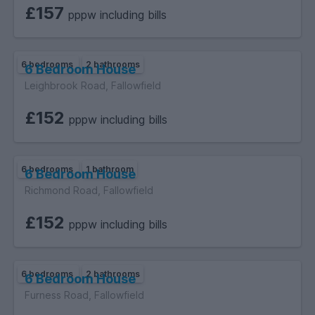
of 18 must provide original relevant identification documents
£157
pppw including bills
at the point of submitting an application to rent.
6 bedrooms
2 bathrooms
6 Bedroom House
Leighbrook Road, Fallowfield
£152
pppw including bills
6 bedrooms
1 bathroom
6 Bedroom House
Richmond Road, Fallowfield
£152
pppw including bills
6 bedrooms
2 bathrooms
6 Bedroom House
Furness Road, Fallowfield