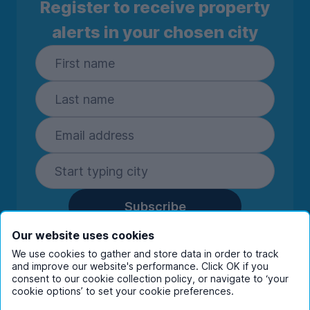
Register to receive property
alerts in your chosen city
Subscribe
By entering your details you are confirming
Our website uses cookies
you're happy to receive marketing
We use cookies to gather and store data in order to track
communications from UniHomes and its group
and improve our website's performance. Click OK if you
companies.
View our
privacy policy.
consent to our cookie collection policy, or navigate to ‘your
cookie options’ to set your cookie preferences.