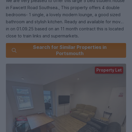
We are very pleased to offer this large 5 bed student house
in Fawcett Road Southsea., This property offers 4 double
bedrooms- 1 single, a lovely modern lounge, a good sized
bathroom and stylish kitchen. Ready and available for move
in on 01.09.25 based on an 11 month contract this is located
close to train links and supermarkets.
Search for Similar Properties in
Bang in the middle of the Student areas and walking
Portsmouth
distance to Portsmouth Uni. Enquire today to book your
viewing!
Property Let