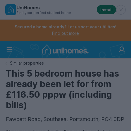
UniHomes
Install
Find your perfect student home
Controls the mobile navigation menu. When checked, 
Controls the mobile account menu. When checked, th
Skip
to
Secured a home already? Let us sort your utilities!
main
Find out more
content
Home
Similar properties
This 5 bedroom house has
already been let for from
£116.50 pppw (including
bills)
Fawcett Road, Southsea, Portsmouth, PO4 0DP