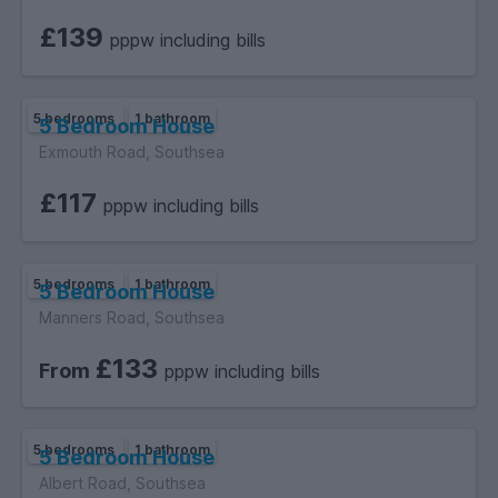
£139
pppw including bills
5 bedrooms
1 bathroom
5 Bedroom House
Exmouth Road, Southsea
£117
pppw including bills
5 bedrooms
1 bathroom
5 Bedroom House
Manners Road, Southsea
£133
From
pppw including bills
5 bedrooms
1 bathroom
5 Bedroom House
Albert Road, Southsea