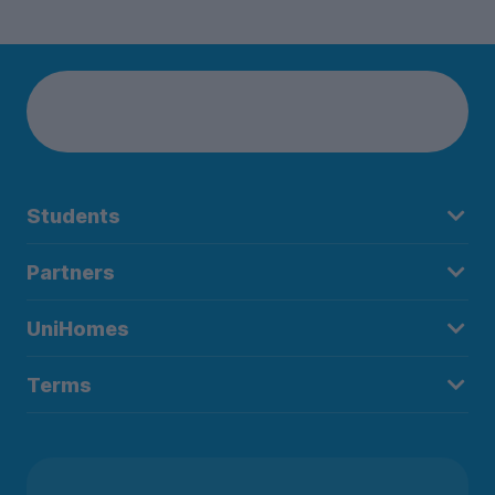
Students
Partners
UniHomes
Terms