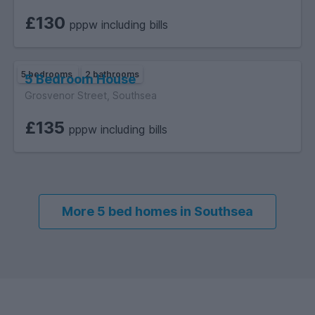
£130
pppw including bills
5 bedrooms
2 bathrooms
5 Bedroom House
Grosvenor Street, Southsea
£135
pppw including bills
More 5 bed homes in Southsea