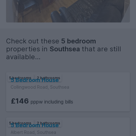
Check out these
5 bedroom
properties in
Southsea
that are still
available...
5 bedrooms
2 bathrooms
5 Bedroom House
Collingwood Road, Southsea
£146
pppw including bills
5 bedrooms
2 bathrooms
5 Bedroom House
Albert Road, Southsea