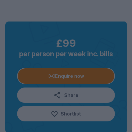
£99
per person per week inc. bills
Enquire now
Share
Shortlist