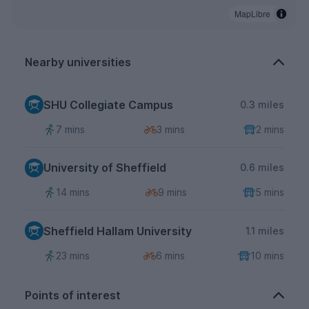
MapLibre
Nearby universities
SHU Collegiate Campus
0.3 miles
7 mins
3 mins
2 mins
University of Sheffield
0.6 miles
14 mins
9 mins
5 mins
Sheffield Hallam University
1.1 miles
23 mins
6 mins
10 mins
Points of interest