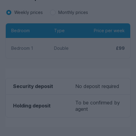
Weekly prices
Monthly prices
Bedroom
Type
Price per week
Bedroom 1
Double
£99
Security deposit
No deposit required
To be confirmed by
Holding deposit
agent