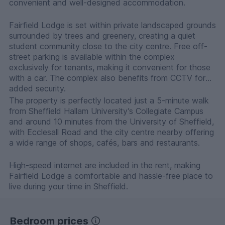
convenient and well-designed accommodation.
Fairfield Lodge is set within private landscaped grounds
surrounded by trees and greenery, creating a quiet
student community close to the city centre. Free off-
street parking is available within the complex
exclusively for tenants, making it convenient for those
with a car. The complex also benefits from CCTV for
added security.
The property is perfectly located just a 5-minute walk
from Sheffield Hallam University’s Collegiate Campus
and around 10 minutes from the University of Sheffield,
with Ecclesall Road and the city centre nearby offering
a wide range of shops, cafés, bars and restaurants.
High-speed internet are included in the rent, making
Fairfield Lodge a comfortable and hassle-free place to
live during your time in Sheffield.
Bedroom prices