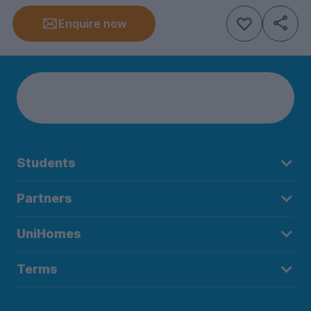
Enquire now
Students
Partners
UniHomes
Terms