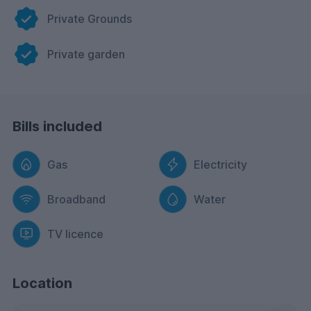
Private Grounds
Private garden
Bills included
Gas
Electricity
Broadband
Water
TV licence
Location