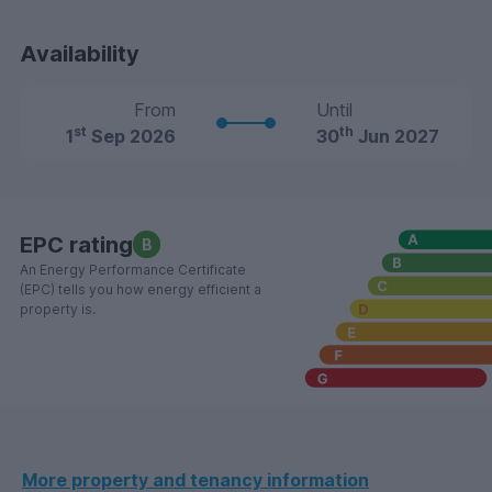
Availability
From
Until
st
th
1
Sep 2026
30
Jun 2027
EPC rating
B
An Energy Performance Certificate
(EPC) tells you how energy efficient a
property is.
More property and tenancy information