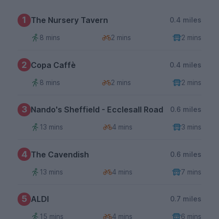
1
The Nursery Tavern
0.4 miles
8 mins
2 mins
2 mins
2
Copa Caffè
0.4 miles
8 mins
2 mins
2 mins
3
Nando's Sheffield - Ecclesall Road
0.6 miles
13 mins
4 mins
3 mins
4
The Cavendish
0.6 miles
13 mins
4 mins
7 mins
5
ALDI
0.7 miles
15 mins
4 mins
6 mins