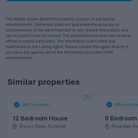
The details shown about this property are part of a property
advertisement. UniHomes does not guarantee the accuracy or
completeness of the advertisement or any related information, and
has no control over its content. The advertisement does not serve as
official property particulars. The information is provided and
maintained by the Letting Agent. Please contact the agent directly if
you have any queries about the information provided in the
advertisement.
Similar properties
Bills Included
Bills Includ
12 Bedroom House
9 Bedroom
Brocco Bank, Ecclesall
Rosedale Roa