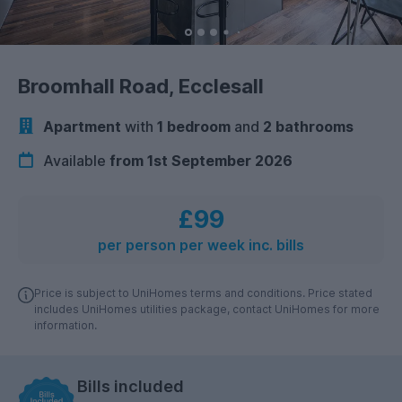
Broomhall Road, Ecclesall
Apartment
with
1 bedroom
and
2 bathrooms
Available
from 1st September 2026
£99
per person per week inc. bills
Price is subject to UniHomes terms and conditions. Price stated
includes UniHomes utilities package, contact UniHomes for more
information.
Bills included