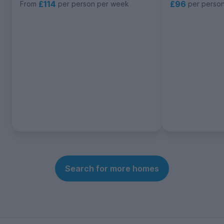
£114
£96
From
per person per week
per perso
Search for more homes