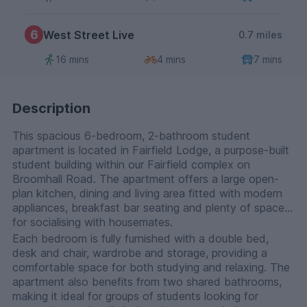
6
West Street Live
0.7 miles
16 mins
4 mins
7 mins
Description
This spacious 6-bedroom, 2-bathroom student
apartment is located in Fairfield Lodge, a purpose-built
student building within our Fairfield complex on
Broomhall Road. The apartment offers a large open-
plan kitchen, dining and living area fitted with modern
appliances, breakfast bar seating and plenty of space
for socialising with housemates.
Each bedroom is fully furnished with a double bed,
desk and chair, wardrobe and storage, providing a
comfortable space for both studying and relaxing. The
apartment also benefits from two shared bathrooms,
making it ideal for groups of students looking for