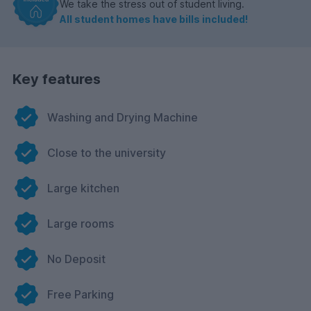
We take the stress out of student living.
All student homes have bills included!
Key features
Washing and Drying Machine
Close to the university
Large kitchen
Large rooms
No Deposit
Free Parking