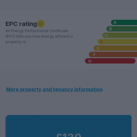
EPC rating
D
An Energy Performance Certificate
(EPC) tells you how energy efficient a
property is.
More property and tenancy information