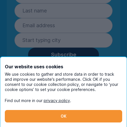
Subscribe
By entering your details you are confirming
Our website uses cookies
you're happy to receive marketing
We use cookies to gather and store data in order to track
communications from UniHomes and its group
and improve our website's performance. Click OK if you
companies.
View our
privacy policy.
consent to our cookie collection policy, or navigate to ‘your
cookie options’ to set your cookie preferences.
Find out more in our
privacy policy
.
Facebook
Instagram
Twitter
TikTok
OK