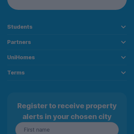
Students
Partners
UniHomes
Terms
Register to receive property
alerts in your chosen city