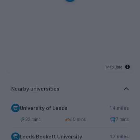
MapLibre
Nearby universities
University of Leeds
1.4 miles
32 mins
10 mins
7 mins
Leeds Beckett University
1.7 miles