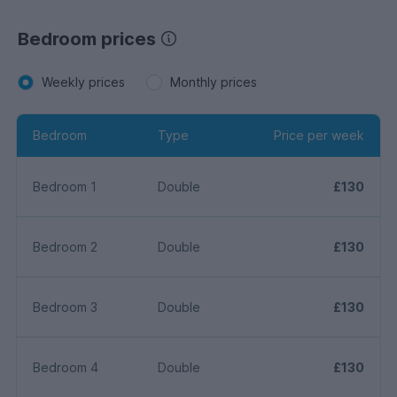
Bedroom prices
Weekly prices
Monthly prices
Bedroom
Type
Price per week
Bedroom 1
Double
£130
Bedroom 2
Double
£130
Bedroom 3
Double
£130
Bedroom 4
Double
£130