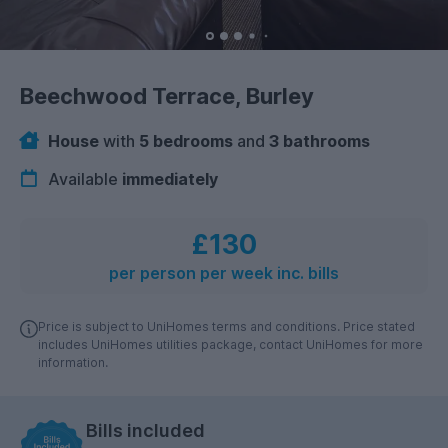
Beechwood Terrace, Burley
House
with
5 bedrooms
and
3 bathrooms
Available
immediately
£130
per person per week inc. bills
Price is subject to UniHomes terms and conditions. Price stated
includes UniHomes utilities package, contact UniHomes for more
information.
Bills included