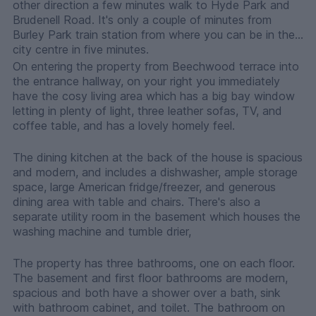
other direction a few minutes walk to Hyde Park and
Brudenell Road. It's only a couple of minutes from
Burley Park train station from where you can be in the
city centre in five minutes.
On entering the property from Beechwood terrace into
the entrance hallway, on your right you immediately
have the cosy living area which has a big bay window
letting in plenty of light, three leather sofas, TV, and
coffee table, and has a lovely homely feel.
The dining kitchen at the back of the house is spacious
and modern, and includes a dishwasher, ample storage
space, large American fridge/freezer, and generous
dining area with table and chairs. There's also a
separate utility room in the basement which houses the
washing machine and tumble drier,
The property has three bathrooms, one on each floor.
The basement and first floor bathrooms are modern,
spacious and both have a shower over a bath, sink
with bathroom cabinet, and toilet. The bathroom on