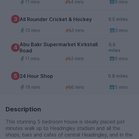
11 mins
4 mins
6 mins
3
All Rounder Cricket & Hockey
0.5 miles
13 mins
3 mins
3 mins
Abu Bakr Supermarket Kirkstall
0.6
4
Road
miles
11 mins
3 mins
6 mins
5
24 Hour Shop
0.8 miles
19 mins
6 mins
5 mins
Description
This stunning 5 bedroom house is ideally placed just
minutes walk up to Headingley stadium and all the
shops, bars and cafes of central Headingley, and in the