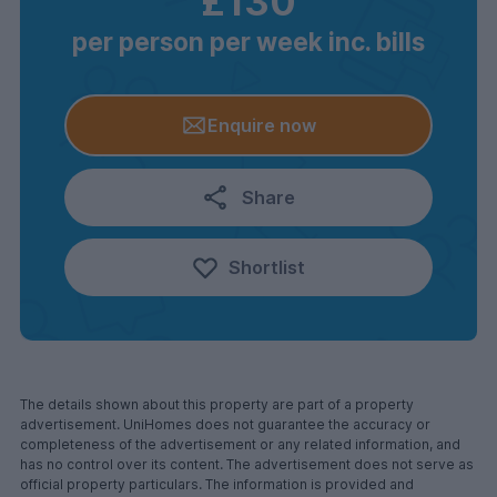
£130
per person per week inc. bills
Enquire now
Share
Shortlist
The details shown about this property are part of a property
advertisement. UniHomes does not guarantee the accuracy or
completeness of the advertisement or any related information, and
has no control over its content. The advertisement does not serve as
official property particulars. The information is provided and