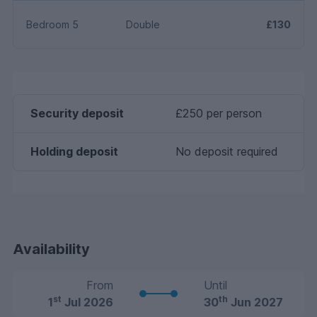
Bedroom 5
Double
£130
Security deposit
£250 per person
Holding deposit
No deposit required
Availability
From
Until
st
th
1
Jul 2026
30
Jun 2027