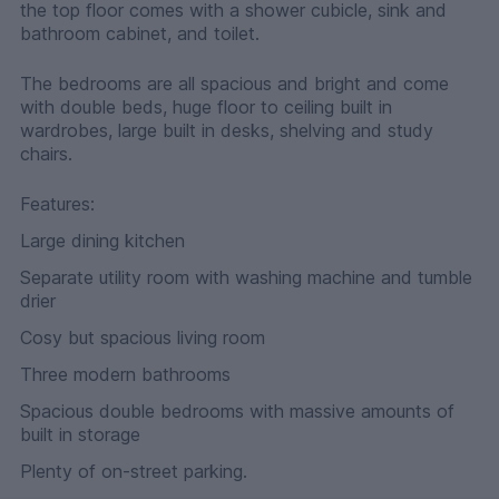
the top floor comes with a shower cubicle, sink and
bathroom cabinet, and toilet.
The bedrooms are all spacious and bright and come
with double beds, huge floor to ceiling built in
wardrobes, large built in desks, shelving and study
chairs.
Features:
Large dining kitchen
Separate utility room with washing machine and tumble
drier
Cosy but spacious living room
Three modern bathrooms
Spacious double bedrooms with massive amounts of
built in storage
Plenty of on-street parking.