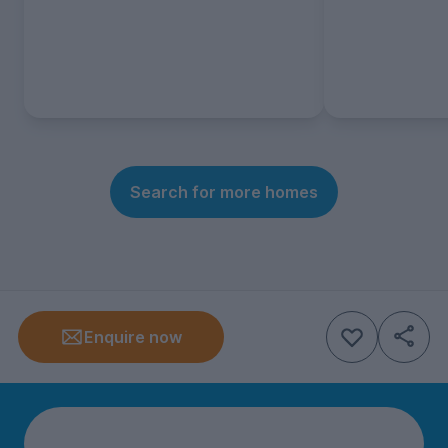
Search for more homes
Enquire now