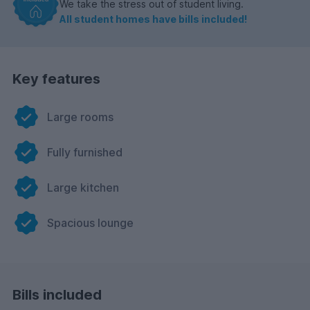
We take the stress out of student living.
All student homes have bills included!
Key features
Large rooms
Fully furnished
Large kitchen
Spacious lounge
Bills included