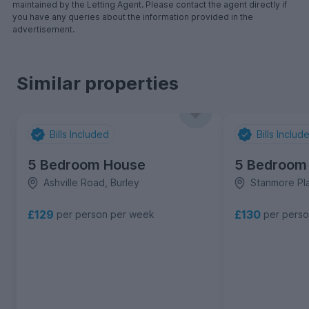
maintained by the Letting Agent. Please contact the agent directly if
you have any queries about the information provided in the
advertisement.
Similar properties
Bills Included
Bills Includ
5 Bedroom House
5 Bedroom
Ashville Road, Burley
Stanmore Pla
£129
£130
per person per week
per pers