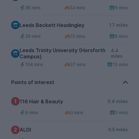
38 mins
14 mins
9 mins
Leeds Beckett Headingley
1.7 miles
39 mins
12 mins
8 mins
Leeds Trinity University (Horsforth
4.4
Campus)
miles
104 mins
37 mins
15 mins
Points of interest
1
116 Hair & Beauty
0.4 miles
9 mins
3 mins
3 mins
2
ALDI
0.5 miles