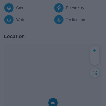
Gas
Electricity
Water
TV licence
Location