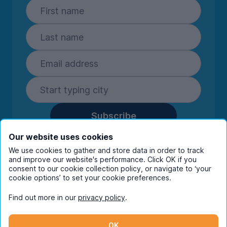
Subscribe
By entering your details you are confirming
Our website uses cookies
you're happy to receive marketing
We use cookies to gather and store data in order to track
communications from UniHomes and its group
and improve our website's performance. Click OK if you
companies.
View our
privacy policy.
consent to our cookie collection policy, or navigate to ‘your
cookie options’ to set your cookie preferences.
Find out more in our
privacy policy
.
Facebook
Instagram
Twitter
TikTok
OK