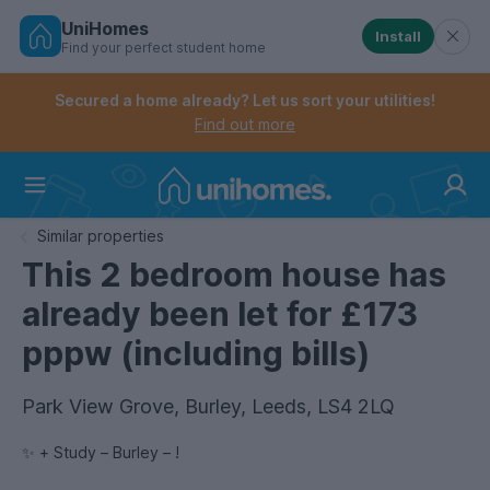
UniHomes
Install
Find your perfect student home
Controls the mobile navigation menu. When checked, 
Controls the mobile account menu. When checked, th
Skip
to
Secured a home already? Let us sort your utilities!
main
Find out more
content
Home
Similar properties
This 2 bedroom house has
already been let for £173
pppw (including bills)
Park View Grove, Burley, Leeds, LS4 2LQ
✨ + Study – Burley – !