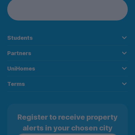
Students
Partners
UniHomes
Terms
Register to receive property
alerts in your chosen city