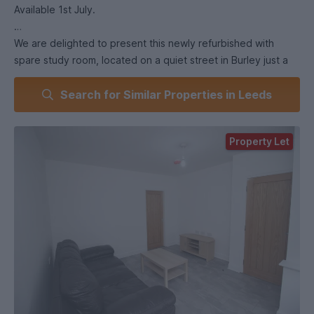
Available 1st July.
We are delighted to present this newly refurbished with
spare study room, located on a quiet street in Burley just a
short walk from Burley Park train station. Perfect for a couple
Search for Similar Properties in Leeds
of friends or postgrads looking for a modern, stylish home
with extra space.
Property Let
🔥 Property Highlights:
• 2 spacious double bedrooms + spare study room 🛏️📚.
• Modern bathroom with over-bath shower 🚿.
• Separate kitchen with appliances including fridge freezer &
washing machine 🍳.
• Cosy separate lounge – perfect for relaxing or socialising
🎬.
• Laminate flooring throughout ✨.
• Front & back gardens – rare find in s 🌿.
• Double glazed & centrally heated for year-round comfort.
• Burglar alarm for added security 🔒.