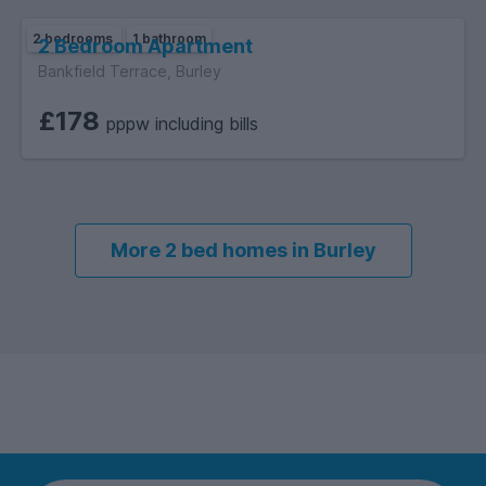
2 bedrooms
1 bathroom
2 Bedroom Apartment
Bankfield Terrace, Burley
£178
pppw including bills
More 2 bed homes in Burley