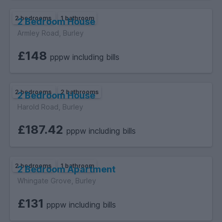
2 bedrooms
1 bathroom
2 Bedroom House
Armley Road, Burley
£148
pppw including bills
2 bedrooms
2 bathrooms
2 Bedroom House
Harold Road, Burley
£187.42
pppw including bills
2 bedrooms
1 bathroom
2 Bedroom Apartment
Whingate Grove, Burley
£131
pppw including bills