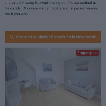
and virtual viewing to avoid missing out. Please contact us
for details. Of course we can facilitate an in person viewing
too if you wish.
Search for Similar Properties in Newcastle
Property Let