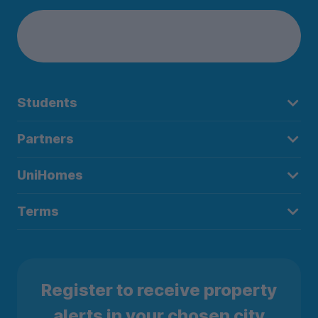
Students
Partners
UniHomes
Terms
Register to receive property
alerts in your chosen city