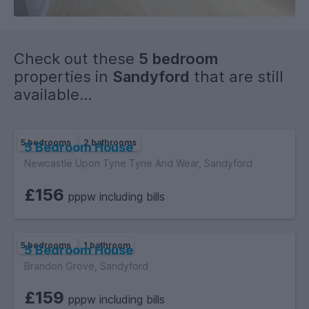
Check out these
5 bedroom
properties in
Sandyford
that are still
available...
5 bedrooms
2 bathrooms
5 Bedroom House
Newcastle Upon Tyne Tyne And Wear, Sandyford
£156
pppw including bills
5 bedrooms
1 bathroom
5 Bedroom House
Brandon Grove, Sandyford
£159
pppw including bills