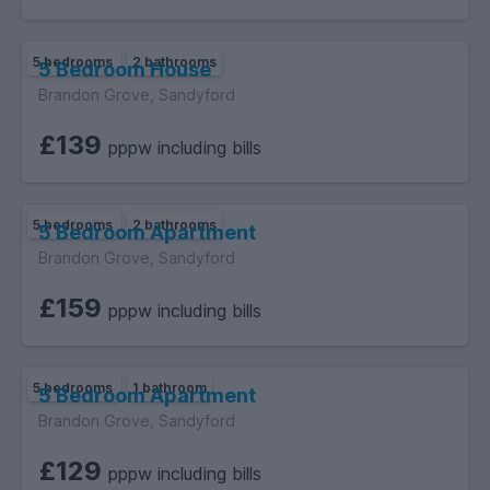
5 bedrooms
2 bathrooms
5 Bedroom House
Brandon Grove, Sandyford
£139
pppw including bills
5 bedrooms
2 bathrooms
5 Bedroom Apartment
Brandon Grove, Sandyford
£159
pppw including bills
5 bedrooms
1 bathroom
5 Bedroom Apartment
Brandon Grove, Sandyford
£129
pppw including bills