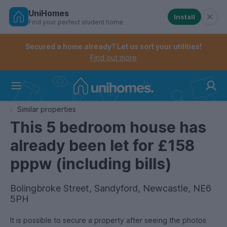
UniHomes
Install
Find your perfect student home
Controls the mobile navigation menu. When checked, 
Controls the mobile account menu. When checked, th
Skip
to
Secured a home already? Let us sort your utilities!
main
Find out more
content
Home
Similar properties
This 5 bedroom house has
already been let for £158
pppw (including bills)
Bolingbroke Street, Sandyford, Newcastle, NE6
5PH
It is possible to secure a property after seeing the photos