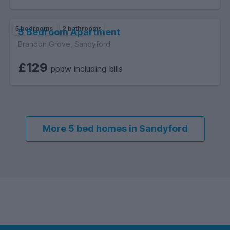
5 bedrooms
2 bathrooms
5 Bedroom Apartment
Brandon Grove, Sandyford
£129
pppw including bills
More 5 bed homes in Sandyford