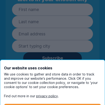
Subscribe
By entering your details you are confirming
Our website uses cookies
you're happy to receive marketing
We use cookies to gather and store data in order to track
communications from UniHomes and its group
and improve our website's performance. Click OK if you
companies.
View our
privacy policy.
consent to our cookie collection policy, or navigate to ‘your
cookie options’ to set your cookie preferences.
Find out more in our
privacy policy
.