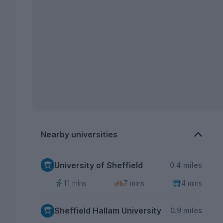
Nearby universities
University of Sheffield
0.4 miles
11 mins
7 mins
4 mins
Sheffield Hallam University
0.9 miles