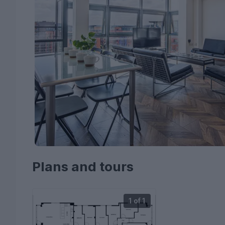
Plans and tours
1 of 1