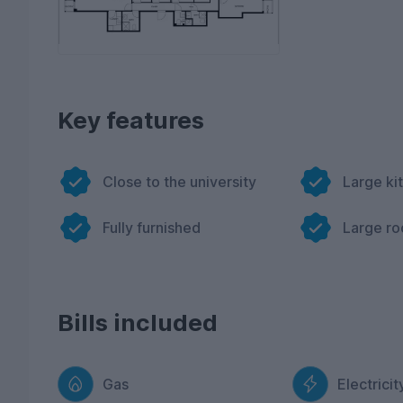
Key features
Close to the university
Large ki
Fully furnished
Large r
Bills included
Gas
Electricit