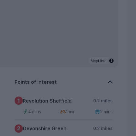
MapLibre
Points of interest
1
Revolution Sheffield
0.2 miles
4 mins
1 min
2 mins
2
Devonshire Green
0.2 miles