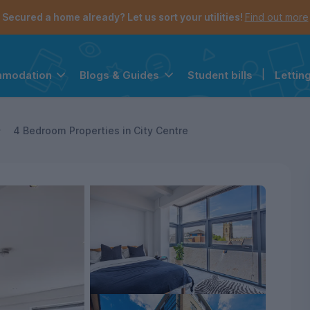
Secured a home already? Let us sort your utilities!
Find out more
Student bills
|
Lettin
mmodation
Blogs & Guides
the navigation menu is open.
e account menu is open.
4 Bedroom Properties in City Centre