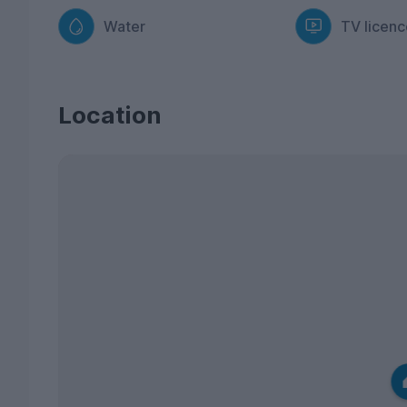
Water
TV licenc
Location