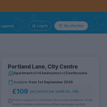
g agents
Log in
My shortlist
Portland Lane, City Centre
Apartment
with
4 bedrooms
and
3 bathrooms
Available
from
1st September 2026
£109
per person per week inc. bills
Price is subject to UniHomes terms and conditions. Price
stated includes UniHomes utilities package, contact