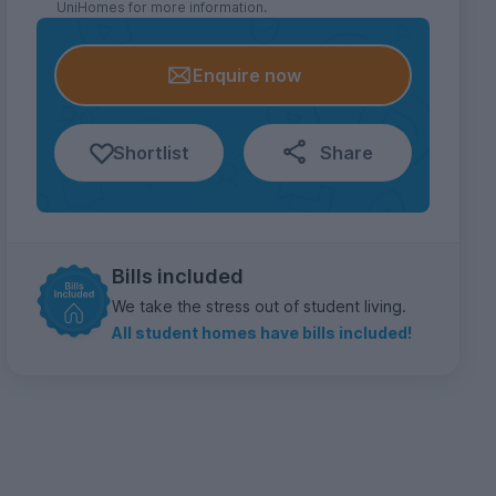
UniHomes for more information.
Enquire now
Shortlist
Share
Bills included
We take the stress out of student living.
All student homes have bills included!