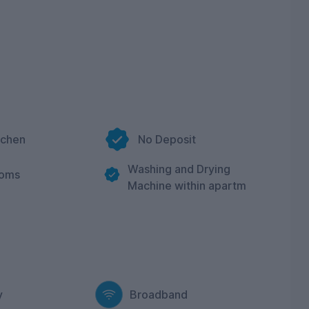
tchen
No Deposit
Washing and Drying
ooms
Machine within apartm
y
Broadband