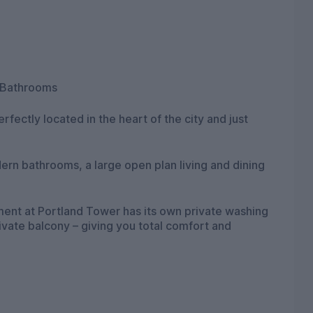
 Bathrooms
rfectly located in the heart of the city and just
rn bathrooms, a large open plan living and dining
nt at Portland Tower has its own private washing
ivate balcony – giving you total comfort and