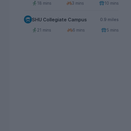
18 mins
3 mins
10 mins
SHU Collegiate Campus
0.9 miles
21 mins
6 mins
5 mins