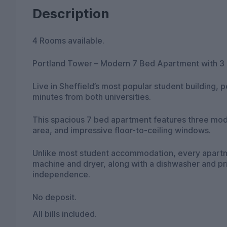
Description
4 Rooms available.
Portland Tower – Modern 7 Bed Apartment with 3
Live in Sheffield’s most popular student building, pe
minutes from both universities.
This spacious 7 bed apartment features three mode
area, and impressive floor-to-ceiling windows.
Unlike most student accommodation, every apartme
machine and dryer, along with a dishwasher and pr
independence.
No deposit.
All bills included.