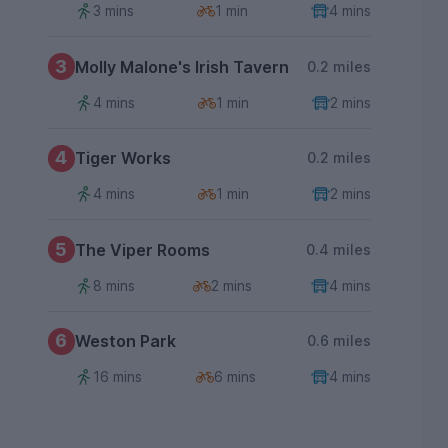
3 mins
1 min
4 mins
3
Molly Malone's Irish Tavern
0.2 miles
4 mins
1 min
2 mins
4
Tiger Works
0.2 miles
4 mins
1 min
2 mins
5
The Viper Rooms
0.4 miles
8 mins
2 mins
4 mins
6
Weston Park
0.6 miles
16 mins
6 mins
4 mins