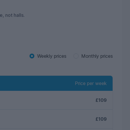
, not halls.
Weekly prices
Monthly prices
Price per week
£109
£109