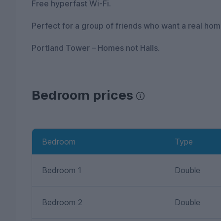
Free hyperfast Wi-Fi.
Perfect for a group of friends who want a real home
Portland Tower – Homes not Halls.
Bedroom prices
Bedroom
Type
Bedroom 1
Double
Bedroom 2
Double