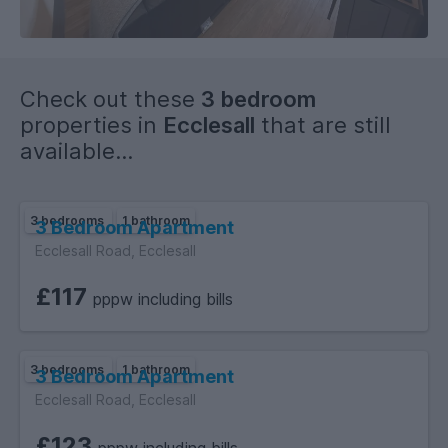
Check out these
3 bedroom
properties in
Ecclesall
that are still
available...
3 bedrooms
1 bathroom
3 Bedroom Apartment
Ecclesall Road, Ecclesall
£117
pppw including bills
3 bedrooms
1 bathroom
3 Bedroom Apartment
Ecclesall Road, Ecclesall
£123