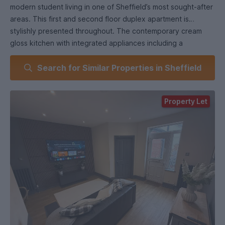
modern student living in one of Sheffield’s most sought-after
areas. This first and second floor duplex apartment is
stylishly presented throughout. The contemporary cream
gloss kitchen with integrated appliances including a
dishwasher is found off the bright, spacious living room with
Search for Similar Properties in Sheffield
a fabulous 65" wall-mounted TV. A fully tiled shower room
with WC. Large beds and modern furniture in all bedrooms-
plus wall mouted TVS. With secure access via a keycode
Property Let
gate and all the convenience of having the vibrant shops,
bars, cafes, and restaurants of Ecclesall Road right on your
doorstep- this property is perfect for student living for 3 in a
sought after student area.