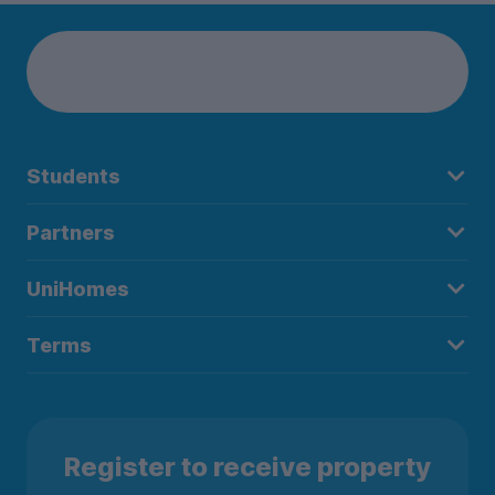
Students
Partners
UniHomes
Terms
Register to receive property