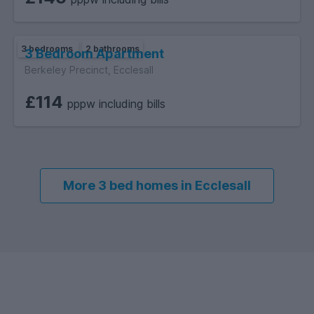
3 bedrooms
2 bathrooms
3 Bedroom Apartment
Berkeley Precinct, Ecclesall
£114
pppw including bills
More 3 bed homes in Ecclesall