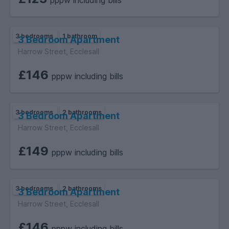
pppw including bills
3 bedrooms
1 bathroom
3 Bedroom Apartment
Harrow Street, Ecclesall
£146
pppw including bills
3 bedrooms
2 bathrooms
3 Bedroom Apartment
Harrow Street, Ecclesall
£149
pppw including bills
3 bedrooms
2 bathrooms
3 Bedroom Apartment
Harrow Street, Ecclesall
£146
pppw including bills