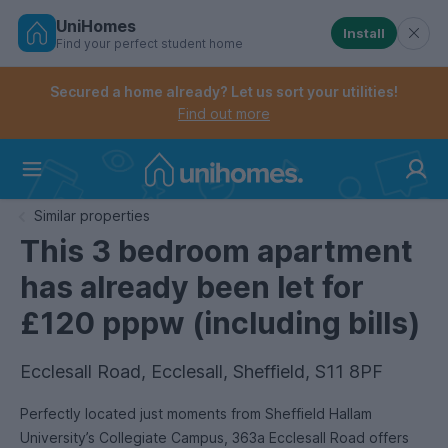
UniHomes
Install
Find your perfect student home
Controls the mobile navigation menu. When checked, 
Controls the mobile account menu. When checked, th
Skip
to
Secured a home already? Let us sort your utilities!
main
Find out more
content
Home
Similar properties
This 3 bedroom apartment
has already been let for
£120 pppw (including bills)
Ecclesall Road, Ecclesall, Sheffield, S11 8PF
Perfectly located just moments from Sheffield Hallam
University’s Collegiate Campus, 363a Ecclesall Road offers