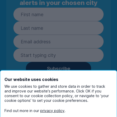
alerts in your chosen city
Subscribe
By entering your details you are confirming
Our website uses cookies
you're happy to receive marketing
We use cookies to gather and store data in order to track
communications from UniHomes and its group
and improve our website's performance. Click OK if you
companies.
View our
privacy policy.
consent to our cookie collection policy, or navigate to ‘your
cookie options’ to set your cookie preferences.
Find out more in our
privacy policy
.