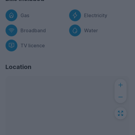
Gas
Electricity
Broadband
Water
TV licence
Location