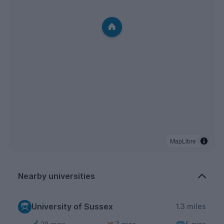
MapLibre
Nearby universities
University of Sussex
1.3 miles