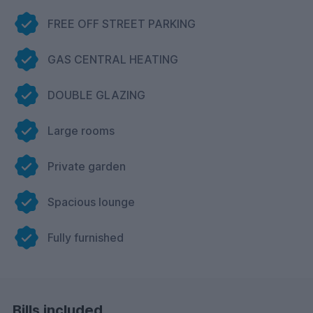
FREE OFF STREET PARKING
GAS CENTRAL HEATING
DOUBLE GLAZING
Large rooms
Private garden
Spacious lounge
Fully furnished
Bills included