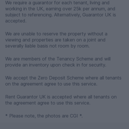
We require a guarantor for each tenant, living and
working in the UK, earning over 25k per annum, and
subject to referencing. Alternatively, Guarantor UK is
accepted.
We are unable to reserve the property without a
viewing and properties are taken on a joint and
severally liable basis not room by room.
We are members of the Tenancy Scheme and will
provide an inventory upon check in for security.
We accept the Zero Deposit Scheme where all tenants
on the agreement agree to use this service.
Rent Guarantor UK is accepted where all tenants on
the agreement agree to use this service.
* Please note, the photos are CGI *.