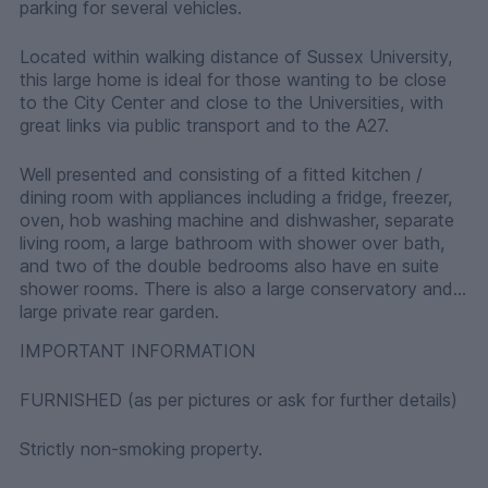
parking for several vehicles.
Located within walking distance of Sussex University,
this large home is ideal for those wanting to be close
to the City Center and close to the Universities, with
great links via public transport and to the A27.
Well presented and consisting of a fitted kitchen /
dining room with appliances including a fridge, freezer,
oven, hob washing machine and dishwasher, separate
living room, a large bathroom with shower over bath,
and two of the double bedrooms also have en suite
shower rooms. There is also a large conservatory and
large private rear garden.
IMPORTANT INFORMATION
FURNISHED (as per pictures or ask for further details)
Strictly non-smoking property.