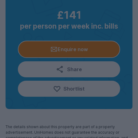
£141
per person per week inc. bills
Enquire now
Share
Shortlist
The details shown about this property are part of a property
advertisement. UniHomes does not guarantee the accuracy or
completeness of the advertisement or any related information, and