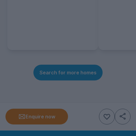
Search for more homes
Enquire now