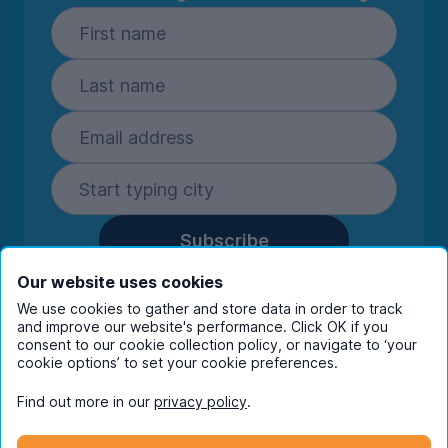
Subscribe
By entering your details you are confirming
Our website uses cookies
you're happy to receive marketing
We use cookies to gather and store data in order to track
communications from UniHomes and its group
and improve our website's performance. Click OK if you
companies.
View our
privacy policy.
consent to our cookie collection policy, or navigate to ‘your
cookie options’ to set your cookie preferences.
Find out more in our
privacy policy
.