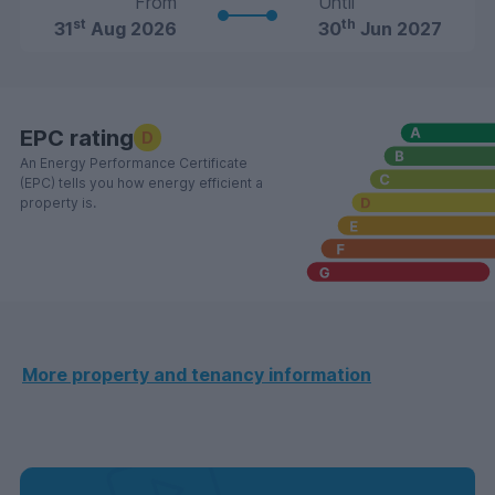
From
Until
st
th
31
Aug 2026
30
Jun 2027
EPC rating
D
An Energy Performance Certificate
(EPC) tells you how energy efficient a
property is.
More property and tenancy information