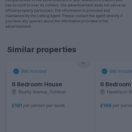
has no control over its content. The advertisement does not serve as
official property particulars. The information is provided and
maintained by the Letting Agent. Please contact the agent directly if
you have any queries about the information provided in the
advertisement.
Similar properties
Bills Included
Bills Includ
6 Bedroom House
6 Bedroom
Beatty Avenue, Coldean
Hawkhurst R
£161
£166
per person per week
per pers