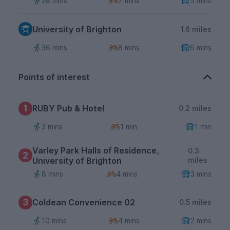
28 mins
7 mins
5 mins
University of Brighton
1.6 miles
36 mins
8 mins
6 mins
Points of interest
1
RUBY Pub & Hotel
0.2 miles
3 mins
1 min
1 min
Varley Park Halls of Residence,
0.3
2
University of Brighton
miles
8 mins
4 mins
3 mins
3
Coldean Convenience 02
0.5 miles
10 mins
4 mins
2 mins