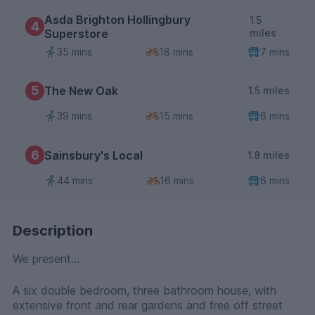
Asda Brighton Hollingbury
1.5
4
Superstore
miles
35 mins
18 mins
7 mins
5
The New Oak
1.5 miles
39 mins
15 mins
6 mins
6
Sainsbury's Local
1.8 miles
44 mins
16 mins
6 mins
Description
We present...
A six double bedroom, three bathroom house, with
extensive front and rear gardens and free off street