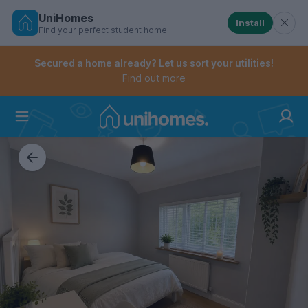
UniHomes
Install
Find your perfect student home
Controls the mobile navigation menu. When checked, 
Controls the mobile account menu. When checked, th
Skip
to
Secured a home already? Let us sort your utilities!
main
Find out more
content
Home