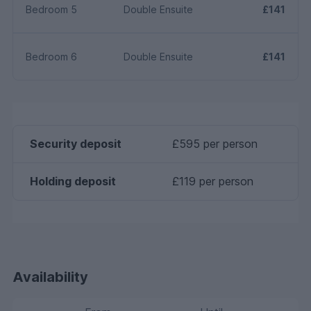
Bedroom 5
Double Ensuite
£141
Bedroom 6
Double Ensuite
£141
Security deposit
£595 per person
Holding deposit
£119 per person
Availability