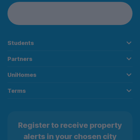
Students
Partners
UniHomes
Terms
Register to receive property
alerts in your chosen city