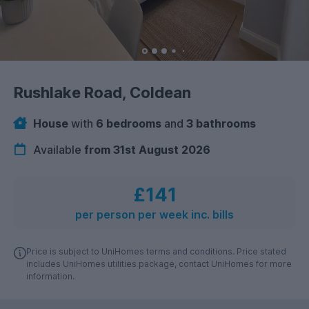
Rushlake Road, Coldean
House
with
6 bedrooms
and
3 bathrooms
Available
from 31st August 2026
£141
per person per week inc. bills
Price is subject to UniHomes terms and conditions. Price stated
includes UniHomes utilities package, contact UniHomes for more
information.