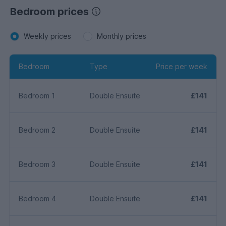
Bedroom prices
Weekly prices
Monthly prices
Bedroom
Type
Price per week
Bedroom 1
Double Ensuite
£141
Bedroom 2
Double Ensuite
£141
Bedroom 3
Double Ensuite
£141
Bedroom 4
Double Ensuite
£141