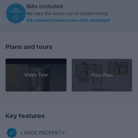
Bills included
We take the stress out of student living.
All student homes have bills included!
Plans and tours
Video Tour
Floor Plan
Key features
LARGE PROPERTY