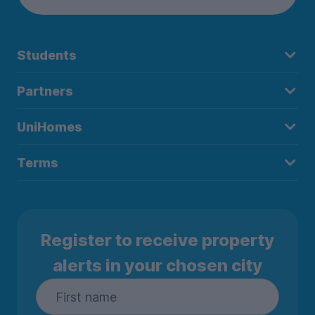
Students
Partners
UniHomes
Terms
Register to receive property
alerts in your chosen city