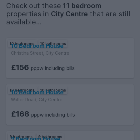
Check out these
11 bedroom
Please note:
properties in
City Centre
that are still
The photos shown are demo / example images to show the
available...
standard and finish of the rooms and communal areas. Final
photos will be uploaded once the build is complete.
10 bedrooms
10 bathrooms
10 Bedroom House
Christina Street, City Centre
£156
pppw including bills
10 bedrooms
10 bathrooms
10 Bedroom House
Walter Road, City Centre
£168
pppw including bills
9 bedrooms
9 bathrooms
9 Bedroom House