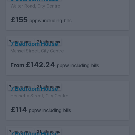
Walter Road, City Centre
£155
pppw including bills
7 bedrooms
7 bathrooms
7 Bedroom House
Mansel Street, City Centre
£142.24
From
pppw including bills
7 bedrooms
2 bathrooms
7 Bedroom House
Henrietta Street, City Centre
£114
pppw including bills
7 bedrooms
3 bathrooms
7 Bedroom House