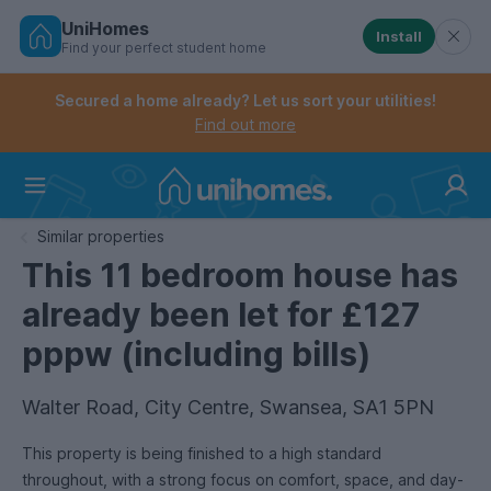
UniHomes
Install
Find your perfect student home
Controls the mobile navigation menu. When checked, 
Controls the mobile account menu. When checked, th
Skip
to
Secured a home already? Let us sort your utilities!
main
Find out more
content
Home
Similar properties
This 11 bedroom house has
already been let for £127
pppw (including bills)
Walter Road, City Centre, Swansea, SA1 5PN
This property is being finished to a high standard
throughout, with a strong focus on comfort, space, and day-