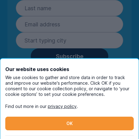
Subscribe
By entering your details you are confirming
Our website uses cookies
you're happy to receive marketing
We use cookies to gather and store data in order to track
communications from UniHomes and its group
and improve our website's performance. Click OK if you
companies.
View our
privacy policy.
consent to our cookie collection policy, or navigate to ‘your
cookie options’ to set your cookie preferences.
Find out more in our
privacy policy
.
Facebook
Instagram
Twitter
TikTok
OK