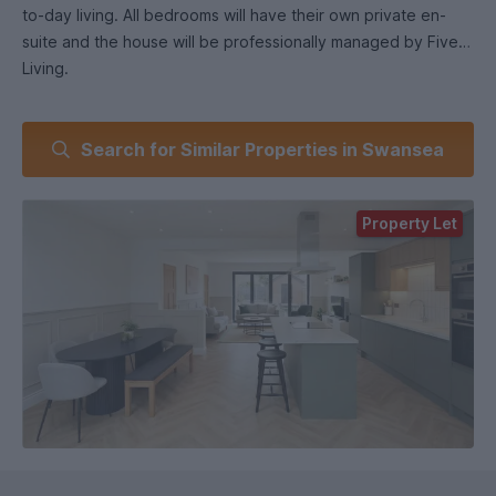
to-day living. All bedrooms will have their own private en-
suite and the house will be professionally managed by Five
Living.
What you’ll get with Five Living.
Search for Similar Properties in Swansea
All rooms en-suite.
Brand new, high-quality finish throughout.
Fully furnished rooms.
Property Let
Monthly free communal cleaning.
Smart TVs.
Secure property with fire alarms and emergency lighting.
Easy maintenance reporting.
Professionally managed home with a smooth move-in
process.
We focus on providing better-managed, higher-quality
student homes, with clean communal areas and a clear
system for support and maintenance.