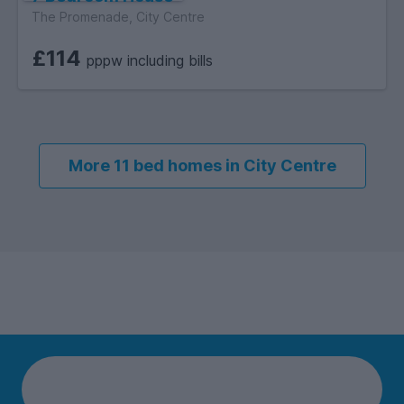
The Promenade, City Centre
£114
pppw including bills
More 11 bed homes in City Centre