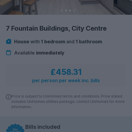
7 Fountain Buildings, City Centre
House
with
1 bedroom
and
1 bathroom
Available
immediately
£458.31
per person per week inc. bills
Price is subject to UniHomes terms and conditions. Price stated
includes UniHomes utilities package, contact UniHomes for more
information.
Bills included