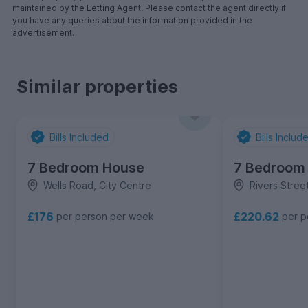
maintained by the Letting Agent. Please contact the agent directly if
you have any queries about the information provided in the
advertisement.
Similar properties
Bills Included
Bills Includ
7 Bedroom House
7 Bedroom
Wells Road, City Centre
Rivers Street
£176
£220.62
per person per week
per p