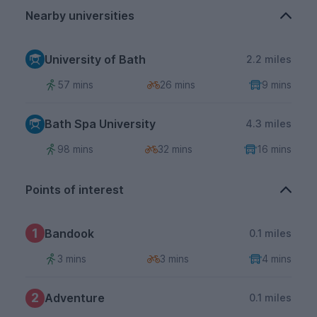
Nearby universities
University of Bath
2.2 miles
57 mins
26 mins
9 mins
Bath Spa University
4.3 miles
98 mins
32 mins
16 mins
Points of interest
1
Bandook
0.1 miles
3 mins
3 mins
4 mins
2
Adventure
0.1 miles