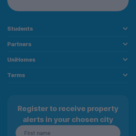
Students
Partners
UniHomes
Terms
Register to receive property
alerts in your chosen city