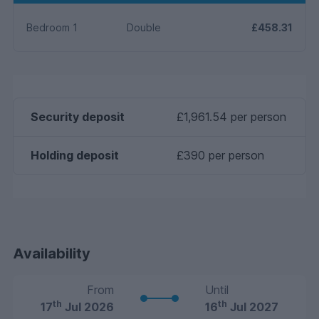
Bedroom 1
Double
£458.31
Security deposit
£1,961.54 per person
Holding deposit
£390 per person
Availability
From
Until
th
th
17
Jul 2026
16
Jul 2027