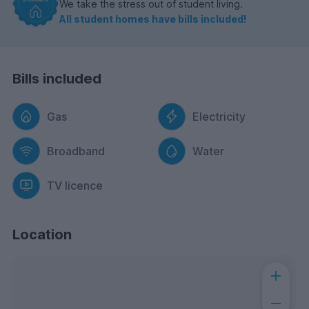
We take the stress out of student living.
All student homes have bills included!
Bills included
Gas
Electricity
Broadband
Water
TV licence
Location