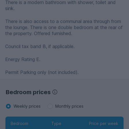
There is a modern bathroom with shower, toilet and
sink.
There is also access to a communal area through from
the lounge. There is one double bedroom at the rear of
the property. Offered furnished.
Council tax band B, if applicable.
Energy Rating E.
Permit Parking only (not included).
Bedroom prices
Weekly prices
Monthly prices
Bedroom
Type
Price per week