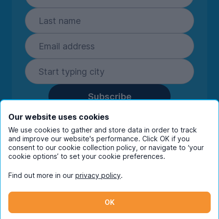
Subscribe
By entering your details you are confirming
Our website uses cookies
you're happy to receive marketing
We use cookies to gather and store data in order to track
communications from UniHomes and its group
and improve our website's performance. Click OK if you
consent to our cookie collection policy, or navigate to ‘your
companies.
View our
privacy policy.
cookie options’ to set your cookie preferences.
Find out more in our
privacy policy
.
Facebook
Instagram
Twitter
TikTok
OK