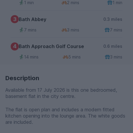
1 min
2 mins
1 min
3
Bath Abbey
0.3 miles
7 mins
3 mins
7 mins
4
Bath Approach Golf Course
0.6 miles
14 mins
5 mins
3 mins
Description
Available from 17 July 2026 is this one bedroomed,
basement flat in the city centre.
The flat is open plan and includes a modern fitted
kitchen opening into the lounge area. The white goods
are included.