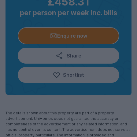
£458.31
per person per week inc. bills
Enquire now
Share
Shortlist
The details shown about this property are part of a property
advertisement. UniHomes does not guarantee the accuracy or
completeness of the advertisement or any related information, and
has no control over its content. The advertisement does not serve as
official property particulars. The information is provided and