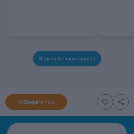
Search for more homes
Enquire now