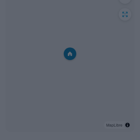
MapLibre