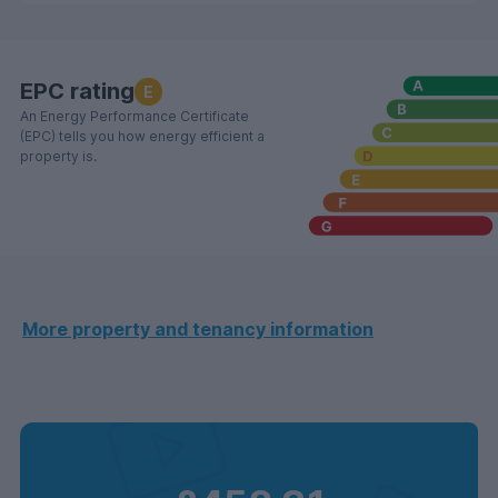
EPC rating
E
An Energy Performance Certificate
(EPC) tells you how energy efficient a
property is.
More property and tenancy information