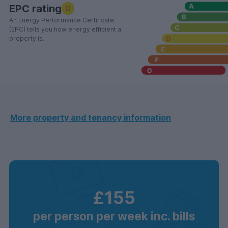
EPC rating
D
An Energy Performance Certificate
(EPC) tells you how energy efficient a
property is.
More property and tenancy information
£155
per person per week inc. bills