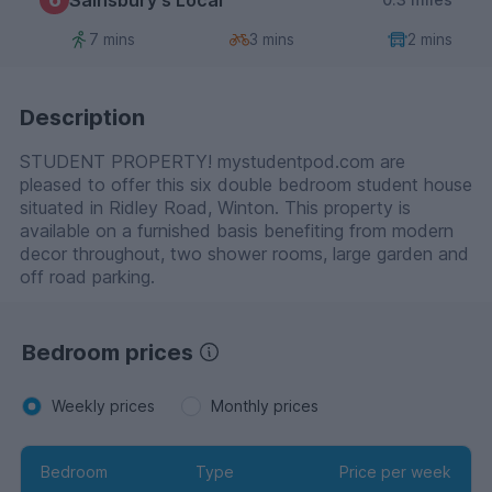
7 mins
3 mins
2 mins
Description
STUDENT PROPERTY! mystudentpod.com are
pleased to offer this six double bedroom student house
situated in Ridley Road, Winton. This property is
available on a furnished basis benefiting from modern
decor throughout, two shower rooms, large garden and
off road parking.
Bedroom prices
Weekly prices
Monthly prices
Bedroom
Type
Price per week