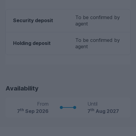
To be confirmed by
Security deposit
agent
To be confirmed by
Holding deposit
agent
Availability
From
Until
th
th
7
Sep 2026
7
Aug 2027