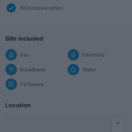
Bill Inclusive option
Bills included
Gas
Electricity
Broadband
Water
TV licence
Location