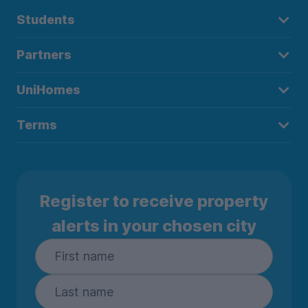
Students
Partners
UniHomes
Terms
Register to receive property
alerts in your chosen city