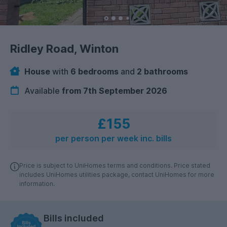
Ridley Road, Winton
House
with
6 bedrooms
and
2 bathrooms
Available
from 7th September 2026
£155
per person per week inc. bills
Price is subject to UniHomes terms and conditions. Price stated
includes UniHomes utilities package, contact UniHomes for more
information.
Bills included