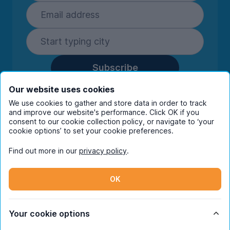
Subscribe
By entering your details you are confirming
Our website uses cookies
you're happy to receive marketing
We use cookies to gather and store data in order to track
communications from UniHomes and its group
and improve our website's performance. Click OK if you
companies.
View our
privacy policy.
consent to our cookie collection policy, or navigate to ‘your
cookie options’ to set your cookie preferences.
Find out more in our
privacy policy
.
Facebook
Instagram
Twitter
TikTok
OK
© Copyright 2026 UniHomes. All rights reserved.
Your cookie options