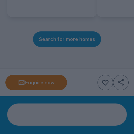
Search for more homes
Enquire now