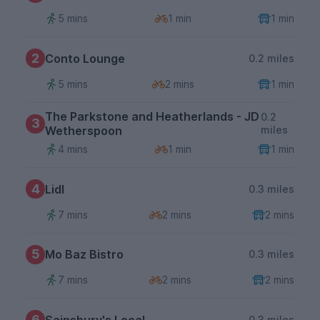
5 mins
1 min
1 min
2
Conto Lounge
0.2 miles
5 mins
2 mins
1 min
The Parkstone and Heatherlands - JD
0.2
3
Wetherspoon
miles
4 mins
1 min
1 min
4
Lidl
0.3 miles
7 mins
2 mins
2 mins
5
Mo Baz Bistro
0.3 miles
7 mins
2 mins
2 mins
6
Sainsbury's Local
0.3 miles