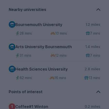
Nearby universities
Bournemouth University
1.2 miles
28 mins
10 mins
7 mins
Arts University Bournemouth
1.4 miles
31 mins
12 mins
7 mins
Health Sciences University
2.8 miles
62 mins
16 mins
13 mins
Points of interest
1
Coffee#1 Winton
0.2 miles