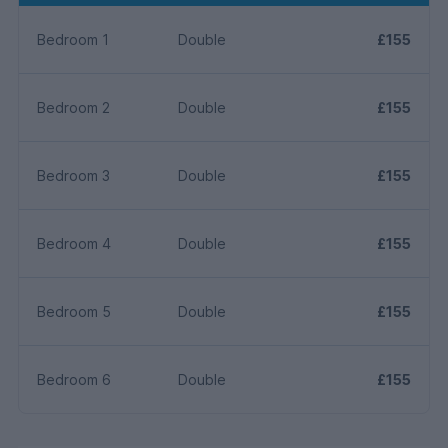
Bedroom 1
Double
£155
Bedroom 2
Double
£155
Bedroom 3
Double
£155
Bedroom 4
Double
£155
Bedroom 5
Double
£155
Bedroom 6
Double
£155