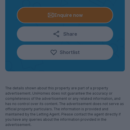
Enquire now
Share
Shortlist
The details shown about this property are part of a property
advertisement. UniHomes does not guarantee the accuracy or
completeness of the advertisement or any related information, and
has no control over its content. The advertisement does not serve as
official property particulars. The information is provided and
maintained by the Letting Agent. Please contact the agent directly if
you have any queries about the information provided in the
advertisement.