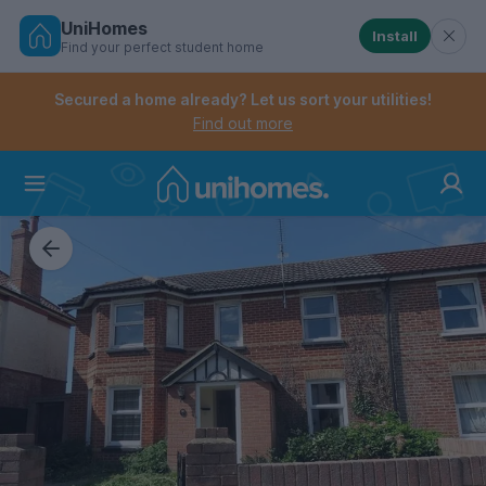
UniHomes
Install
Find your perfect student home
Controls the mobile navigation menu. When checked, 
Controls the mobile account menu. When checked, th
Skip
to
Secured a home already? Let us sort your utilities!
main
Find out more
content
Home