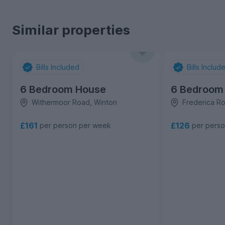
Similar properties
Bills Included
Bills Includ
6 Bedroom House
6 Bedroom
Withermoor Road, Winton
Frederica R
£161
£126
per person per week
per pers