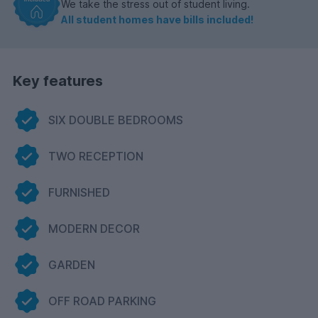
We take the stress out of student living.
All student homes have bills included!
Key features
SIX DOUBLE BEDROOMS
TWO RECEPTION
FURNISHED
MODERN DECOR
GARDEN
OFF ROAD PARKING