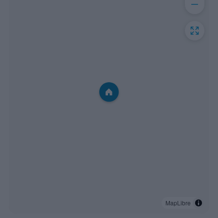
MapLibre