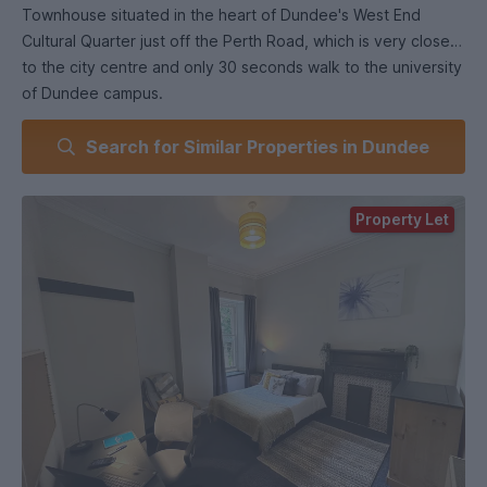
Townhouse situated in the heart of Dundee's West End
Cultural Quarter just off the Perth Road, which is very close
to the city centre and only 30 seconds walk to the university
of Dundee campus.
Search for Similar Properties in Dundee
The rent for the room is and all your bills are included so
there are no hidden costs.
Property Let
Our houses have a quiet, friendly and relaxed atmosphere
and we also have a cleaner that comes in every two weeks
to clean the common areas and bathrooms.
There are two modern, good sized well equipped modern
bathrooms (one on each floor) a 3rd separate WC and a
spacious well equipped kitchen/diner with lots of cupboard
space . We also supply all plates, cutlery pots and pans etc.
There is also a large lounge on the ground floor, private
front garden and shared rear drying area. There is also free