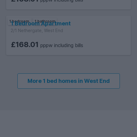
1 bedroom
1 bathroom
1 Bedroom Apartment
2/1 Nethergate, West End
£168.01
pppw including bills
More 1 bed homes in West End