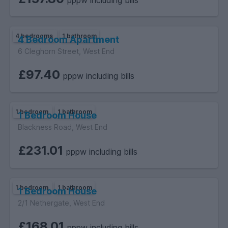
pppw including bills
4 bedrooms
1 bathroom
4 Bedroom Apartment
6 Cleghorn Street, West End
£97.40
pppw including bills
1 bedroom
1 bathroom
1 Bedroom House
Blackness Road, West End
£231.01
pppw including bills
1 bedroom
1 bathroom
1 Bedroom House
2/1 Nethergate, West End
£168.01
pppw including bills