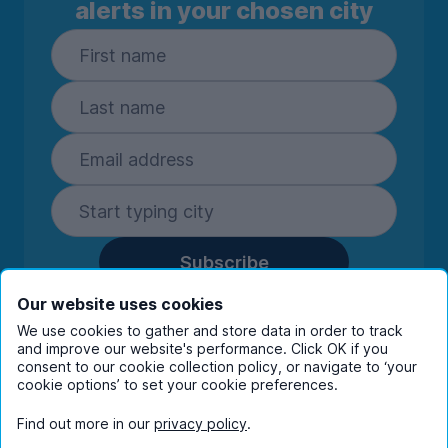
alerts in your chosen city
Subscribe
By entering your details you are confirming
Our website uses cookies
you're happy to receive marketing
We use cookies to gather and store data in order to track
communications from UniHomes and its group
and improve our website's performance. Click OK if you
companies.
View our
privacy policy.
consent to our cookie collection policy, or navigate to ‘your
cookie options’ to set your cookie preferences.
Find out more in our
privacy policy
.