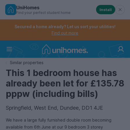
UniHomes
Install
Find your perfect student home
Controls the mobile navigation menu. When checked, 
Controls the mobile account menu. When checked, th
Skip
to
Secured a home already? Let us sort your utilities!
main
Find out more
content
Home
Similar properties
This 1 bedroom house has
already been let for £135.78
pppw (including bills)
Springfield, West End, Dundee, DD1 4JE
We have a large fully furnished double room becoming
available from 6th June at our 9 bedroom 3 storey