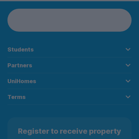
Students
Partners
UniHomes
Terms
Register to receive property