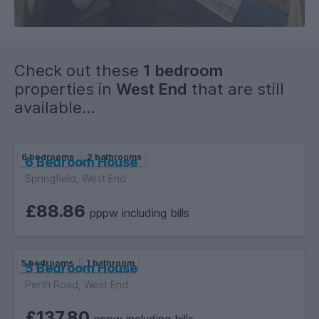
on street parking.
High speed Broadband internet is available throughout the
property.
The property benefits from full Gas central heating and
Check out these
1 bedroom
instant hot water.
properties in
West End
that are still
available...
6 bedrooms
2 bathrooms
6 Bedroom House
Springfield, West End
£88.86
pppw including bills
5 bedrooms
1 bathroom
5 Bedroom House
Perth Road, West End
£137.80