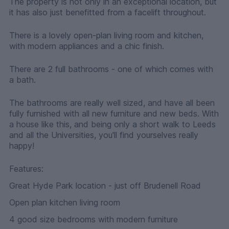
The property is not only in an exceptional location, but
it has also just benefitted from a facelift throughout.
There is a lovely open-plan living room and kitchen,
with modern appliances and a chic finish.
There are 2 full bathrooms - one of which comes with
a bath.
The bathrooms are really well sized, and have all been
fully furnished with all new furniture and new beds. With
a house like this, and being only a short walk to Leeds
and all the Universities, you'll find yourselves really
happy!
Features:
Great Hyde Park location - just off Brudenell Road
Open plan kitchen living room
4 good size bedrooms with modern furniture