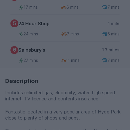
17 mins
6 mins
7 mins
5
24 Hour Shop
1 mile
24 mins
7 mins
6 mins
6
Sainsbury's
1.3 miles
27 mins
11 mins
7 mins
Description
Includes unlimited gas, electricity, water, high speed
internet, TV licence and contents insurance.
Fantastic located in a very popular area of Hyde Park
close to plenty of shops and pubs.