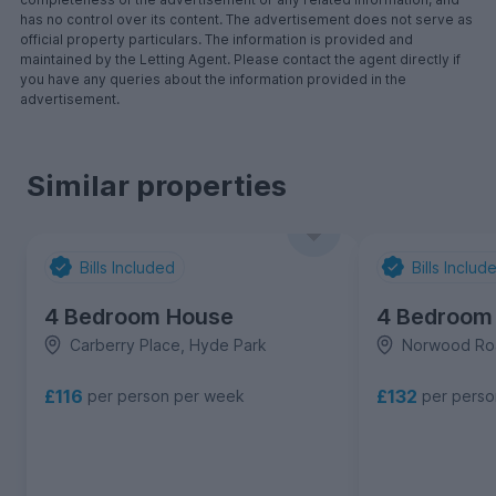
has no control over its content. The advertisement does not serve as
official property particulars. The information is provided and
maintained by the Letting Agent. Please contact the agent directly if
you have any queries about the information provided in the
advertisement.
Similar properties
Bills Included
Bills Includ
4 Bedroom House
4 Bedroom
Carberry Place, Hyde Park
Norwood Ro
£116
£132
per person per week
per pers