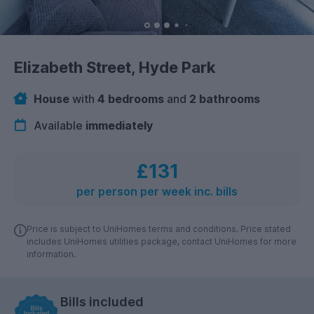
Elizabeth Street, Hyde Park
House
with
4 bedrooms
and
2 bathrooms
Available
immediately
£131
per person per week inc. bills
Price is subject to UniHomes terms and conditions. Price stated
includes UniHomes utilities package, contact UniHomes for more
information.
Bills included