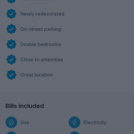
Newly redecorated
On-street parking
Double bedrooms
Close to amenities
Great location
Bills included
Gas
Electricity