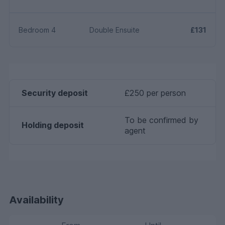
Bedroom 4
Double Ensuite
£131
Security deposit
£250 per person
To be confirmed by
Holding deposit
agent
Availability