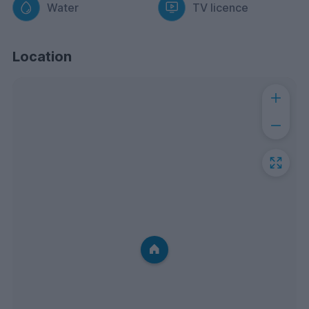
Water
TV licence
Location