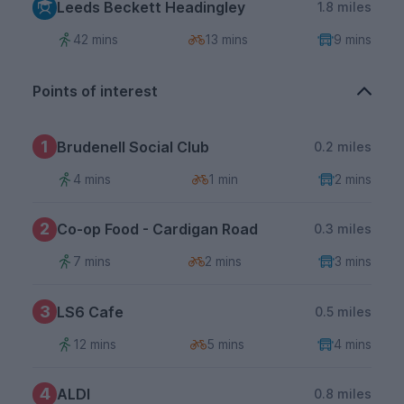
Leeds Beckett Headingley
1.8 miles
42 mins
13 mins
9 mins
Points of interest
1
Brudenell Social Club
0.2 miles
4 mins
1 min
2 mins
2
Co-op Food - Cardigan Road
0.3 miles
7 mins
2 mins
3 mins
3
LS6 Cafe
0.5 miles
12 mins
5 mins
4 mins
4
ALDI
0.8 miles