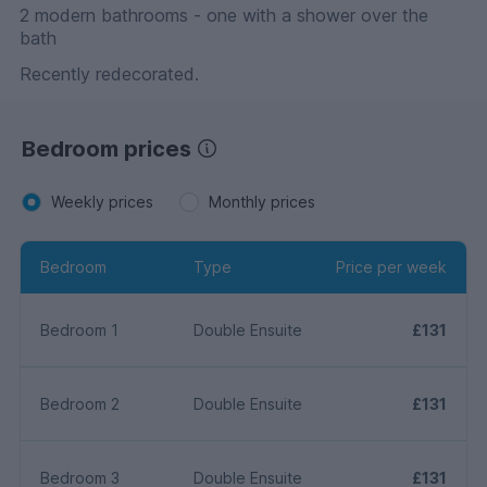
2 modern bathrooms - one with a shower over the
bath
Recently redecorated.
Bedroom prices
Weekly prices
Monthly prices
Bedroom
Type
Price per week
Bedroom 1
Double Ensuite
£131
Bedroom 2
Double Ensuite
£131
Bedroom 3
Double Ensuite
£131