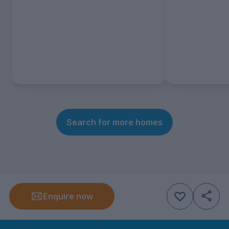
Search for more homes
Enquire now