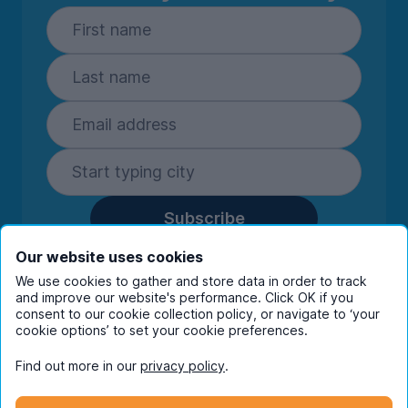
Subscribe
By entering your details you are confirming
Our website uses cookies
you're happy to receive marketing
We use cookies to gather and store data in order to track
communications from UniHomes and its group
and improve our website's performance. Click OK if you
companies.
View our
privacy policy.
consent to our cookie collection policy, or navigate to ‘your
cookie options’ to set your cookie preferences.
Find out more in our
privacy policy
.