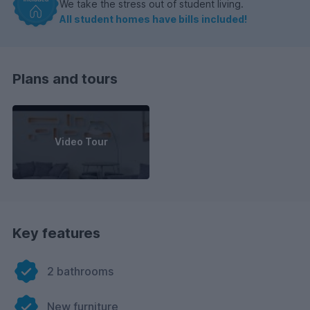
We take the stress out of student living.
All student homes have bills included!
Plans and tours
Video Tour
Key features
2 bathrooms
New furniture