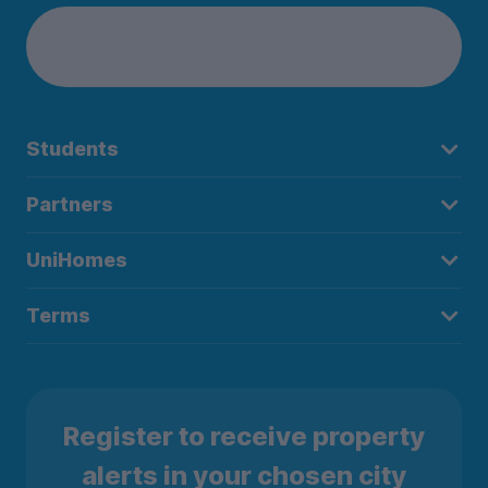
Students
Partners
UniHomes
Terms
Register to receive property
alerts in your chosen city