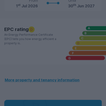
From
Until
st
th
1
Jul 2026
30
Jun 2027
EPC rating
D
An Energy Performance Certificate
(EPC) tells you how energy efficient a
property is.
More property and tenancy information