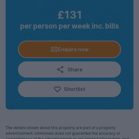
£131
per person per week inc. bills
Enquire now
Share
Shortlist
The details shown about this property are part of a property
advertisement. UniHomes does not guarantee the accuracy or
completeness of the advertisement or any related information, and