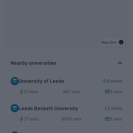
MapLibre
Nearby universities
University of Leeds
0.9 miles
21 mins
7 mins
6 mins
Leeds Beckett University
1.2 miles
27 mins
10 mins
8 mins