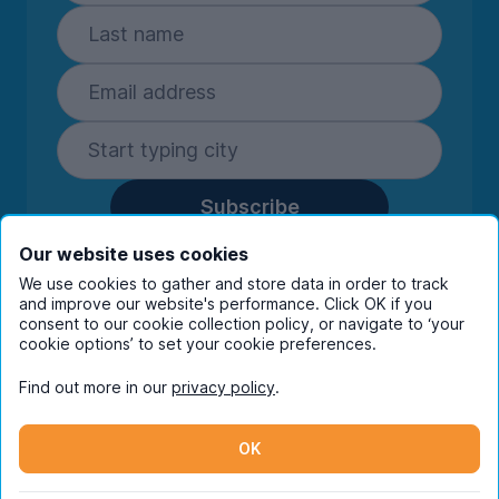
Subscribe
By entering your details you are confirming
Our website uses cookies
you're happy to receive marketing
We use cookies to gather and store data in order to track
communications from UniHomes and its group
and improve our website's performance. Click OK if you
companies.
View our
privacy policy.
consent to our cookie collection policy, or navigate to ‘your
cookie options’ to set your cookie preferences.
Find out more in our
privacy policy
.
Facebook
Instagram
Twitter
TikTok
OK