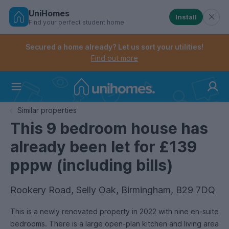
UniHomes
Install
Find your perfect student home
Controls the mobile navigation menu. When checked, 
Controls the mobile account menu. When checked, th
Skip
to
Secured a home already? Let us sort your utilities!
main
Find out more
content
Home
Similar properties
This 9 bedroom house has
already been let for £139
pppw (including bills)
Rookery Road, Selly Oak, Birmingham, B29 7DQ
This is a newly renovated property in 2022 with nine en-suite
bedrooms. There is a large open-plan kitchen and living area