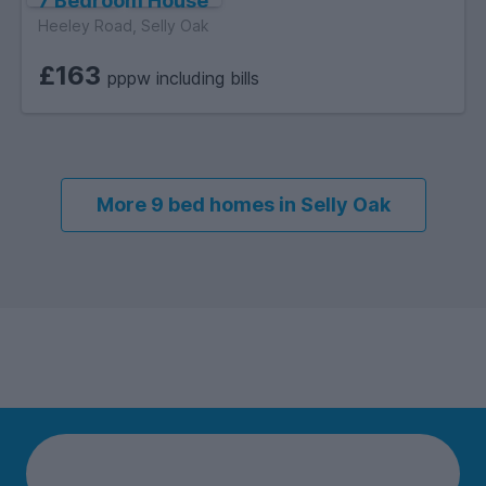
7 Bedroom House
Heeley Road, Selly Oak
£163
pppw including bills
More 9 bed homes in Selly Oak