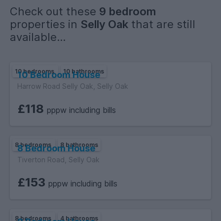
Check out these
9 bedroom
properties in
Selly Oak
that are still
available...
10 bedrooms
10 bathrooms
10 Bedroom House
Harrow Road Selly Oak, Selly Oak
£118
pppw including bills
8 bedrooms
8 bathrooms
8 Bedroom House
Tiverton Road, Selly Oak
£153
pppw including bills
8 bedrooms
4 bathrooms