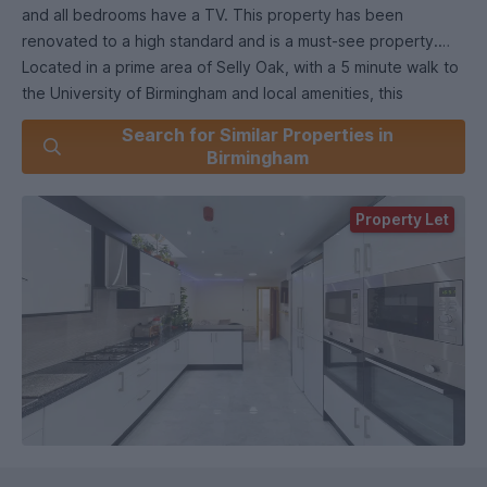
and all bedrooms have a TV. This property has been
renovated to a high standard and is a must-see property.
Located in a prime area of Selly Oak, with a 5 minute walk to
the University of Birmingham and local amenities, this
property should not be missed.
Search for Similar Properties in
Birmingham
Property Let