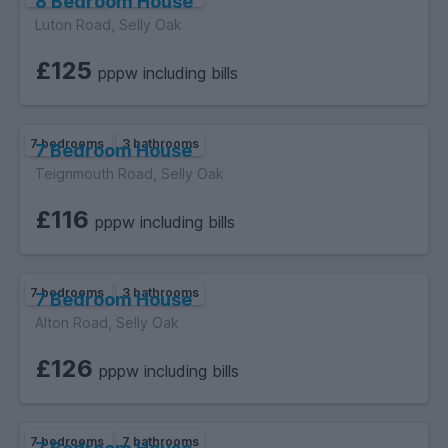
8 Bedroom House
Luton Road, Selly Oak
£125
pppw including bills
7 bedrooms
3 bathrooms
7 Bedroom House
Teignmouth Road, Selly Oak
£116
pppw including bills
7 bedrooms
3 bathrooms
7 Bedroom House
Alton Road, Selly Oak
£126
pppw including bills
7 bedrooms
7 bathrooms