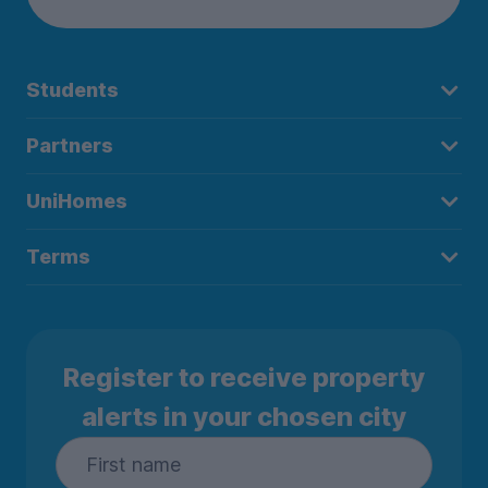
Students
Partners
UniHomes
Terms
Register to receive property
alerts in your chosen city