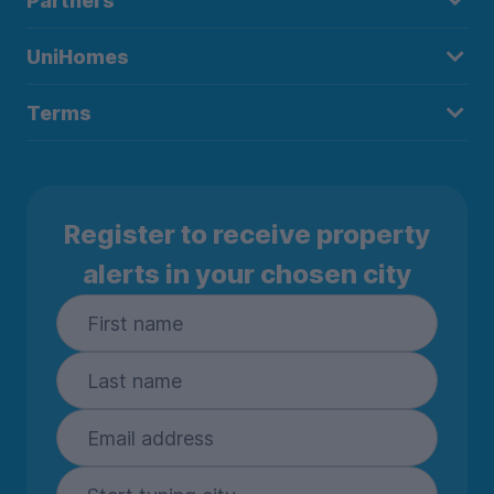
Partners
UniHomes
Terms
Register to receive property
alerts in your chosen city