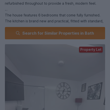
refurbished throughout to provide a fresh, modern feel.
The house features 6 bedrooms that come fully furnished.
The kitchen is brand new and practical, fitted with standard,
all-new appliances including 2 ovens, 2 hobs, 2 tower fridge-
Search for Similar Properties in Bath
freezers, washing machine and a dryer. It has enough space
to also serve as the dining area with room for a large table.
The living room is separated from the kitchen to provide
Property Let
better space for some quiet time and relaxation. The house
comes with 3 bathrooms, including 1 ensuite, to give you
more convenience.
Outside you'll find a garden with some patio space, ideal for
summer use, plus the bonus of one off-road parking space -
a real advantage.