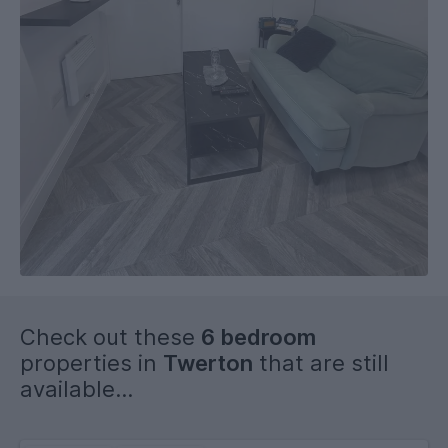
Check out these
6 bedroom
properties in
Twerton
that are still
available...