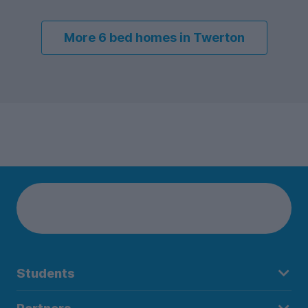
More 6 bed homes in Twerton
Students