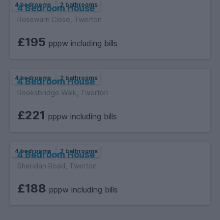
4 bedrooms
2 bathrooms
4 Bedroom House
Rosewarn Close, Twerton
£195
pppw including bills
4 bedrooms
2 bathrooms
4 Bedroom House
Rooksbridge Walk, Twerton
£221
pppw including bills
4 bedrooms
2 bathrooms
4 Bedroom House
Sheridan Road, Twerton
£188
pppw including bills