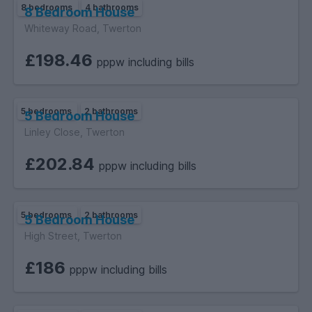
8 bedrooms
4 bathrooms
8 Bedroom House
Whiteway Road, Twerton
£198.46
pppw including bills
5 bedrooms
2 bathrooms
5 Bedroom House
Linley Close, Twerton
£202.84
pppw including bills
5 bedrooms
2 bathrooms
5 Bedroom House
High Street, Twerton
£186
pppw including bills