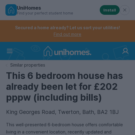
UniHomes
Install
Find your perfect student home
Controls the mobile navigation menu. When checked, 
Controls the mobile account menu. When checked, th
Skip
to
Secured a home already? Let us sort your utilities!
main
Find out more
content
Home
Similar properties
This 6 bedroom house has
already been let for £202
pppw (including bills)
King Georges Road, Twerton, Bath, BA2 1BJ
This well-presented 6-bedroom house offers comfortable
living in a convenient location, recently updated and