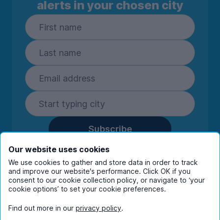
alerts in your chosen city
Subscribe
By entering your details you are confirming
Our website uses cookies
you're happy to receive marketing
We use cookies to gather and store data in order to track
communications from UniHomes and its group
and improve our website's performance. Click OK if you
companies.
View our
privacy policy.
consent to our cookie collection policy, or navigate to ‘your
cookie options’ to set your cookie preferences.
Find out more in our
privacy policy
.