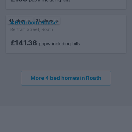
4 bedrooms
2 bathrooms
4 Bedroom House
Bertram Street, Roath
£141.38
pppw including bills
More 4 bed homes in Roath