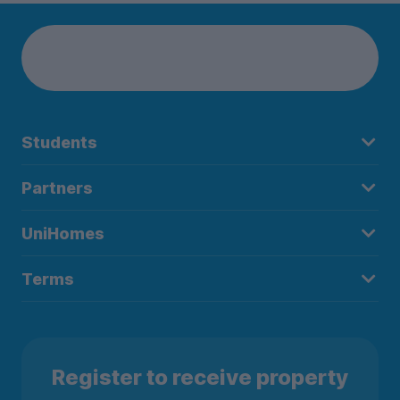
Students
Partners
UniHomes
Terms
Register to receive property