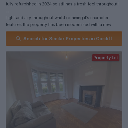
fully refurbished in 2024 so still has a fresh feel throughout!
Light and airy throughout whilst retaining it's character
features the property has been modernised with a new
bathroom and kitchen and outdoor patio area!
Search for Similar Properties in Cardiff
If you were to live here you wouldn't want to leave, however
if you were to venture outside, Roath Brook and Waterloo
Property Let
Gardens are a stones throw away, and the Waterloo Shops
are just around the corner, as well as easy access to all that
Newport Road has to offer.
The property boasts 3 very large double bedrooms, and a
slightly smaller 4th, all full furnished!
Book a viewing with us today!
(EPC energy rating D).