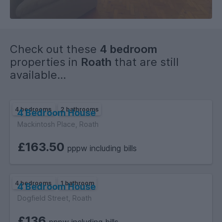
Check out these
4 bedroom
properties in
Roath
that are still
available...
4 bedrooms
2 bathrooms
4 Bedroom House
Mackintosh Place, Roath
£163.50
pppw including bills
4 bedrooms
1 bathroom
4 Bedroom House
Dogfield Street, Roath
£136