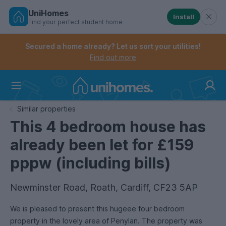
UniHomes
Install
Find your perfect student home
Controls the mobile navigation menu. When checked, 
Controls the mobile account menu. When checked, th
Skip
to
Secured a home already? Let us sort your utilities!
main
Find out more
content
Home
Similar properties
This 4 bedroom house has
already been let for £159
pppw (including bills)
Newminster Road, Roath, Cardiff, CF23 5AP
We is pleased to present this hugeee four bedroom
property in the lovely area of Penylan. The property was