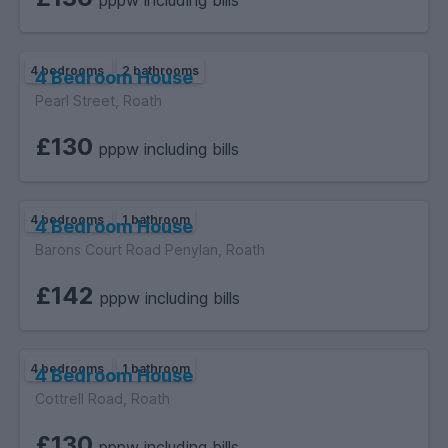
pppw including bills
4 bedrooms
2 bathrooms
4 Bedroom House
Pearl Street, Roath
£130
pppw including bills
4 bedrooms
1 bathroom
4 Bedroom House
Barons Court Road Penylan, Roath
£142
pppw including bills
4 bedrooms
1 bathroom
4 Bedroom House
Cottrell Road, Roath
£130
pppw including bills