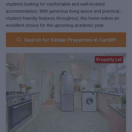
students looking for comfortable and well-located
accommodation. With generous living space and practical
student-friendly features throughout, this home makes an
excellent choice for the upcoming academic year.
Search for Similar Properties in Cardiff
Property Let