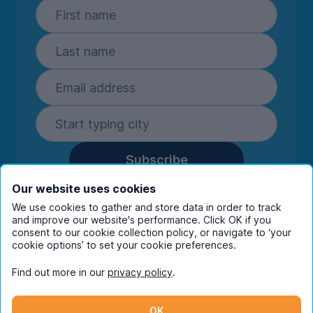
Subscribe
By entering your details you are confirming
Our website uses cookies
you're happy to receive marketing
We use cookies to gather and store data in order to track
communications from UniHomes and its group
and improve our website's performance. Click OK if you
companies.
View our
privacy policy.
consent to our cookie collection policy, or navigate to ‘your
cookie options’ to set your cookie preferences.
Find out more in our
privacy policy
.
Facebook
Instagram
Twitter
TikTok
OK