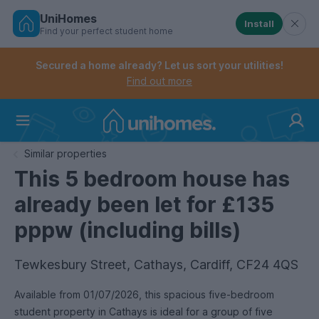
UniHomes
Install
Find your perfect student home
Controls the mobile navigation menu. When checked, 
Controls the mobile account menu. When checked, th
Skip
to
Secured a home already? Let us sort your utilities!
main
Find out more
content
Home
Similar properties
This 5 bedroom house has
already been let for £135
pppw (including bills)
Tewkesbury Street, Cathays, Cardiff, CF24 4QS
Available from 01/07/2026, this spacious five-bedroom
student property in Cathays is ideal for a group of five