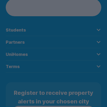
Students
Partners
UniHomes
Terms
Register to receive property
alerts in your chosen city