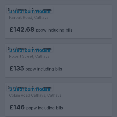
5 bedrooms
2 bathrooms
5 Bedroom House
Fairoak Road, Cathays
£142.68
pppw including bills
5 bedrooms
2 bathrooms
5 Bedroom House
Robert Street, Cathays
£135
pppw including bills
5 bedrooms
2 bathrooms
5 Bedroom House
Colum Road Cathays, Cathays
£146
pppw including bills