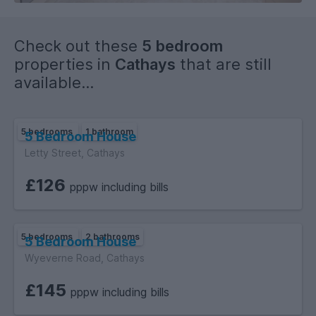
Check out these
5 bedroom
properties in
Cathays
that are still
available...
5 bedrooms
1 bathroom
5 Bedroom House
Letty Street, Cathays
£126
pppw including bills
5 bedrooms
2 bathrooms
5 Bedroom House
Wyeverne Road, Cathays
£145
pppw including bills