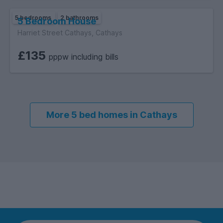
5 bedrooms
2 bathrooms
5 Bedroom House
Harriet Street Cathays, Cathays
£135
pppw including bills
More 5 bed homes in Cathays