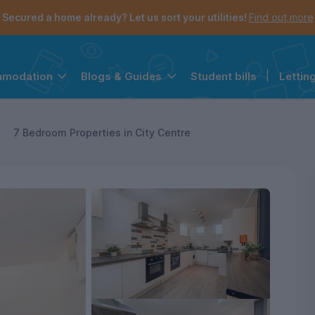
Secured a home already? Let us sort your utilities!
Find out more
Student bills
|
Lettin
mmodation
Blogs & Guides
the navigation menu is open.
e account menu is open.
7 Bedroom Properties in City Centre