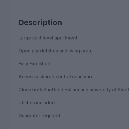
Description
Large split level apartment.
Open plan kitchen and living area.
Fully Furnished.
Access a shared central courtyard.
Close both Sheffield Hallam and university of Sheff
Utilities included
Guarantor required.