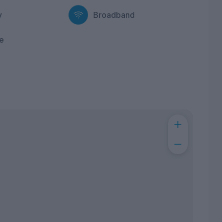
y
Broadband
e