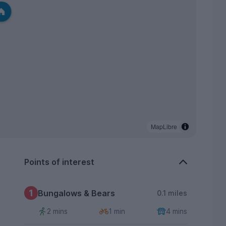
MapLibre
Points of interest
1
Bungalows & Bears
0.1 miles
2 mins
1 min
4 mins