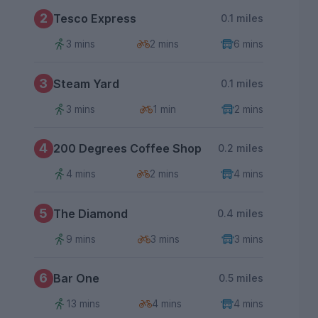
2
Tesco Express
0.1 miles
3 mins
2 mins
6 mins
3
Steam Yard
0.1 miles
3 mins
1 min
2 mins
4
200 Degrees Coffee Shop
0.2 miles
4 mins
2 mins
4 mins
5
The Diamond
0.4 miles
9 mins
3 mins
3 mins
6
Bar One
0.5 miles
13 mins
4 mins
4 mins