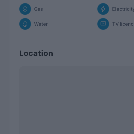
Gas
Electricit
Water
TV licenc
Location