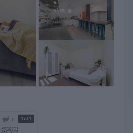
1 of 1