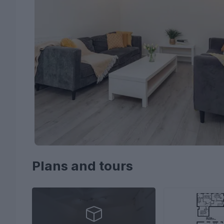
Plans and tours