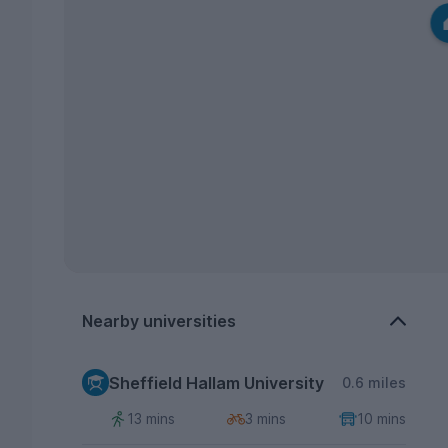
Nearby universities
Sheffield Hallam University
0.6 miles
13 mins
3 mins
10 mins