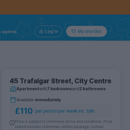
g agents
Log in
My shortlist
45 Trafalgar Street, City Centre
Apartment
with
7 bedrooms
and
2 bathrooms
Available
immediately
£110
per person per week inc. bills
Price is subject to UniHomes terms and conditions. Price
stated includes UniHomes utilities package, contact