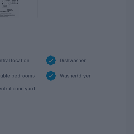
ntral location
Dishwasher
ouble bedrooms
Washer/dryer
ntral courtyard