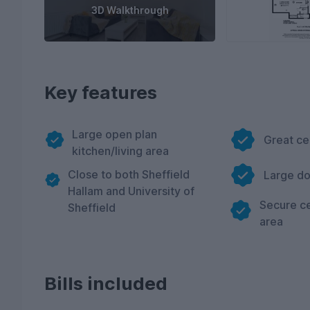
3D Walkthrough
Key features
Large open plan
Great ce
kitchen/living area
Close to both Sheffield
Large d
Hallam and University of
Secure ce
Sheffield
area
Bills included