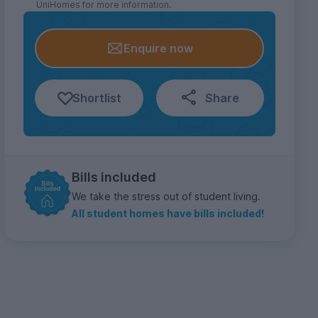
UniHomes for more information.
Enquire now
Shortlist
Share
Bills included
We take the stress out of student living.
All student homes have bills included!