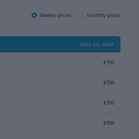
Weekly prices
Monthly prices
Price per week
£110
£110
£110
£110