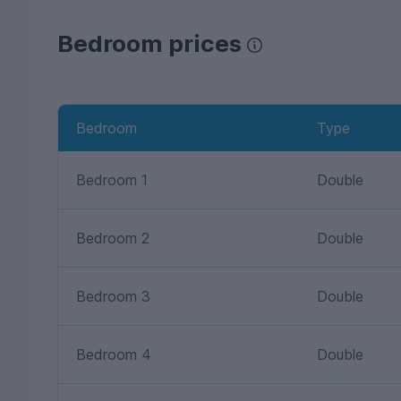
Bedroom prices
Bedroom
Type
Bedroom 1
Double
Bedroom 2
Double
Bedroom 3
Double
Bedroom 4
Double