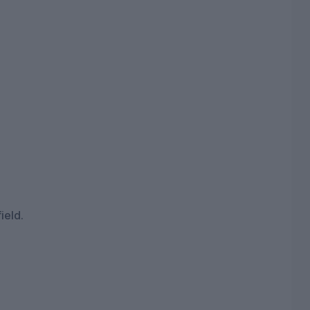
ield.