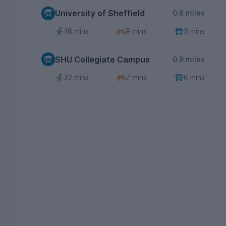
University of Sheffield
0.6 miles
16 mins
9 mins
5 mins
SHU Collegiate Campus
0.9 miles
22 mins
7 mins
6 mins