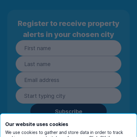
Register to receive property
alerts in your chosen city
Subscribe
By entering your details you are confirming
Our website uses cookies
you're happy to receive marketing
We use cookies to gather and store data in order to track
communications from UniHomes and its group