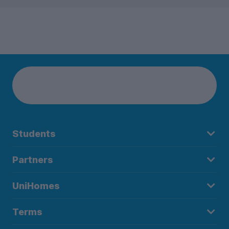
Students
Partners
UniHomes
Terms