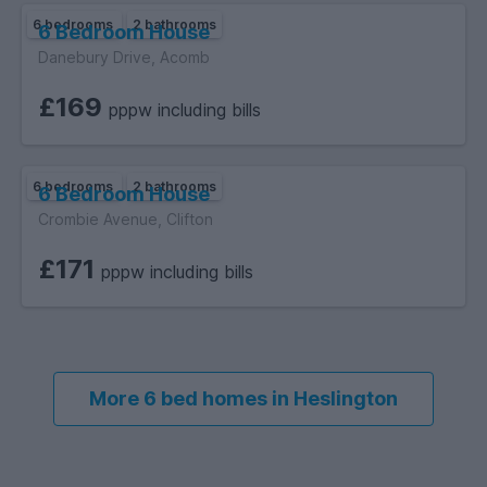
6 bedrooms
2 bathrooms
6 Bedroom House
Danebury Drive, Acomb
£169
pppw including bills
6 bedrooms
2 bathrooms
6 Bedroom House
Crombie Avenue, Clifton
£171
pppw including bills
More 6 bed homes in Heslington