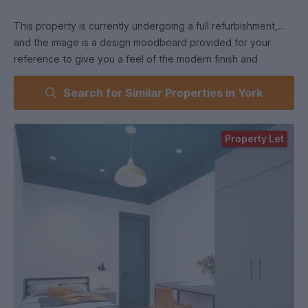
This property is currently undergoing a full refurbishment,
and the image is a design moodboard provided for your
reference to give you a feel of the modern finish and
aesthetic we are working towards. Expect a fresh, stylish
Search for Similar Properties in York
and student-focused space designed for comfortable living
and studying!
Property Let
6-Bed Flat - Rooms upwards of 12 sq.m.
Each room will be equipped with your own bed, desk and
chair as well as some storage wardrobes. This flat has a
kitchen and a separate lounge that is shared within the flat.
There are 3 shower rooms to be shared amongst the six
tenants as well.
Prime Location
Located literally across the road from the University of York,
this property offers unbeatable convenience. You're just
minutes away from campus buildings, bus stops, cafes,