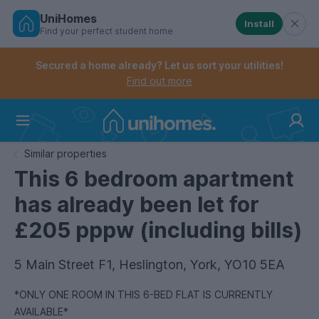
UniHomes
Install
Find your perfect student home
Controls the mobile navigation menu. When checked, 
Controls the mobile account menu. When checked, th
Skip
to
Secured a home already? Let us sort your utilities!
main
Find out more
content
Home
Similar properties
This 6 bedroom apartment
has already been let for
£205 pppw (including bills)
5 Main Street F1, Heslington, York, YO10 5EA
*ONLY ONE ROOM IN THIS 6-BED FLAT IS CURRENTLY
AVAILABLE*