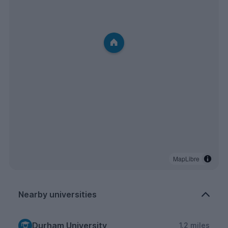
MapLibre
Nearby universities
Durham University
1.2 miles