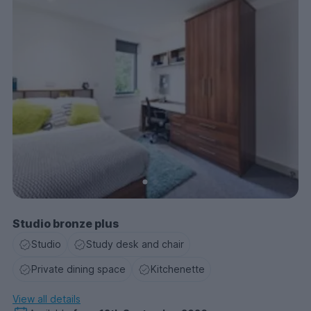
Studio bronze plus
Studio
Study desk and chair
Private dining space
Kitchenette
View all details