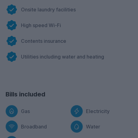
Onsite laundry facilities
High speed Wi-Fi
Contents insurance
Utilities including water and heating
Bills included
Gas
Electricity
Broadband
Water