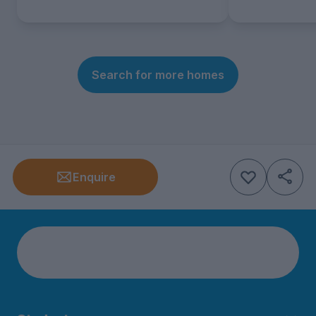
Search for more homes
Enquire