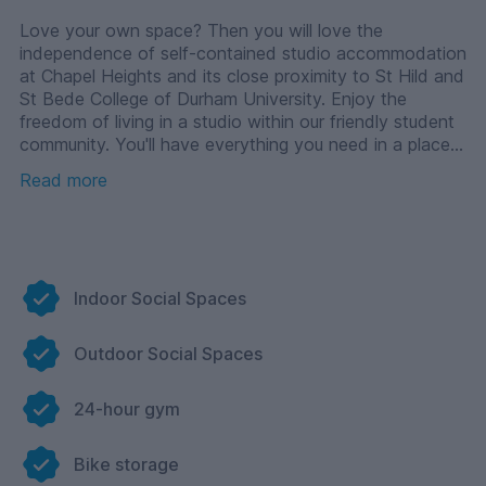
Love your own space? Then you will love the
independence of self-contained studio accommodation
at Chapel Heights and its close proximity to St Hild and
St Bede College of Durham University. Enjoy the
freedom of living in a studio within our friendly student
community. You'll have everything you need in a place
to call your own, including an oven, dishwasher and en-
Read more
suite bathroom. And when it’s time to pause on the
studying, you can enjoy the fantastic social spaces
that Chapel Heights has to offer including a 24-hour
gym, outdoor courtyard, cinema room, hosting kitchen
and more.
Indoor Social Spaces
Outdoor Social Spaces
24-hour gym
Bike storage