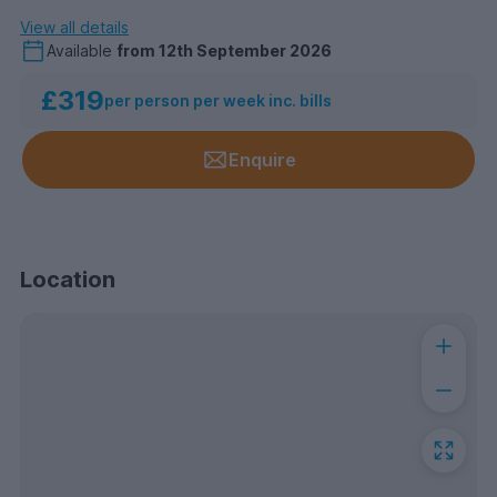
View all details
Available
from
12th September 2026
£319
per person per week inc. bills
Enquire
Location