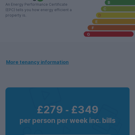
An Energy Performance Certificate
(EPC) tells you how energy efficient a
property is.
More tenancy information
£279
‐
£349
per person per week inc. bills