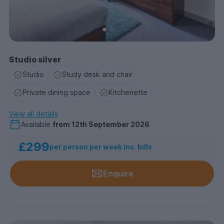
Studio silver
Studio
Study desk and chair
Private dining space
Kitchenette
View all details
Available
from
12th September 2026
£299
per person per week inc. bills
Enquire