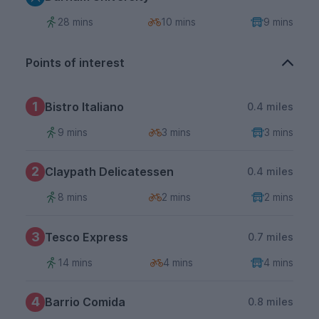
28 mins
10 mins
9 mins
Points of interest
1
Bistro Italiano
0.4 miles
9 mins
3 mins
3 mins
2
Claypath Delicatessen
0.4 miles
8 mins
2 mins
2 mins
3
Tesco Express
0.7 miles
14 mins
4 mins
4 mins
4
Barrio Comida
0.8 miles