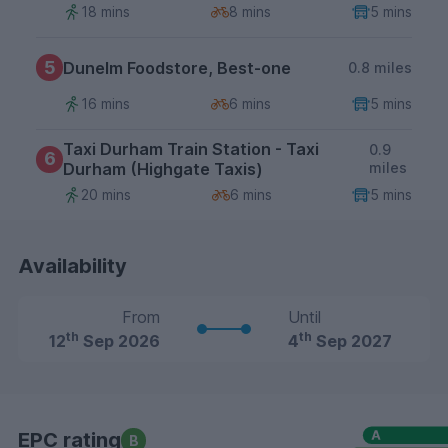
18 mins
8 mins
5 mins
5
Dunelm Foodstore, Best-one
0.8 miles
16 mins
6 mins
5 mins
Taxi Durham Train Station - Taxi
0.9
6
Durham (Highgate Taxis)
miles
20 mins
6 mins
5 mins
Availability
From
Until
th
th
12
Sep 2026
4
Sep 2027
EPC rating
B