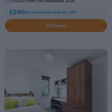
Available
from
12th September 2026
£290
per person per week inc. bills
Enquire