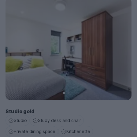
Studio gold
Studio
Study desk and chair
Private dining space
Kitchenette