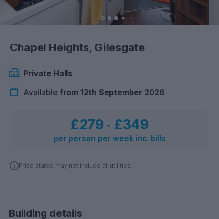
Chapel Heights, Gilesgate
Private Halls
Available
from 12th September 2026
£279
‐
£349
per person per week inc. bills
Price stated may not include all utilities.
Building details