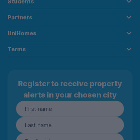
Students
Partners
UniHomes
Terms
Register to receive property
alerts in your chosen city