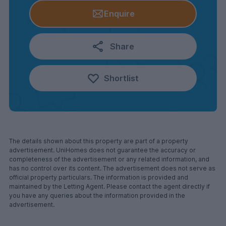
Enquire
Share
Shortlist
The details shown about this property are part of a property
advertisement. UniHomes does not guarantee the accuracy or
completeness of the advertisement or any related information, and
has no control over its content. The advertisement does not serve as
official property particulars. The information is provided and
maintained by the Letting Agent. Please contact the agent directly if
you have any queries about the information provided in the
advertisement.