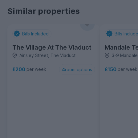
Similar properties
Bills Included
Bills Includ
The Village At The Viaduct
Mandale Te
Ainsley Street, The Viaduct
3-9 Mandale 
£200
£150
per week
per week
4
room options