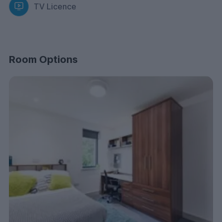
TV Licence
Room Options