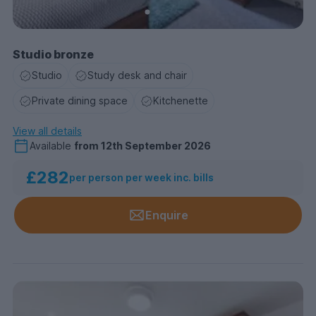
Studio bronze
Studio
Study desk and chair
Private dining space
Kitchenette
View all details
Available
from
12th September 2026
£282
per person per week inc. bills
Enquire