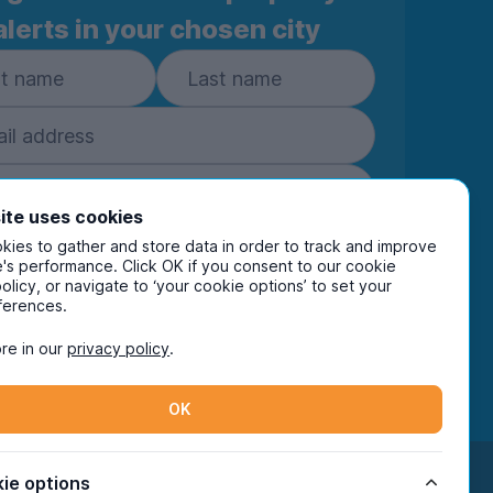
alerts in your chosen city
ite uses cookies
ies to gather and store data in order to track and improve
Subscribe
's performance. Click OK if you consent to our cookie
policy, or navigate to ‘your cookie options’ to set your
ring your details you are confirming you're happy
ferences.
eive marketing communications from UniHomes
ts group companies.
View our
privacy policy.
re in our
privacy policy
.
OK
Facebook
Instagram
Twitter
TikTok
ie options