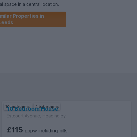
l space in a central location.
milar Properties in
be happy to arrange an in-person or virtual viewing.
Leeds
10 bedrooms
4 bathrooms
10 Bedroom House
Estcourt Avenue, Headingley
£115
pppw including bills