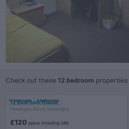
Check out these
12 bedroom
properties
12 bedrooms
4 bathrooms
12 Bedroom House
Headingley Mount, Headingley
£120
pppw including bills