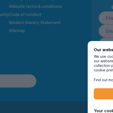
Website terms & conditions
nity
Code of conduct
Modern Slavery Statement
Sitemap
Our webs
We use cook
our website
collection 
By ente
cookie pre
to rec
and i
Find out mo
Your cook