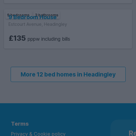
9 bedrooms
3 bathrooms
9 Bedroom House
Estcourt Avenue, Headingley
£135
pppw including bills
More 12 bed homes in Headingley
Terms
Re
Privacy & Cookie policy