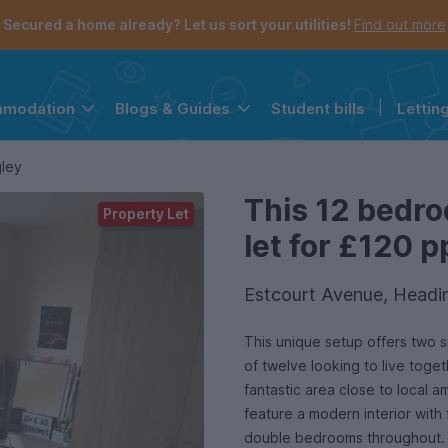
Secured a home already? Let us sort your utilities!
Find out more
Student bills
|
Lettin
mmodation
Blogs & Guides
the navigation menu is open.
e account menu is open.
gley
This 12 bedr
Property Let
let for £120 p
Estcourt Avenue, Headi
This unique setup offers two s
of twelve looking to live toge
fantastic area close to local a
feature a modern interior with 
double bedrooms throughout. T