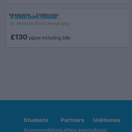
9 bedrooms
3 bathrooms
9 Bedroom House
St. Michaels Road, Headingley
£130
pppw including bills
Students
Partners
UniHomes
Accommodation
Letting agents
About