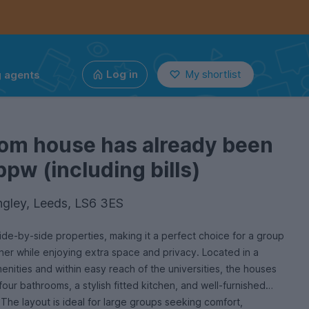
g agents
Log in
My shortlist
oom house has already been
ppw (including bills)
ngley, Leeds, LS6 3ES
ide-by-side properties, making it a perfect choice for a group
ther while enjoying extra space and privacy. Located in a
menities and within easy reach of the universities, the houses
four bathrooms, a stylish fitted kitchen, and well-furnished
he layout is ideal for large groups seeking comfort,