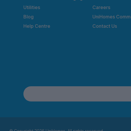
Utilities
Careers
Blog
UniHomes Commu
Help Centre
Contact Us
© Copyright 2026 UniHomes. All rights reserved.