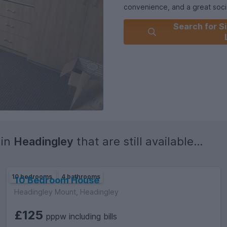
convenience, and a great socia
Search for Si
Please get in touch and I will 
 in
Headingley
that are still available...
10 bedrooms
4 bathrooms
10 Bedroom House
Headingley Mount, Headingley
£125
pppw including bills