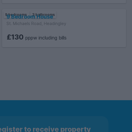
9 bedrooms
3 bathrooms
9 Bedroom House
St. Michaels Road, Headingley
£130
pppw including bills
gister to receive property