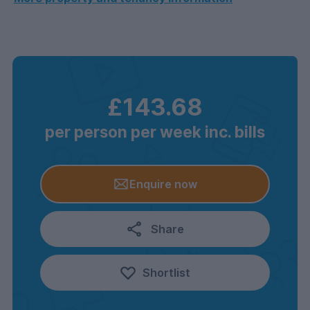
£143.68
per person per week inc. bills
Enquire now
Share
Shortlist