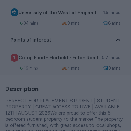
University of the West of England
1.5 miles
34 mins
9 mins
8 mins
Points of interest
1
Co-op Food - Horfield - Filton Road
0.7 miles
16 mins
4 mins
3 mins
Description
PERFECT FOR PLACEMENT STUDENT | STUDENT
PROPERTY | GREAT ACCESS TO UWE | AVAILABLE
12TH AUGUST 2026We are proud to offer this 5-
bedroom student property to the market.The property
is offered furnished, with great access to local shops,