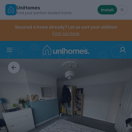
UniHomes
Install
Find your perfect student home
Controls the mobile navigation menu. When checked, 
Controls the mobile account menu. When checked, th
Skip
to
Secured a home already? Let us sort your utilities!
main
Find out more
content
Home