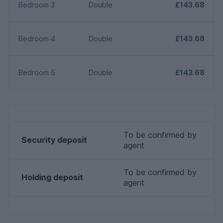
Bedroom 3
Double
£143.68
Bedroom 4
Double
£143.68
Bedroom 5
Double
£143.68
To be confirmed by
Security deposit
agent
To be confirmed by
Holding deposit
agent