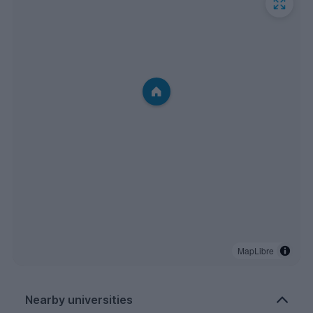
MapLibre
Nearby universities