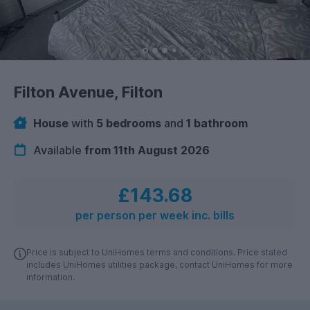
Filton Avenue, Filton
House
with
5 bedrooms
and
1 bathroom
Available
from 11th August 2026
£143.68
per person per week inc. bills
Price is subject to UniHomes terms and conditions. Price stated
includes UniHomes utilities package, contact UniHomes for more
information.