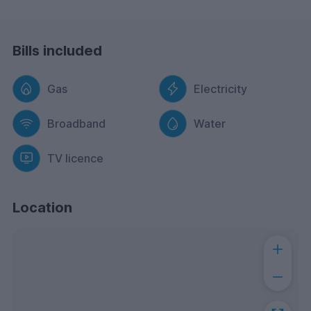
Bills included
Gas
Electricity
Broadband
Water
TV licence
Location