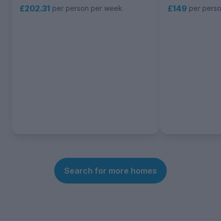
£202.31
£149
per person per week
per pers
Search for more homes