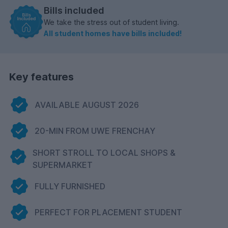
Bills included
We take the stress out of student living.
All student homes have bills included!
Key features
AVAILABLE AUGUST 2026
20-MIN FROM UWE FRENCHAY
SHORT STROLL TO LOCAL SHOPS &
SUPERMARKET
FULLY FURNISHED
PERFECT FOR PLACEMENT STUDENT