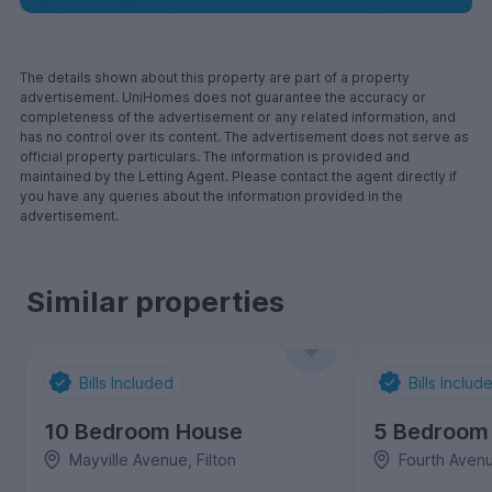
The details shown about this property are part of a property
advertisement. UniHomes does not guarantee the accuracy or
completeness of the advertisement or any related information, and
has no control over its content. The advertisement does not serve as
official property particulars. The information is provided and
maintained by the Letting Agent. Please contact the agent directly if
you have any queries about the information provided in the
advertisement.
Similar properties
Bills Included
Bills Includ
10 Bedroom House
5 Bedroom
Mayville Avenue, Filton
Fourth Avenu