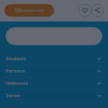
Enquire now
Students
Partners
UniHomes
Terms