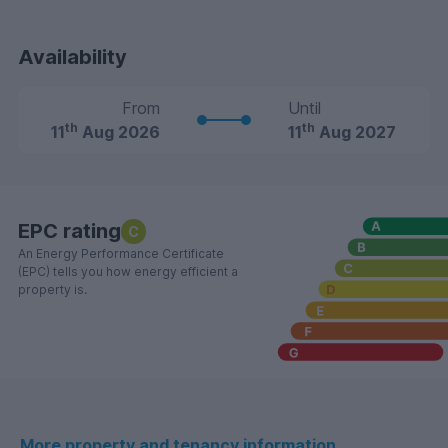
Availability
From
Until
th
th
11
Aug 2026
11
Aug 2027
EPC rating
C
An Energy Performance Certificate
(EPC) tells you how energy efficient a
property is.
More property and tenancy information