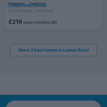
3 bedrooms
1 bathroom
3 Bedroom House
St Pauls Street, Lewes Road
£219
pppw including bills
More 3 bed homes in Lewes Road