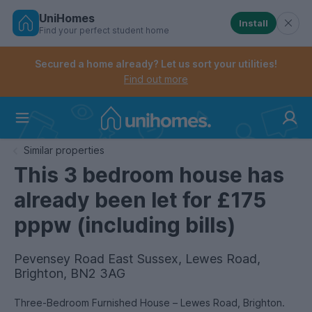
UniHomes
Install
Find your perfect student home
Controls the mobile navigation menu. When checked, 
Controls the mobile account menu. When checked, th
Skip
to
Secured a home already? Let us sort your utilities!
main
Find out more
content
Home
Similar properties
This 3 bedroom house has
already been let for £175
pppw (including bills)
Pevensey Road East Sussex, Lewes Road,
Brighton, BN2 3AG
Three-Bedroom Furnished House – Lewes Road, Brighton.