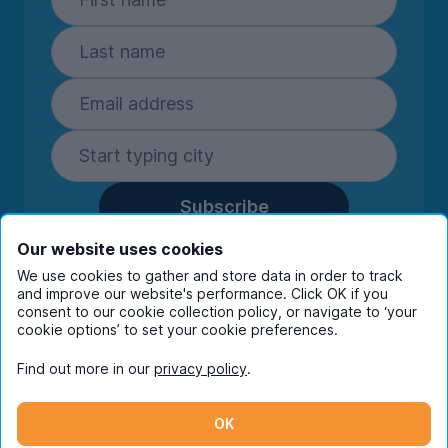
Subscribe
By entering your details you are confirming
Our website uses cookies
you're happy to receive marketing
We use cookies to gather and store data in order to track
communications from UniHomes and its group
and improve our website's performance. Click OK if you
companies.
View our
privacy policy.
consent to our cookie collection policy, or navigate to ‘your
cookie options’ to set your cookie preferences.
Find out more in our
privacy policy
.
Facebook
Instagram
Twitter
TikTok
OK