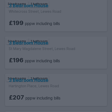
3 bedrooms
1 bathroom
3 Bedroom House
Whitecross Street, Lewes Road
£199
pppw including bills
3 bedrooms
1 bathroom
3 Bedroom House
St Mary Magdalene Street, Lewes Road
£196
pppw including bills
3 bedrooms
1 bathroom
3 Bedroom House
Hartington Place, Lewes Road
£207
pppw including bills