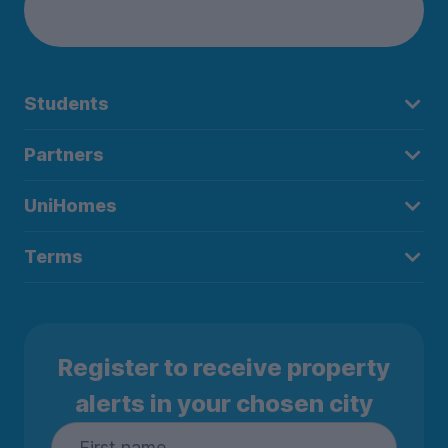
Students
Partners
UniHomes
Terms
Register to receive property
alerts in your chosen city