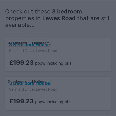
Check out these
3 bedroom
properties in
Lewes Road
that are still
available...
3 bedrooms
1 bathroom
3 Bedroom House
Selsfield Drive, Lewes Road
£199.23
pppw including bills
3 bedrooms
1 bathroom
3 Bedroom House
Selsfield Drive, Lewes Road
£199.23
pppw including bills