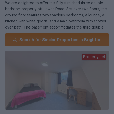
We are delighted to offer this fully furnished three double-
bedroom property off Lewes Road. Set over two floors, the
ground floor features two spacious bedrooms, a lounge, a
kitchen with white goods, and a main bathroom with shower
over bath. The basement accommodates the third double
bedroom.
Search for Similar Properties in Brighton
The kitchen offers side access to a patio area, and the
property benefits from double glazing and gas central
heating throughout. With its generous bedroom sizes and
Property Let
prime location, this property is highly sought after.
Early internal viewing is recommended.